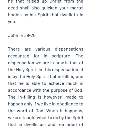
he that raised up Christ from the 
dead shall also quicken your mortal 
bodies by his Spirit that dwelleth in 
you. 
John 14:19-26
There are various dispensations 
accounted for in scripture. The 
dispensation we are in now is that of 
the Holy Spirit. In this dispensation, it 
is by the Holy Spirit that in-filling one 
that he is able to achieve much in 
accordance with the purpose of God. 
The in-filling is however, made to 
happen only if we live in obedience to 
the word of God. When it happens, 
we are taught what to do by the Spirit 
that in dwells us, and reminded of 