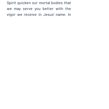
Spirit quicken our mortal bodies that 
we may serve you better with the 
vigor we receive in Jesus’ name. In 
this new month, help us to overtake 
our enemies by your Spirit in Jesus’ 
name.
Recent Posts
See All