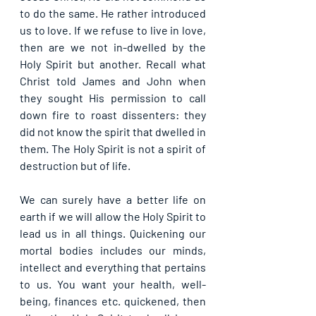
to do the same. He rather introduced 
us to love. If we refuse to live in love, 
then are we not in-dwelled by the 
Holy Spirit but another. Recall what 
Christ told James and John when 
they sought His permission to call 
down fire to roast dissenters: they 
did not know the spirit that dwelled in 
them. The Holy Spirit is not a spirit of 
destruction but of life. 
We can surely have a better life on 
earth if we will allow the Holy Spirit to 
lead us in all things. Quickening our 
mortal bodies includes our minds, 
intellect and everything that pertains 
to us. You want your health, well-
being, finances etc. quickened, then 