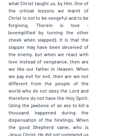
what Christ taught us, by Him. One of 
the critical lessons we learnt of 
Christ is not to be vengeful and to be 
forgiving. Therein is love - 
(exemplified by turning the other 
cheek when slapped). It is that the 
slapper may have been deceived of 
the enemy, but when we react with 
love instead of vengeance, then are 
we like our father in Heaven. When 
we pay evil for evil, then are we not 
different from the people of the 
world who do not obey the Lord and 
therefore do not have the Holy Spirit. 
Using the jawbone of an ass to kill a 
thousand happened during the 
dispensation of the hirelings. When 
the good Shepherd came, who is 
Jesus Christ, He did not commend us 