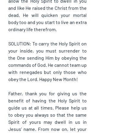
allow the Holy Spirit to dwell in you 
and like He raised the Christ from the 
dead, He will quicken your mortal 
body too and you start to live an extra 
ordinary life therefrom. 
SOLUTION: To carry the Holy Spirit on 
your inside, you must surrender to 
the One sending Him by obeying the 
commands of God. He cannot team up 
with renegades but only those who 
obey the Lord. Happy New Month!
Father, thank you for giving us the 
benefit of having the Holy Spirit to 
guide us at all times. Please help us 
to obey you always so that the same 
Spirit of yours may dwell in us in 
Jesus’ name. From now on, let your 