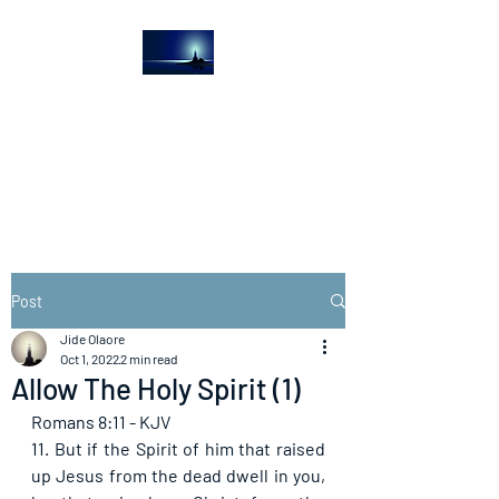
The Light House
Journal
Church to the streets
Post
Jide Olaore
Oct 1, 2022
2 min read
Allow The Holy Spirit (1)
Romans 8:11 - KJV
11. But if the Spirit of him that raised 
up Jesus from the dead dwell in you, 