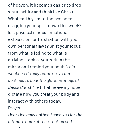
of heaven, it becomes easier to drop 
sinful habits and think like Christ.
What earthly limitation has been 
dragging your spirit down this week? 
Is it physical illness, emotional 
exhaustion, or frustration with your 
own personal flaws? Shift your focus 
from what is fading to what is 
arriving. Look at yourself in the 
mirror and remind your soul: 
"This 
weakness is only temporary. I am 
destined to bear the glorious image of 
Jesus Christ."
 Let that heavenly hope 
dictate how you treat your body and 
interact with others today.
Prayer
Dear Heavenly Father, thank you for the 
ultimate hope of resurrection and 