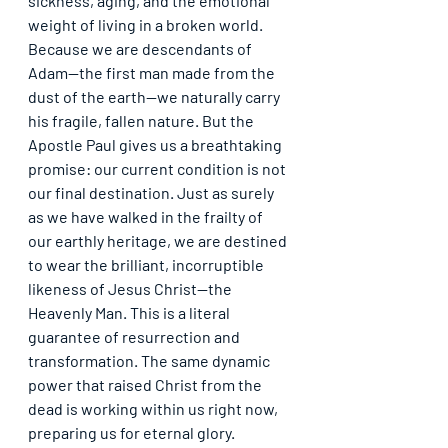
sickness, aging, and the emotional 
weight of living in a broken world. 
Because we are descendants of 
Adam—the first man made from the 
dust of the earth—we naturally carry 
his fragile, fallen nature. But the 
Apostle Paul gives us a breathtaking 
promise: 
our current condition is not 
our final destination
. Just as surely 
as we have walked in the frailty of 
our earthly heritage, we are destined 
to wear the brilliant, incorruptible 
likeness of Jesus Christ—the 
Heavenly Man. This is a literal 
guarantee of resurrection and 
transformation. The same dynamic 
power that raised Christ from the 
dead is working within us right now, 
preparing us for eternal glory.