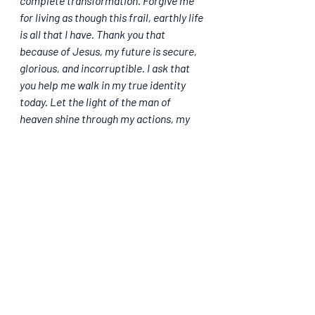
complete transformation. Forgive me 
for living as though this frail, earthly life 
is all that I have. Thank you that 
because of Jesus, my future is secure, 
glorious, and incorruptible. I ask that 
you help me walk in my true identity 
today. Let the light of the man of 
heaven shine through my actions, my 
speech, and my thoughts. Keep my eyes 
anchored on eternity, in Jesus' mighty 
name, Amen.
Please share. God bless you.