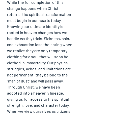
While the full completion of this 
change happens when Christ 
returns, the spiritual transformation 
must begin in our hearts today. 
Knowing our ultimate identity is 
rooted in heaven changes how we 
handle earthly trials. Sickness, pain, 
and exhaustion lose their sting when 
we realize they are only temporary 
clothing for a soul that will soon be 
clothed in immortality. Our physical 
struggles, aches, and limitations are 
not permanent; they belong to the 
"man of dust" and will pass away. 
Through Christ, we have been 
adopted into a heavenly lineage, 
giving us full access to His spiritual 
strength, love, and character today. 
When we view ourselves as citizens 