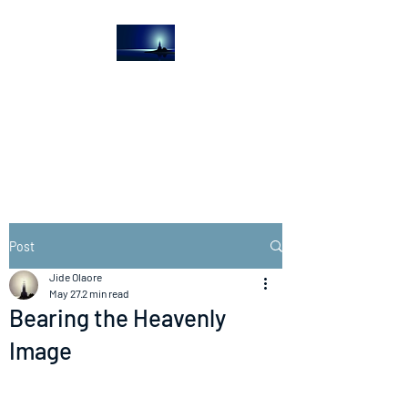
The Light House
Journal
Church to the streets
Post
Jide Olaore
May 27
2 min read
Bearing the Heavenly
Image