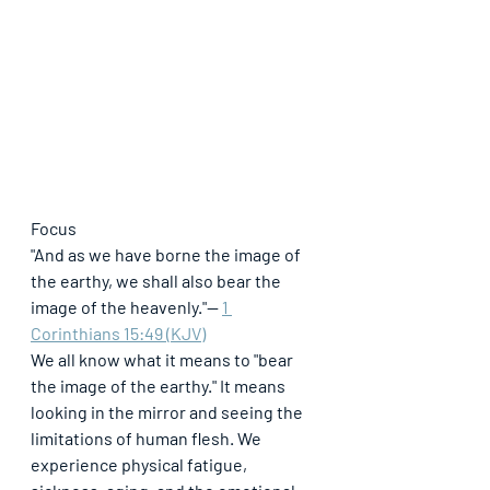
Focus
"And as we have borne the image of 
the earthy, we shall also bear the 
image of the heavenly."
— 
1 
Corinthians 15:49 (KJV)
We all know what it means to "bear 
the image of the earthy." It means 
looking in the mirror and seeing the 
limitations of human flesh. We 
experience physical fatigue, 