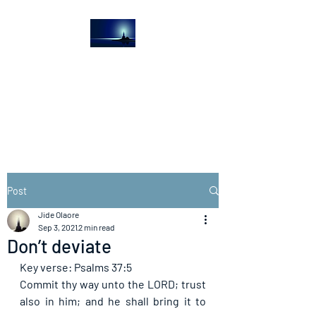
The Light House
Journal
Church to the streets
Post
Jide Olaore
Sep 3, 2021
2 min read
Don’t deviate
Key verse: Psalms 37:5
Commit thy way unto the LORD; trust 
also in him; and he shall bring it to 