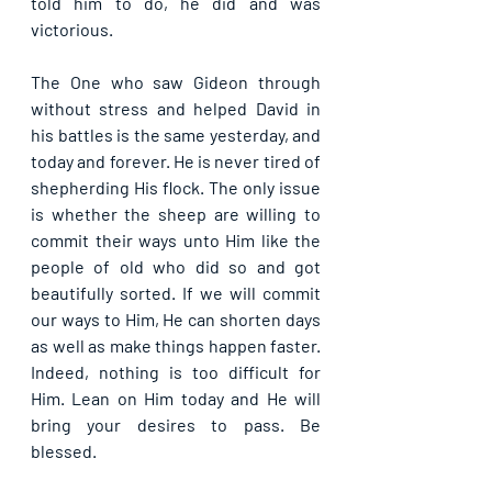
told him to do, he did and was 
victorious. 
The One who saw Gideon through 
without stress and helped David in 
his battles is the same yesterday, and 
today and forever. He is never tired of 
shepherding His flock. The only issue 
is whether the sheep are willing to 
commit their ways unto Him like the 
people of old who did so and got 
beautifully sorted. If we will commit 
our ways to Him, He can shorten days 
as well as make things happen faster. 
Indeed, nothing is too difficult for 
Him. Lean on Him today and He will 
bring your desires to pass. Be 
blessed.