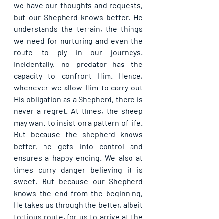
we have our thoughts and requests, 
but our Shepherd knows better. He 
understands the terrain, the things 
we need for nurturing and even the 
route to ply in our journeys. 
Incidentally, no predator has the 
capacity to confront Him. Hence, 
whenever we allow Him to carry out 
His obligation as a Shepherd, there is 
never a regret. At times, the sheep 
may want to insist on a pattern of life. 
But because the shepherd knows 
better, he gets into control and 
ensures a happy ending. We also at 
times curry danger believing it is 
sweet. But because our Shepherd 
knows the end from the beginning, 
He takes us through the better, albeit 
tortious route, for us to arrive at the 