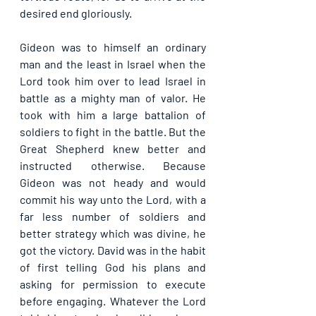
desired end gloriously.
Gideon was to himself an ordinary 
man and the least in Israel when the 
Lord took him over to lead Israel in 
battle as a mighty man of valor. He 
took with him a large battalion of 
soldiers to fight in the battle. But the 
Great Shepherd knew better and 
instructed otherwise. Because 
Gideon was not heady and would 
commit his way unto the Lord, with a 
far less number of soldiers and 
better strategy which was divine, he 
got the victory. David was in the habit 
of first telling God his plans and 
asking for permission to execute 
before engaging. Whatever the Lord 