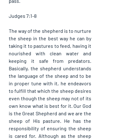
pass.
Judges 7:1-8
The way of the shepherd is to nurture 
the sheep in the best way he can by 
taking it to pastures to feed, having it 
nourished with clean water and 
keeping it safe from predators. 
Basically, the shepherd understands 
the language of the sheep and to be 
in proper tune with it, he endeavors 
to fulfill that which the sheep desires 
even though the sheep may not of its 
own know what is best for it. Our God 
is the Great Shepherd and we are the 
sheep of His pasture. He has the 
responsibility of ensuring the sheep 
is cared for. Although as the sheep 