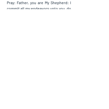
Pray: Father, you are My Shepherd: I 
commit all my endeavors unto you, do 
please guide me through them all and 
bring it to pass in Jesus name. 
Recent Posts
See All