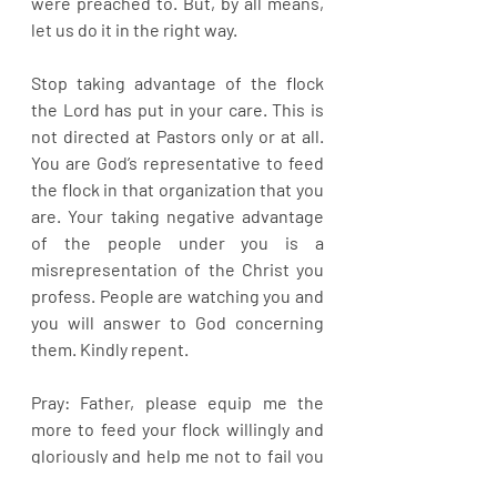
were preached to. But, by all means, 
let us do it in the right way. 
Stop taking advantage of the flock 
the Lord has put in your care. This is 
not directed at Pastors only or at all. 
You are God’s representative to feed 
the flock in that organization that you 
are. Your taking negative advantage 
of the people under you is a 
misrepresentation of the Christ you 
profess. People are watching you and 
you will answer to God concerning 
them. Kindly repent.
Pray: Father, please equip me the 
more to feed your flock willingly and 
gloriously and help me not to fail you 
in anyway in Jesus name.