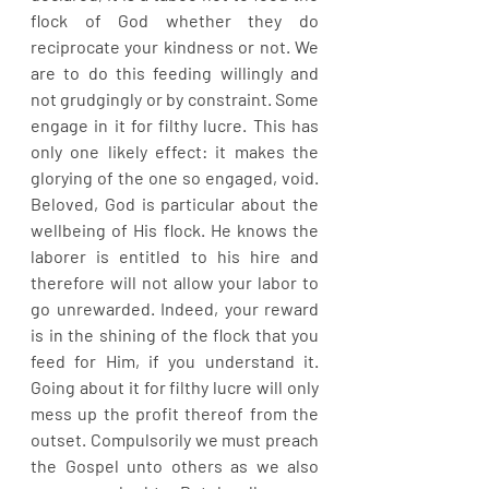
flock of God whether they do 
reciprocate your kindness or not. We 
are to do this feeding willingly and 
not grudgingly or by constraint. Some 
engage in it for filthy lucre. This has 
only one likely effect: it makes the 
glorying of the one so engaged, void. 
Beloved, God is particular about the 
wellbeing of His flock. He knows the 
laborer is entitled to his hire and 
therefore will not allow your labor to 
go unrewarded. Indeed, your reward 
is in the shining of the flock that you 
feed for Him, if you understand it. 
Going about it for filthy lucre will only 
mess up the profit thereof from the 
outset. Compulsorily we must preach 
the Gospel unto others as we also 