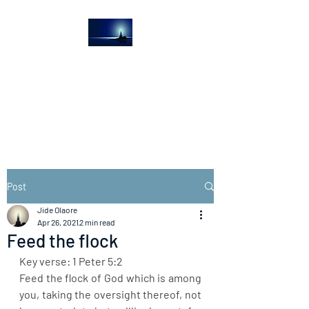
The Light House
Journal
Church to the streets
Post
Jide Olaore
Apr 26, 2021
2 min read
Feed the flock
Key verse: 1 Peter 5:2
Feed the flock of God which is among 
you, taking the oversight thereof, not 