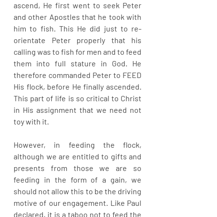
ascend, He first went to seek Peter 
and other Apostles that he took with 
him to fish. This He did just to re-
orientate Peter properly that his 
calling was to fish for men and to feed 
them into full stature in God. He 
therefore commanded Peter to FEED 
His flock, before He finally ascended. 
This part of life is so critical to Christ 
in His assignment that we need not 
toy with it. 
However, in feeding the flock, 
although we are entitled to gifts and 
presents from those we are so 
feeding in the form of a gain, we 
should not allow this to be the driving 
motive of our engagement. Like Paul 
declared, it is a taboo not to feed the 