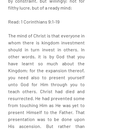
by constraint, but willingly; not for 
filthy lucre, but of a ready mind;
Read: 1 Corinthians 9:1-19
The mind of Christ is that everyone in 
whom there is kingdom investment 
should in turn invest in others. In 
other words, it is by God that you 
have learnt so much about the 
Kingdom; for the expansion thereof, 
you need also to present yourself 
unto God for Him through you to 
teach others. Christ had died and 
resurrected. He had prevented some 
from touching Him as He was yet to 
present Himself to the Father. That 
presentation was to be done upon 
His ascension. But rather than 