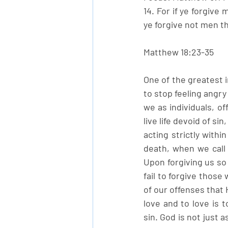
14. For if ye forgive 
ye forgive not men th
Matthew 18:23-35
One of the greatest i
to stop feeling angry
we as individuals, o
live life devoid of si
acting strictly with
death, when we call 
Upon forgiving us so 
fail to forgive thos
of our offenses that 
love and to love is 
sin. God is not just 