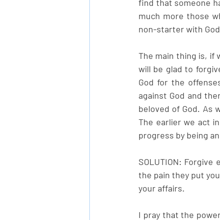
find that someone ha
much more those who
non-starter with God
The main thing is, if
will be glad to forg
God for the offense
against God and ther
beloved of God. As w
The earlier we act i
progress by being an
SOLUTION: Forgive e
the pain they put you
your affairs. 
I pray that the powe