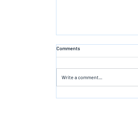
Comments
Defeating Death
Write a comment...