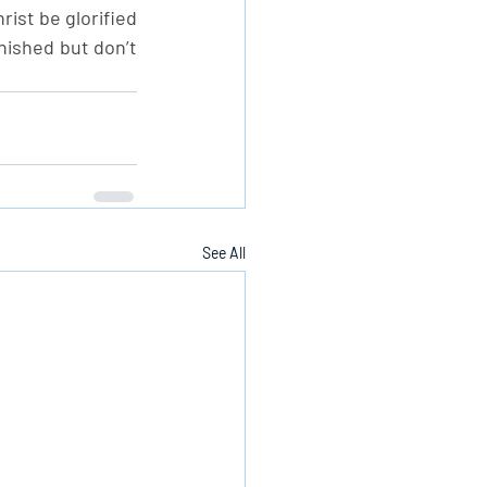
st be glorified 
nished but don’t 
See All