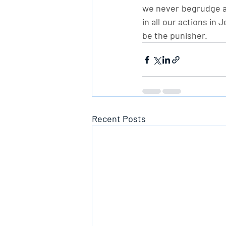
we never begrudge an
in all our actions in
be the punisher.
Recent Posts