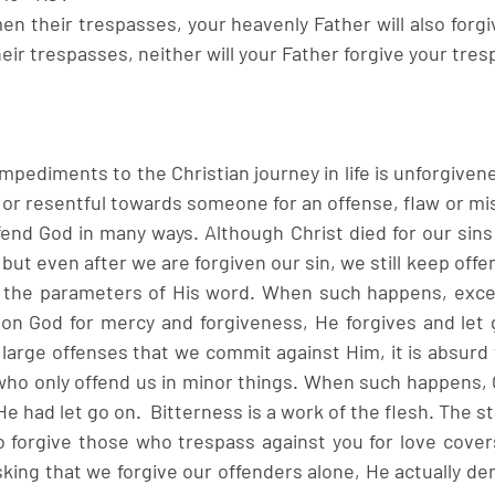
men their trespasses, your heavenly Father will also forgive
eir trespasses, neither will your Father forgive your tres
mpediments to the Christian journey in life is unforgivenes
 or resentful towards someone for an offense, flaw or mis
ffend God in many ways. Although Christ died for our sins
n, but even after we are forgiven our sin, we still keep off
in the parameters of His word. When such happens, excep
on God for mercy and forgiveness, He forgives and let g
large offenses that we commit against Him, it is absurd 
e who only offend us in minor things. When such happens, 
He had let go on.  Bitterness is a work of the flesh. The st
to forgive those who trespass against you for love covers
asking that we forgive our offenders alone, He actually de