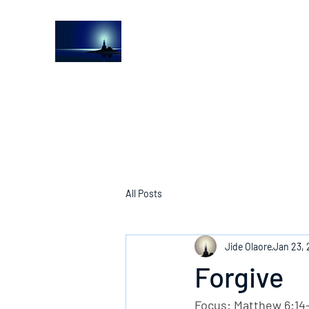
The Light House Journal
Church to the streets
All Posts
Jide Olaore
Jan 23,
Forgive
Focus: Matthew 6:14-