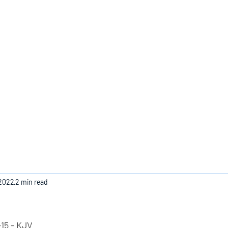
Home
 2022
2 min read
15 - KJV