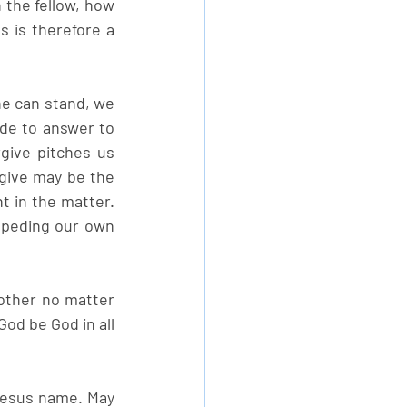
the fellow, how 
is therefore a 
ne can stand, we 
de to answer to 
ive pitches us 
give may be the 
 in the matter. 
mpeding our own 
ther no matter 
od be God in all 
Jesus name. May 