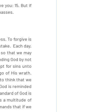
 you: 15. But if 
passes. 
s. To forgive is 
take.  Each day, 
 so that we may 
ending God by not 
t for sins unto 
o of His wrath. 
to think that we 
God is reminded 
andard of God is 
 a multitude of 
mands that if we 