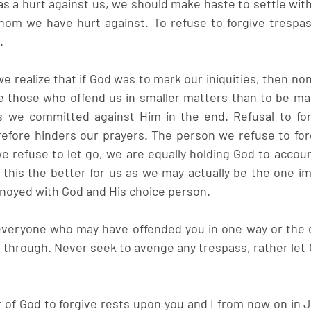
s a hurt against us, we should make haste to settle with 
m we have hurt against. To refuse to forgive trespass 
.
 we realize that if God was to mark our iniquities, then no
ive those who offend us in smaller matters than to be ma
s we committed against Him in the end. Refusal to forg
efore hinders our prayers. The person we refuse to for
e refuse to let go, we are equally holding God to account
n this the better for us as we may actually be the one i
noyed with God and His choice person.
veryone who may have offended you in one way or the o
 through. Never seek to avenge any trespass, rather let G
r of God to forgive rests upon you and I from now on in 