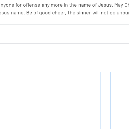
yone for offense any more in the name of Jesus. May Chri
 Jesus name. Be of good cheer, the sinner will not go unpu