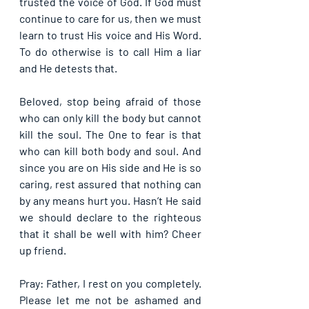
trusted the voice of God. If God must 
continue to care for us, then we must 
learn to trust His voice and His Word. 
To do otherwise is to call Him a liar 
and He detests that.
Beloved, stop being afraid of those 
who can only kill the body but cannot 
kill the soul. The One to fear is that 
who can kill both body and soul. And 
since you are on His side and He is so 
caring, rest assured that nothing can 
by any means hurt you. Hasn’t He said 
we should declare to the righteous 
that it shall be well with him? Cheer 
up friend.
Pray: Father, I rest on you completely. 
Please let me not be ashamed and 