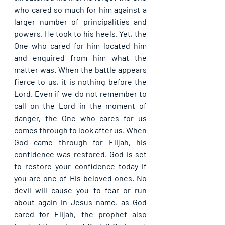
who cared so much for him against a 
larger number of principalities and 
powers. He took to his heels. Yet, the 
One who cared for him located him 
and enquired from him what the 
matter was. When the battle appears 
fierce to us, it is nothing before the 
Lord. Even if we do not remember to 
call on the Lord in the moment of 
danger, the One who cares for us 
comes through to look after us. When 
God came through for Elijah, his 
confidence was restored. God is set 
to restore your confidence today if 
you are one of His beloved ones. No 
devil will cause you to fear or run 
about again in Jesus name. as God 
cared for Elijah, the prophet also 