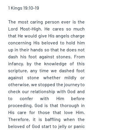
1 Kings 19:10-19
The most caring person ever is the 
Lord Most-High. He cares so much 
that He would give His angels charge 
concerning His beloved to hold him 
up in their hands so that he does not 
dash his foot against stones. From 
infancy, by the knowledge of this 
scripture, any time we dashed foot 
against stone whether mildly or 
otherwise, we stopped the journey to 
check our relationship with God and 
to confer with Him before 
proceeding. God is that thorough in 
His care for those that love Him. 
Therefore, it is baffling when the 
beloved of God start to jelly or panic 