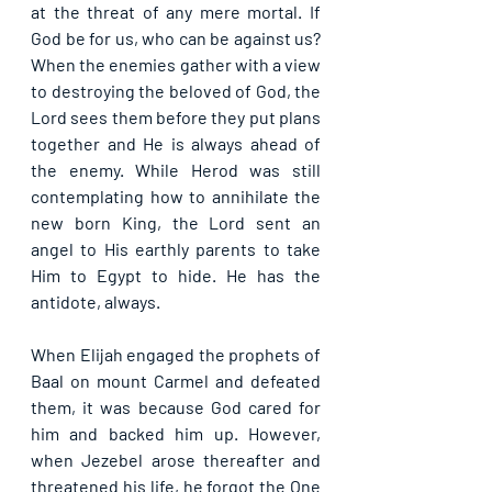
at the threat of any mere mortal. If 
God be for us, who can be against us? 
When the enemies gather with a view 
to destroying the beloved of God, the 
Lord sees them before they put plans 
together and He is always ahead of 
the enemy. While Herod was still 
contemplating how to annihilate the 
new born King, the Lord sent an 
angel to His earthly parents to take 
Him to Egypt to hide. He has the 
antidote, always.
When Elijah engaged the prophets of 
Baal on mount Carmel and defeated 
them, it was because God cared for 
him and backed him up. However, 
when Jezebel arose thereafter and 
threatened his life, he forgot the One 