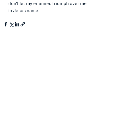
don’t let my enemies triumph over me 
in Jesus name.
Recent Posts
See All