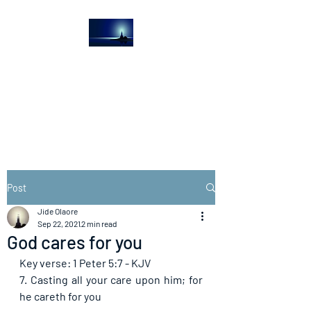
The Light House
Journal
Church to the streets
Post
Jide Olaore
Sep 22, 2021
2 min read
God cares for you
Key verse: 1 Peter 5:7 - KJV
7. Casting all your care upon him; for 
he careth for you