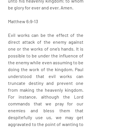
unto his heavenly kingdom: to whom 
be glory for ever and ever. Amen.
Matthew 6:9-13
Evil works can be the effect of the 
direct attack of the enemy against 
one or the works of one’s hands. It is 
possible to be under the influence of 
the enemy while even assuming to be 
doing the work of the kingdom. Paul 
understood that evil works can 
truncate destiny and prevent one 
from making the heavenly kingdom. 
For instance, although the Lord 
commands that we pray for our 
enemies and bless them that 
despitefully use us, we may get 
aggravated to the point of wanting to 