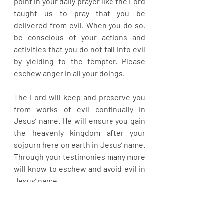
point in your daily prayer like the Lord 
taught us to pray that you be 
delivered from evil. When you do so, 
be conscious of your actions and 
activities that you do not fall into evil 
by yielding to the tempter. Please 
eschew anger in all your doings.
The Lord will keep and preserve you 
from works of evil continually in 
Jesus’ name. He will ensure you gain 
the heavenly kingdom after your 
sojourn here on earth in Jesus’ name. 
Through your testimonies many more 
will know to eschew and avoid evil in 
Jesus’ name.