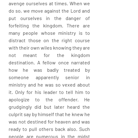
avenge ourselves at times. When we 
do so, we move against the Lord and 
put ourselves in the danger of 
forfeiting the kingdom. There are 
many people whose ministry is to 
distract those on the right course 
with their own wiles knowing they are 
not meant for the kingdom 
destination. A fellow once narrated 
how he was badly treated by 
someone apparently senior in 
ministry and he was so vexed about 
it. Only for his leader to tell him to 
apologize to the offender. He 
grudgingly did but later heard the 
culprit say by himself that he knew he 
was not destined for heaven and was 
ready to pull others back also. Such 
people are numerous in the midst 