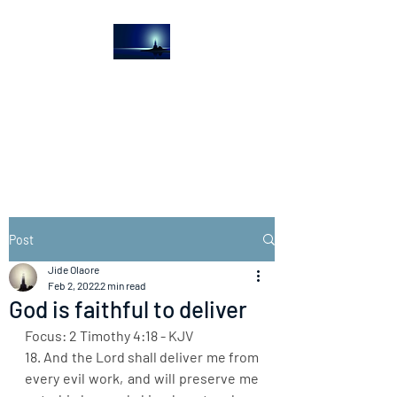
The Light House
Journal
Church to the streets
Post
Jide Olaore
Feb 2, 2022
2 min read
God is faithful to deliver
Focus: 2 Timothy 4:18 - KJV
18. And the Lord shall deliver me from 
every evil work, and will preserve me 