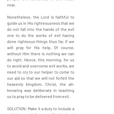
now.
Nonetheless, the Lord is faithful to 
guide us in His righteousness that we 
do not fall into the hands of the evil 
one to do the works of evil having 
done righteous things thus far, if we 
will pray for His help. Of course, 
without Him there is nothing we can 
do right. Hence, this morning, for us 
to avoid and overcome evil works, we 
need to cry to our helper to come to 
our aid so that we will not forfeit the 
heavenly kingdom. Christ, the all-
knowing was deliberate in teaching 
us to pray to be delivered from evil.
SOLUTION: Make it a duty to include a 