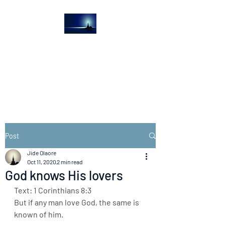
The Light House
Journal
Church to the streets
Post
Jide Olaore
Oct 11, 2020
2 min read
God knows His lovers
Text: 1 Corinthians 8:3
But if any man love God, the same is 
known of him.