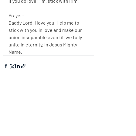
If you do love Him, stick with Him.
Prayer:
Daddy Lord, I love you. Help me to 
stick with you in love and make our 
union inseparable even till we fully 
unite in eternity, in Jesus Mighty 
Name.
Recent Posts
See All