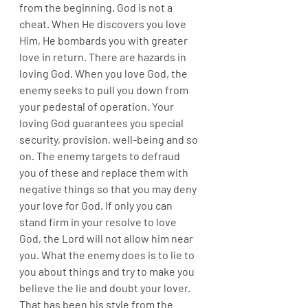
from the beginning. God is not a 
cheat. When He discovers you love 
Him, He bombards you with greater 
love in return. There are hazards in 
loving God. When you love God, the 
enemy seeks to pull you down from 
your pedestal of operation. Your 
loving God guarantees you special 
security, provision, well-being and so 
on. The enemy targets to defraud 
you of these and replace them with 
negative things so that you may deny 
your love for God. If only you can 
stand firm in your resolve to love 
God, the Lord will not allow him near 
you. What the enemy does is to lie to 
you about things and try to make you 
believe the lie and doubt your lover. 
That has been his style from the 