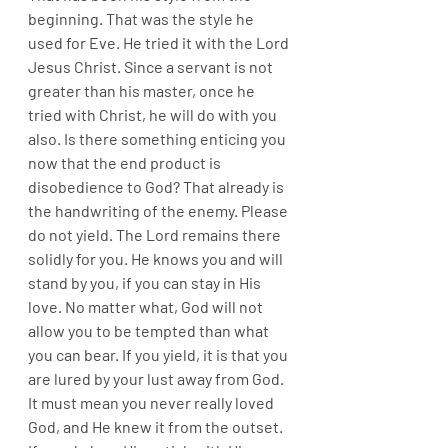
beginning. That was the style he 
used for Eve. He tried it with the Lord 
Jesus Christ. Since a servant is not 
greater than his master, once he 
tried with Christ, he will do with you 
also. Is there something enticing you 
now that the end product is 
disobedience to God? That already is 
the handwriting of the enemy. Please 
do not yield. The Lord remains there 
solidly for you. He knows you and will 
stand by you, if you can stay in His 
love. No matter what, God will not 
allow you to be tempted than what 
you can bear. If you yield, it is that you 
are lured by your lust away from God. 
It must mean you never really loved 
God, and He knew it from the outset. 