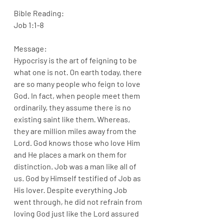
Bible Reading:
Job 1:1-8
Message:
Hypocrisy is the art of feigning to be 
what one is not. On earth today, there 
are so many people who feign to love 
God. In fact, when people meet them 
ordinarily, they assume there is no 
existing saint like them. Whereas, 
they are million miles away from the 
Lord. God knows those who love Him 
and He places a mark on them for 
distinction. Job was a man like all of 
us. God by Himself testified of Job as 
His lover. Despite everything Job 
went through, he did not refrain from 
loving God just like the Lord assured 