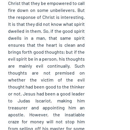
Christ that they be empowered to call 
fire down on some unbelievers. But 
the response of Christ is interesting. 
It is that they did not know what spirit 
dwelled in them. So, if the good spirit 
dwells in a man, that same spirit 
ensures that the heart is clean and 
brings forth good thoughts; but if the 
evil spirit be in a person, his thoughts 
are mainly evil continually. Such 
thoughts are not premised on 
whether the victim of the evil 
thought had been good to the thinker 
or not. Jesus had been a good leader 
to Judas Iscariot, making him 
treasurer and appointing him an 
apostle. However, the insatiable 
craze for money will not stop him 
from selling off his master for some 