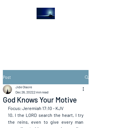
The Light House
Journal
Church to the streets
Post
Jide Olaore
Dec 26, 2022
2 min read
God Knows Your Motive
Focus: Jeremiah 17:10 - KJV
10. I the LORD search the heart, I try 
the reins, even to give every man 