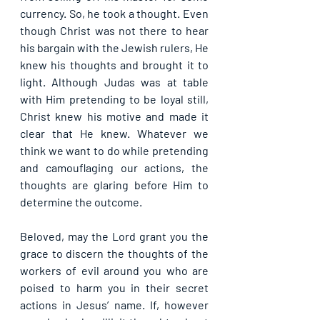
currency. So, he took a thought. Even 
though Christ was not there to hear 
his bargain with the Jewish rulers, He 
knew his thoughts and brought it to 
light. Although Judas was at table 
with Him pretending to be loyal still, 
Christ knew his motive and made it 
clear that He knew. Whatever we 
think we want to do while pretending 
and camouflaging our actions, the 
thoughts are glaring before Him to 
determine the outcome.
Beloved, may the Lord grant you the 
grace to discern the thoughts of the 
workers of evil around you who are 
poised to harm you in their secret 
actions in Jesus’ name. If, however 