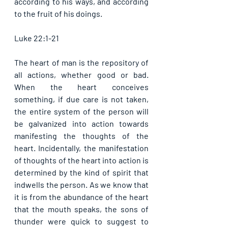
according to his ways, and according 
to the fruit of his doings. 
Luke 22:1-21
The heart of man is the repository of 
all actions, whether good or bad. 
When the heart conceives 
something, if due care is not taken, 
the entire system of the person will 
be galvanized into action towards 
manifesting the thoughts of the 
heart. Incidentally, the manifestation 
of thoughts of the heart into action is 
determined by the kind of spirit that 
indwells the person. As we know that 
it is from the abundance of the heart 
that the mouth speaks, the sons of 
thunder were quick to suggest to 