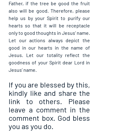
Father, if the tree be good the fruit 
also will be good. Therefore, please 
help us by your Spirit to purify our 
hearts so that it will be receptacle 
only to good thoughts in Jesus’ name. 
Let our actions always depict the 
good in our hearts in the name of 
Jesus. Let our totality reflect the 
goodness of your Spirit dear Lord in 
Jesus’ name.
If you are blessed by this, 
kindly like and share the 
link to others. Please 
leave a comment in the 
comment box. God bless 
you as you do.