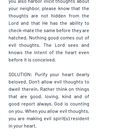
you also harbor illicit thoughts about 
your neighbor, please know that the 
thoughts are not hidden from the 
Lord and that He has the ability to 
check-mate the same before they are 
hatched. Nothing good comes out of 
evil thoughts. The Lord sees and 
knows the intent of the heart even 
before it is conceived.
SOLUTION: Purify your heart dearly 
beloved. Don’t allow evil thoughts to 
dwell therein. Rather think on things 
that are good, loving, kind and of 
good report always. God is counting 
on you. When you allow evil thoughts, 
you are making evil spirit(s) resident 
in your heart.