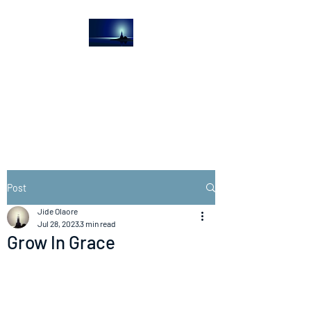
The Light House
Journal
Church to the streets
Post
Jide Olaore
Jul 28, 2023
3 min read
Grow In Grace