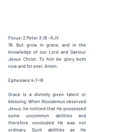
Focus: 2 Peter 3:18 - KJV
18. But grow in grace, and in the 
knowledge of our Lord and Saviour 
Jesus Christ. To him be glory both 
now and for ever. Amen. 
Ephesians 4:7-16
Grace is a divinely given talent or 
blessing. When Nicodemus observed 
Jesus, he noticed that He possessed 
some uncommon abilities and 
therefore concluded He was not 
ordinary. Such abilities as He 