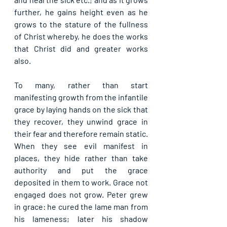
further, he gains height even as he 
grows to the stature of the fullness 
of Christ whereby, he does the works 
that Christ did and greater works 
also.
To many, rather than start 
manifesting growth from the infantile 
grace by laying hands on the sick that 
they recover, they unwind grace in 
their fear and therefore remain static. 
When they see evil manifest in 
places, they hide rather than take 
authority and put the grace 
deposited in them to work. Grace not 
engaged does not grow. Peter grew 
in grace: he cured the lame man from 
his lameness; later his shadow 