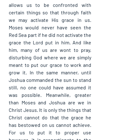
allows us to be confronted with 
certain things so that through faith 
we may activate His grace in us. 
Moses would never have seen the 
Red Sea part if he did not activate the 
grace the Lord put in him. And like 
him, many of us are wont to pray, 
disturbing God where we are simply 
meant to put our grace to work and 
grow it. In the same manner, until 
Joshua commanded the sun to stand 
still, no one could have assumed it 
was possible. Meanwhile, greater 
than Moses and Joshua are we in 
Christ Jesus. It is only the things that 
Christ cannot do that the grace he 
has bestowed on us cannot achieve. 
For us to put it to proper use 
however, it is proportionate to the 