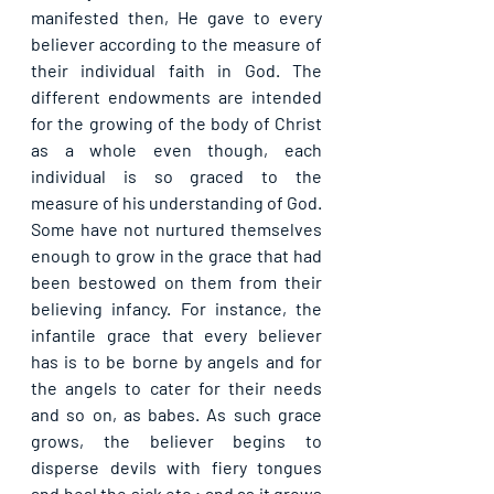
manifested then, He gave to every 
believer according to the measure of 
their individual faith in God. The 
different endowments are intended 
for the growing of the body of Christ 
as a whole even though, each 
individual is so graced to the 
measure of his understanding of God. 
Some have not nurtured themselves 
enough to grow in the grace that had 
been bestowed on them from their 
believing infancy. For instance, the 
infantile grace that every believer 
has is to be borne by angels and for 
the angels to cater for their needs 
and so on, as babes. As such grace 
grows, the believer begins to 
disperse devils with fiery tongues 
and heal the sick etc.; and as it grows 