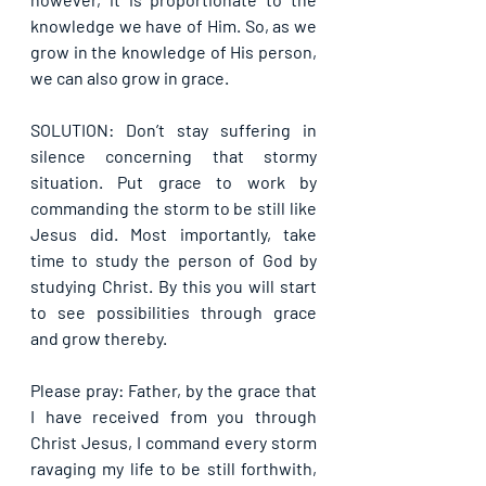
knowledge we have of Him. So, as we 
grow in the knowledge of His person, 
we can also grow in grace.
SOLUTION: Don’t stay suffering in 
silence concerning that stormy 
situation. Put grace to work by 
commanding the storm to be still like 
Jesus did. Most importantly, take 
time to study the person of God by 
studying Christ. By this you will start 
to see possibilities through grace 
and grow thereby.
Please pray: Father, by the grace that 
I have received from you through 
Christ Jesus, I command every storm 
ravaging my life to be still forthwith, 