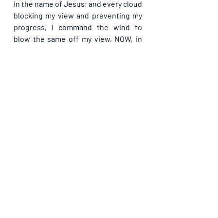
in the name of Jesus; and every cloud 
blocking my view and preventing my 
progress, I command the wind to 
blow the same off my view, NOW, in 
Jesus’ name. As I learn more of you, I 
receive the grace to do greater works 
than Christ did on earth, in Jesus’ 
name.
If you are blessed by this post, kindly 
share with your contacts, as well as 
others, that they may be blessed also. 
Thank you and may God bless you 
abundantly as you do so, in Jesus’ name.