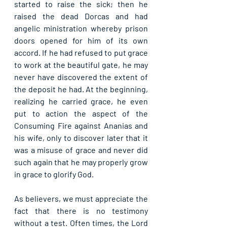
started to raise the sick; then he 
raised the dead Dorcas and had 
angelic ministration whereby prison 
doors opened for him of its own 
accord. If he had refused to put grace 
to work at the beautiful gate, he may 
never have discovered the extent of 
the deposit he had. At the beginning, 
realizing he carried grace, he even 
put to action the aspect of the 
Consuming Fire against Ananias and 
his wife, only to discover later that it 
was a misuse of grace and never did 
such again that he may properly grow 
in grace to glorify God.
As believers, we must appreciate the 
fact that there is no testimony 
without a test. Often times, the Lord 