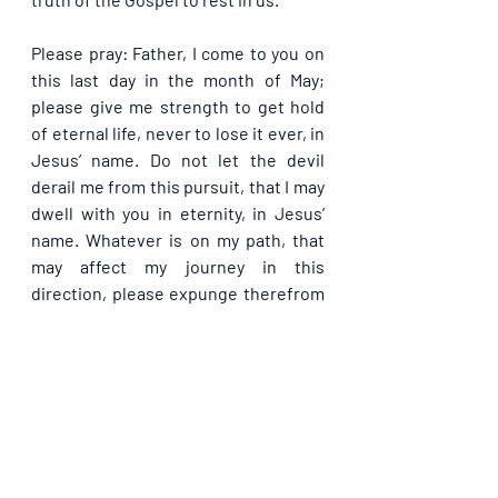
Please pray: Father, I come to you on 
this last day in the month of May; 
please give me strength to get hold 
of eternal life, never to lose it ever, in 
Jesus’ name. Do not let the devil 
derail me from this pursuit, that I may 
dwell with you in eternity, in Jesus’ 
name. Whatever is on my path, that 
may affect my journey in this 
direction, please expunge therefrom 
O Lord, in Jesus’ name.
Kindly share with others if you have 
been blessed by this Guide. God bless 
you as you do so, in Jesus' name.