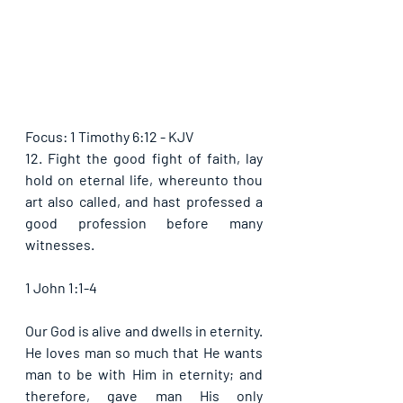
Focus: 1 Timothy 6:12 - KJV
12. Fight the good fight of faith, lay 
hold on eternal life, whereunto thou 
art also called, and hast professed a 
good profession before many 
witnesses. 
1 John 1:1-4
Our God is alive and dwells in eternity. 
He loves man so much that He wants 
man to be with Him in eternity; and 
therefore, gave man His only 