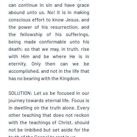
can continue in sin and have grace 
abound unto us. No! it is in making 
conscious effort to know Jesus, and 
the power of his resurrection, and 
the fellowship of his sufferings, 
being made conformable unto his 
death; so that we may, in truth, rise 
with Him and be where He is in 
eternity. Only then can we be 
accomplished, and not in the life that 
has no bearing with the Kingdom.
SOLUTION: Let us be focused in our 
journey towards eternal life. Focus is 
in dwelling on the truth alone. Every 
other teaching that does not reckon 
with the teachings of Christ, should 
not be imbibed but set aside for the 
truth of the Gospel to rest in us.