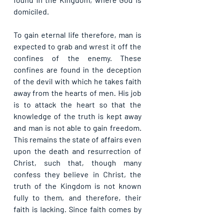
domiciled.
To gain eternal life therefore, man is 
expected to grab and wrest it off the 
confines of the enemy. These 
confines are found in the deception 
of the devil with which he takes faith 
away from the hearts of men. His job 
is to attack the heart so that the 
knowledge of the truth is kept away 
and man is not able to gain freedom. 
This remains the state of affairs even 
upon the death and resurrection of 
Christ, such that, though many 
confess they believe in Christ, the 
truth of the Kingdom is not known 
fully to them, and therefore, their 
faith is lacking. Since faith comes by 