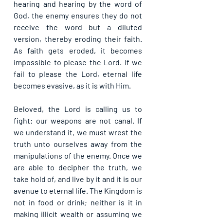
hearing and hearing by the word of 
God, the enemy ensures they do not 
receive the word but a diluted 
version, thereby eroding their faith. 
As faith gets eroded, it becomes 
impossible to please the Lord. If we 
fail to please the Lord, eternal life 
becomes evasive, as it is with Him.
Beloved, the Lord is calling us to 
fight: our weapons are not canal. If 
we understand it, we must wrest the 
truth unto ourselves away from the 
manipulations of the enemy. Once we 
are able to decipher the truth, we 
take hold of, and live by it and it is our 
avenue to eternal life. The Kingdom is 
not in food or drink; neither is it in 
making illicit wealth or assuming we 