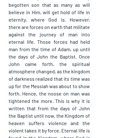
begotten son that as many as will 
believe in Him, will get hold of life in 
eternity, where God is. However, 
there are forces on earth that militate 
against the journey of man into 
eternal life. Those forces had held 
man from the time of Adam, up until 
the days of John the Baptist. Once 
John came forth, the spiritual 
atmosphere changed, as the kingdom 
of darkness realized that its time was 
up for the Messiah was about to show 
forth. Hence, the noose on man was 
tightened the more. This is why it is 
written that from the days of John 
the Baptist until now, the Kingdom of 
heaven suffers violence and the 
violent takes it by force. Eternal life is 
found in the Kingdom, where God is 