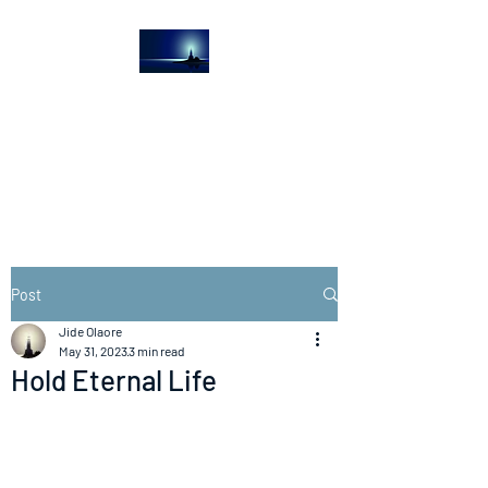
The Light House
Journal
Church to the streets
Post
Jide Olaore
May 31, 2023
3 min read
Hold Eternal Life