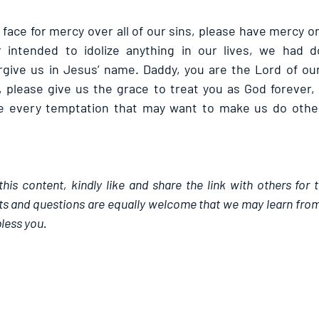
face for mercy over all of our sins, please have mercy o
intended to idolize anything in our lives, we had do
rgive us in Jesus’ name. Daddy, you are the Lord of our
, please give us the grace to treat you as God forever, 
 every temptation that may want to make us do otherw
this content, kindly like and share the link with others for 
 and questions are equally welcome that we may learn from
less you.