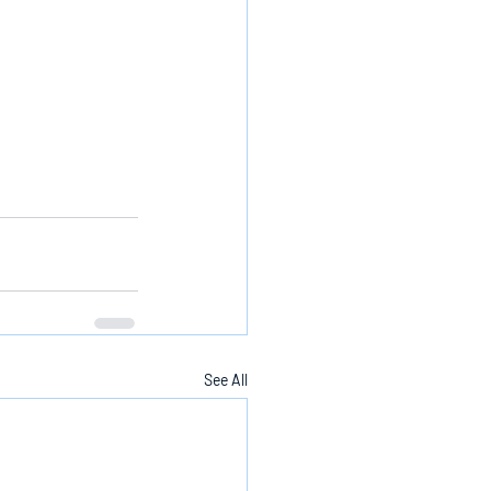
See All