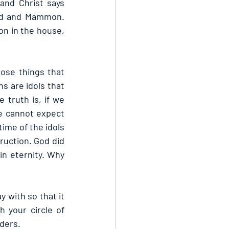
nd Christ says 
od and Mammon. 
n in the house, 
ose things that 
s are idols that 
truth is, if we 
e cannot expect 
ime of the idols 
uction. God did 
n eternity. Why 
with so that it 
 your circle of 
ders.