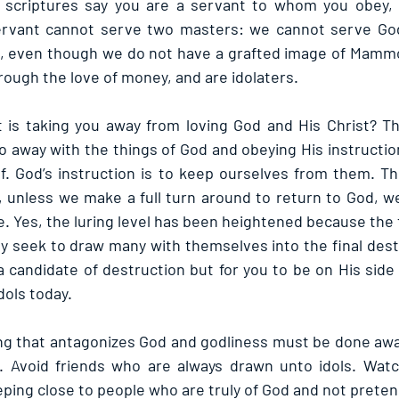
 scriptures say you are a servant to whom you obey, a
 servant cannot serve two masters: we cannot serve G
e, even though we do not have a grafted image of Mammo
ough the love of money, and are idolaters.
t is taking you away from loving God and His Christ? Th
 away with the things of God and obeying His instruction
f. God’s instruction is to keep ourselves from them. The 
l, unless we make a full turn around to return to God, w
. Yes, the luring level has been heightened because the t
ey seek to draw many with themselves into the final destr
 candidate of destruction but for you to be on His side i
dols today.
 that antagonizes God and godliness must be done away 
. Avoid friends who are always drawn unto idols. Watch
ping close to people who are truly of God and not preten