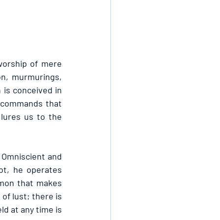
worship of mere 
on, murmurings, 
 is conceived in 
o commands that 
ures us to the 
 Omniscient and 
t, he operates 
mon that makes 
 lust; there is 
d at any time is 