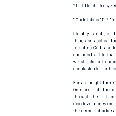
21. Little children, 
1 Corinthians 10:7-14
Idolatry is not just
things as against th
tempting God, and ind
our hearts, it is th
we should not commi
conclusion in our hea
For an insight there
Omnipresent, the de
through the instrum
man love money more 
the demon of pride an