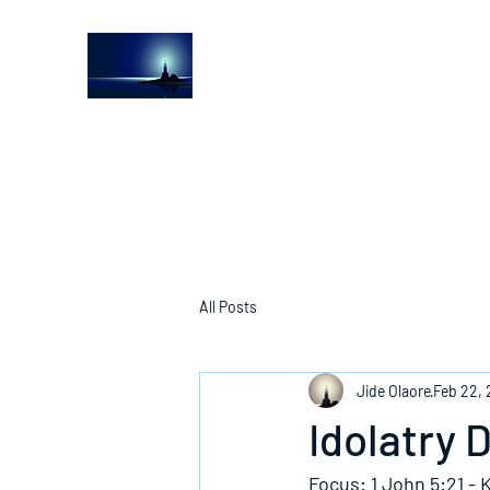
The Light House Journal
Church to the streets
All Posts
Jide Olaore
Feb 22,
Idolatry 
Focus: 1 John 5:21 - 