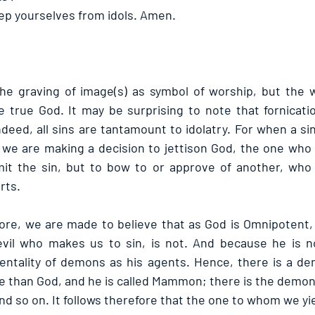
keep yourselves from idols. Amen. 
 the graving of image(s) as symbol of worship, but the 
e true God. It may be surprising to note that fornicati
eed, all sins are tantamount to idolatry. For when a sin
at we are making a decision to jettison God, the one wh
t the sin, but to bow to or approve of another, who l
rts.
fore, we are made to believe that as God is Omnipotent,
vil who makes us to sin, is not. And because he is no
entality of demons as his agents. Hence, there is a de
than God, and he is called Mammon; there is the demon of
d so on. It follows therefore that the one to whom we yiel