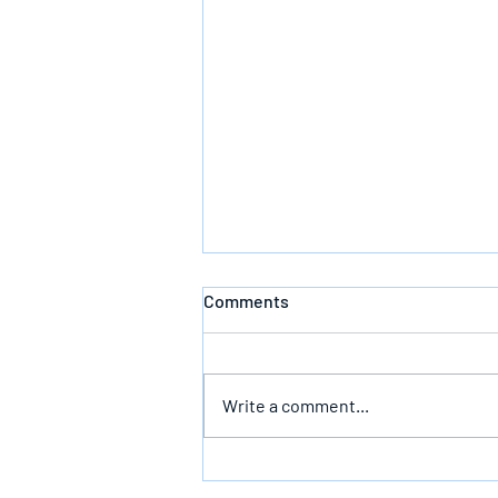
Comments
Defeating Death
Write a comment...