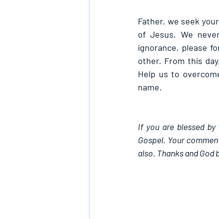
Father, we seek your 
of Jesus. We never 
ignorance, please fo
other. From this day
Help us to overcome
name.
If you are blessed by 
Gospel. Your comments
also. Thanks and God b