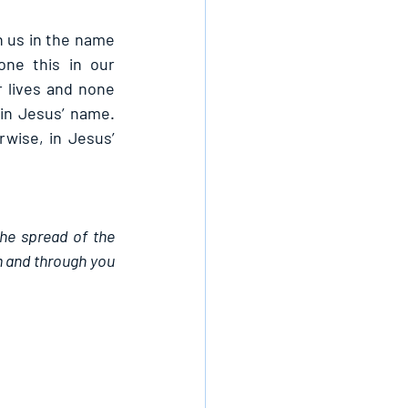
n us in the name 
ne this in our 
 lives and none 
in Jesus’ name. 
ise, in Jesus’ 
the spread of the 
 and through you 