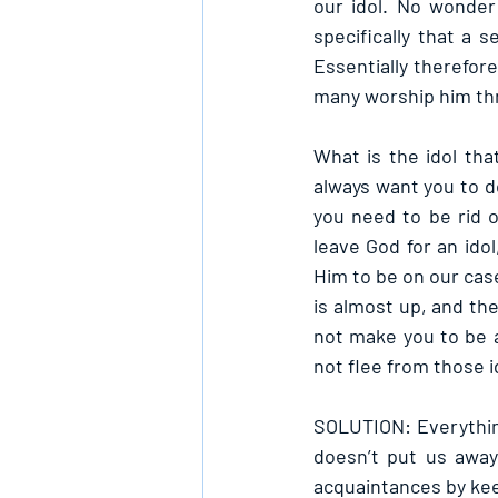
our idol. No wonder
specifically that a
Essentially therefor
many worship him thr
What is the idol tha
always want you to do
you need to be rid o
leave God for an ido
Him to be on our case
is almost up, and th
not make you to be a
not flee from those i
SOLUTION: Everything
doesn’t put us away
acquaintances by kee