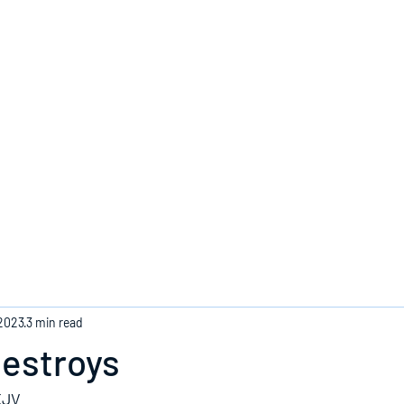
Home
 2023
3 min read
Destroys
KJV