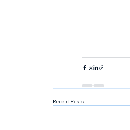
Recent Posts