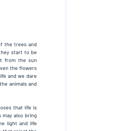
of the trees and 
hey start to be 
t from the sun 
even the flowers 
life and we dare 
 the animals and 
es that life is 
s may also bring 
 light and life 