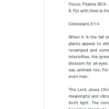
Focus: Psalms 36:9 -
9. For with thee is the
Colossians 3:1-4
When it is the fall s
plants appear to whi
revamped and come 
intensifies, the gree
blossom for all eyes 
say, animals too. For
even man.
The Lord Jesus Chris
meaningful and vibran
forth light. The con