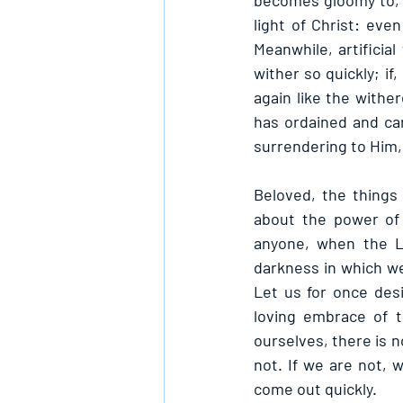
becomes gloomy to, a
light of Christ: even
Meanwhile, artificial
wither so quickly; if
again like the wither
has ordained and can
surrendering to Him, 
Beloved, the things 
about the power of 
anyone, when the L
darkness in which we
Let us for once des
loving embrace of t
ourselves, there is n
not. If we are not, 
come out quickly.