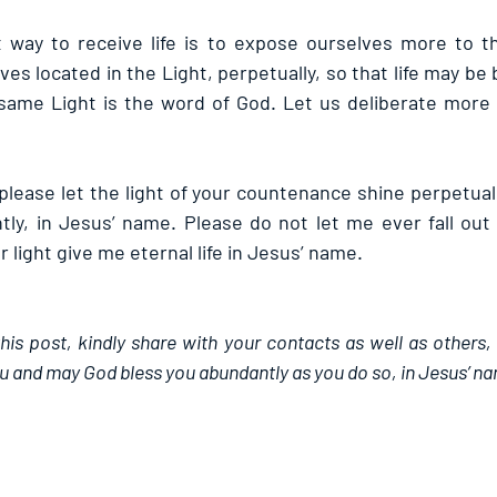
way to receive life is to expose ourselves more to the
ves located in the Light, perpetually, so that life may be 
e same Light is the word of God. Let us deliberate more i
please let the light of your countenance shine perpetually
ly, in Jesus’ name. Please do not let me ever fall out o
 light give me eternal life in Jesus’ name.
this post, kindly share with your contacts as well as others,
u and may God bless you abundantly as you do so, in Jesus’ n