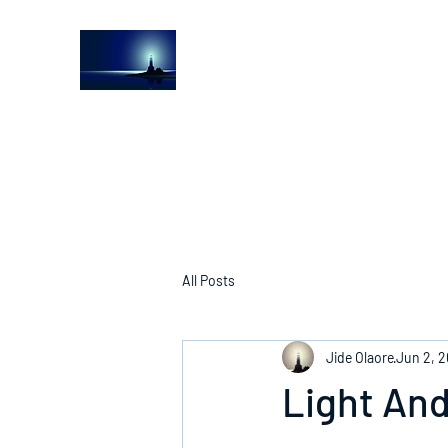
The Light House Journal
Church to the streets
All Posts
Jide Olaore
Jun 2, 
Light And