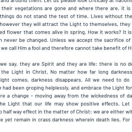
nd around them. Let us please look critically at nations 
 their vegetations are gone and where there are, it is pu
 things do not stand the test of time. Lives without the
, however they will attract the Light to themselves, they w
ed flower that comes alive in spring. How it works? It i
 never be changed. Unless we accept the sacrifice of C
we call Him a fool and therefore cannot take benefit of H
we say, they are Spirit and they are life: there is no d
the Light in Christ. No matter how far long darkness 
ight comes, darkness disappears. All we need to do 
 had been groping helplessly, and embrace the Light for p
ire a change – moving away from the wickedness of dar
he Light that our life may show positive effects. Let 
o half way effect in the matter of Christ: we are either wi
we yet remain in crass darkness wherein death lies. For l