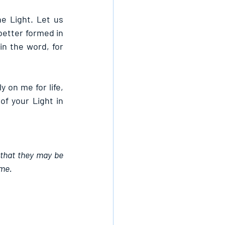
 Light. Let us 
better formed in 
n the word, for 
 on me for life, 
f your Light in 
 that they may be 
ame.