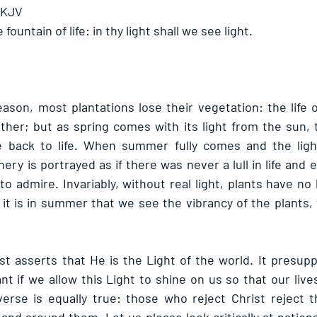
 KJV
 fountain of life: in thy light shall we see light. 
eason, most plantations lose their vegetation: the life 
ther; but as spring comes with its light from the sun, t
back to life. When summer fully comes and the ligh
nery is portrayed as if there was never a lull in life and 
to admire. Invariably, without real light, plants have no 
 it is in summer that we see the vibrancy of the plants,
t asserts that He is the Light of the world. It presuppos
t if we allow this Light to shine on us so that our live
verse is equally true: those who reject Christ reject the