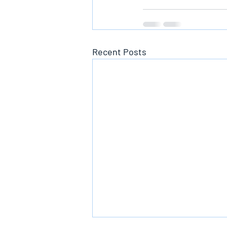
Recent Posts