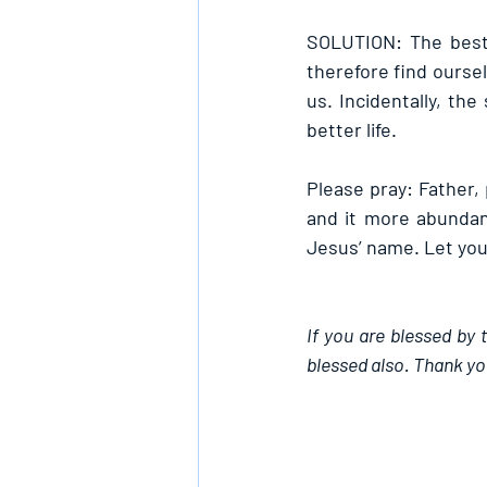
SOLUTION: The best 
therefore find oursel
us. Incidentally, th
better life.
Please pray: Father, 
and it more abundant
Jesus’ name. Let your
If you are blessed by 
blessed also. Thank yo