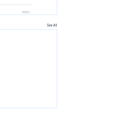
See All