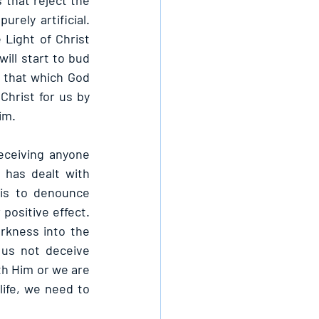
that reject the 
rely artificial. 
 Light of Christ 
ill start to bud 
s that which God 
hrist for us by 
im.
eceiving anyone 
has dealt with 
is to denounce 
ositive effect. 
kness into the 
us not deceive 
th Him or we are 
ife, we need to 