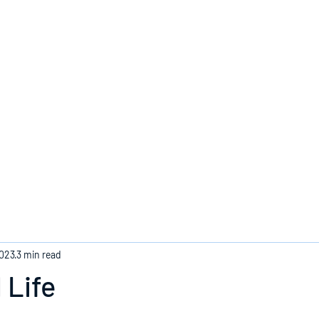
Home
2023
3 min read
 Life