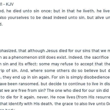
1 - KJV
ed, he died unto sin once: but in that he liveth, he live
lso yourselves to be dead indeed unto sin, but alive u
. 
hasized, that although Jesus died for our sins that we m
in as a phenomenon still does exist. Indeed, the sacrifice 
 sin and its effect; some may refuse to accept that th
ip of sin. And, where some others do so believe but de
n, they end up in sin again. For sin is simply disobedience
ave been ransomed, but decide to continue to live in di
t we are free from sin? The one who died for our sin did 
 to die for it again, never. He now lives (from His resurr
hat identify with His death, the grace to also live unto 