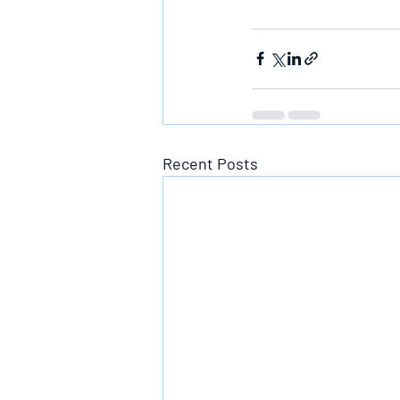
Recent Posts