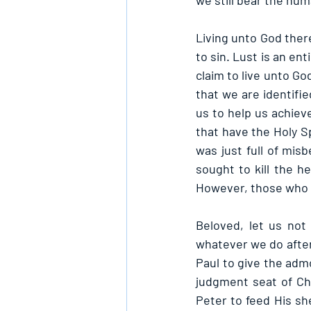
we still bear the hu
Living unto God there
to sin. Lust is an e
claim to live unto Go
that we are identifie
us to help us achieve
that have the Holy Sp
was just full of mis
sought to kill the h
However, those who l
Beloved, let us not 
whatever we do afterw
Paul to give the admo
judgment seat of Chr
Peter to feed His she