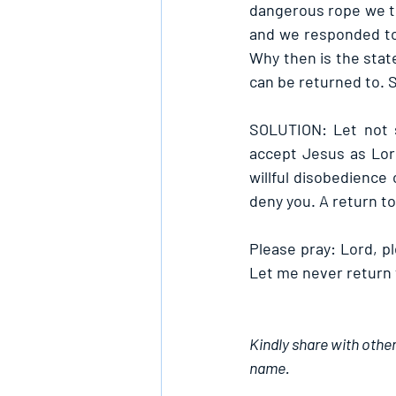
dangerous rope we t
and we responded to a
Why then is the stat
can be returned to. St
SOLUTION: Let not s
accept Jesus as Lord
willful disobedience 
deny you. A return to 
Please pray: Lord, p
Let me never return 
Kindly share with other
name.