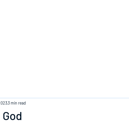
Home
2023
3 min read
o God