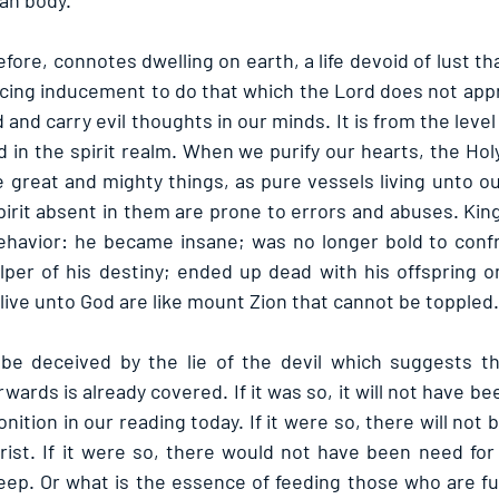
man body.
fore, connotes dwelling on earth, a life devoid of lust th
nticing inducement to do that which the Lord does not app
d and carry evil thoughts in our minds. It is from the level
d in the spirit realm. When we purify our hearts, the Holy 
 great and mighty things, as pure vessels living unto ou
irit absent in them are prone to errors and abuses. King 
behavior: he became insane; was no longer bold to confro
elper of his destiny; ended up dead with his offspring o
ive unto God are like mount Zion that cannot be toppled.
be deceived by the lie of the devil which suggests tha
ards is already covered. If it was so, it will not have be
nition in our reading today. If it were so, there will not b
ist. If it were so, there would not have been need for C
ep. Or what is the essence of feeding those who are full