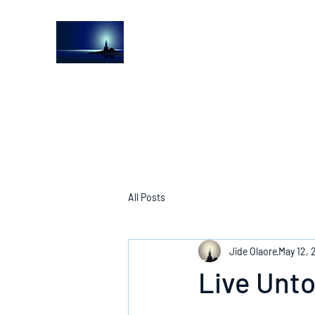
The Light House Journal
Church to the streets
All Posts
Jide Olaore
May 12, 
Live Unt