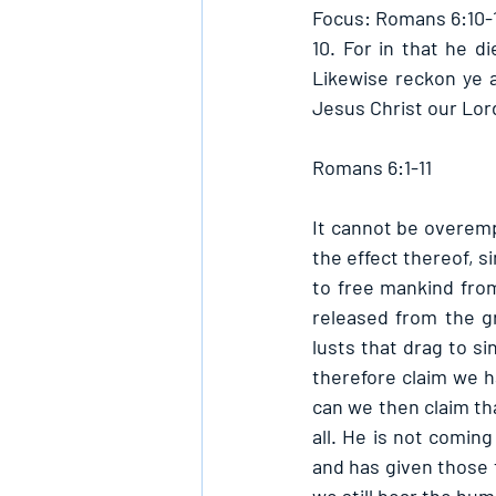
Focus: Romans 6:10-1
10. For in that he di
Likewise reckon ye a
Jesus Christ our Lord
Romans 6:1-11
It cannot be overemp
the effect thereof, s
to free mankind from
released from the gr
lusts that drag to si
therefore claim we h
can we then claim tha
all. He is not coming
and has given those t