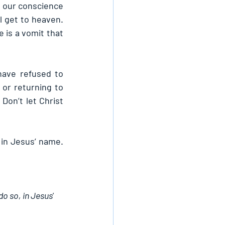
our conscience 
l get to heaven. 
is a vomit that 
ave refused to 
or returning to 
Don’t let Christ 
in Jesus’ name. 
o so, in Jesus' 