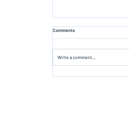
Comments
Defeating Death
Write a comment...