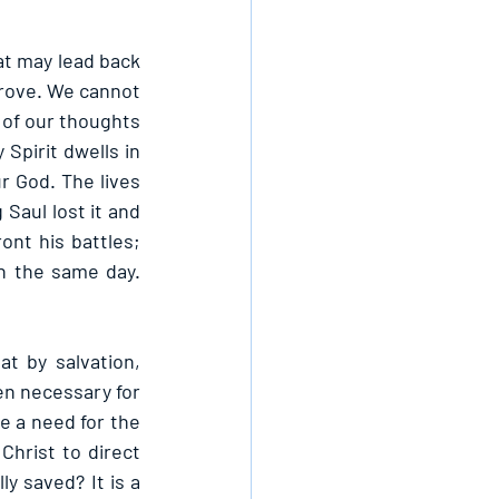
at may lead back 
rove. We cannot 
 of our thoughts 
Spirit dwells in 
r God. The lives 
Saul lost it and 
nt his battles; 
n the same day. 
t by salvation, 
en necessary for 
e a need for the 
hrist to direct 
y saved? It is a 