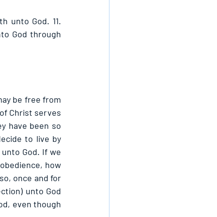
th unto God. 11. 
nto God through 
ay be free from 
of Christ serves 
ey have been so 
cide to live by 
 unto God. If we 
sobedience, how 
so, once and for 
ection) unto God 
God, even though 