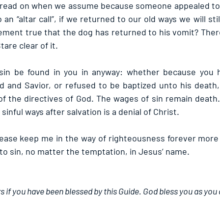
read on when we assume because someone appealed to 
n “altar call”, if we returned to our old ways we will stil
ement true that the dog has returned to his vomit? There 
are clear of it.
in be found in you in anyway: whether because you h
 and Savior, or refused to be baptized unto his death, 
of the directives of God. The wages of sin remain death. 
sinful ways after salvation is a denial of Christ.
lease keep me in the way of righteousness forever more 
to sin, no matter the temptation, in Jesus’ name.
s if you have been blessed by this Guide. God bless you as you d