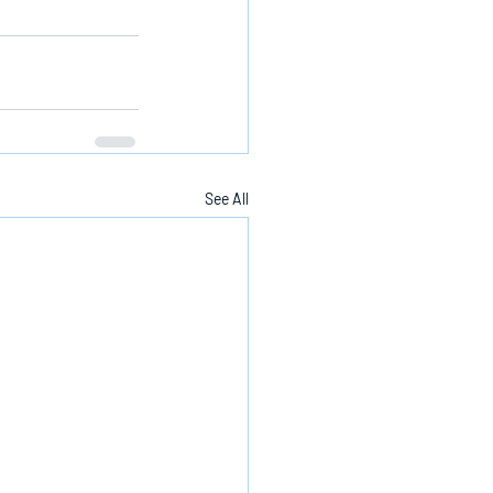
See All