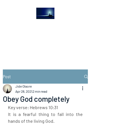
The Light House
Journal
Church to the streets
Post
Jide Olaore
Apr 28, 2021
2 min read
Obey God completely
Key verse: Hebrews 10:31
It is a fearful thing to fall into the 
hands of the living God.