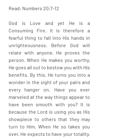
Read: Numbers 20:7-12
God is Love and yet He is a 
Consuming Fire. It is therefore a 
fearful thing to fall into His hands in 
unrighteousness. Before God will 
relate with anyone, He proves the 
person. When He makes you worthy, 
He goes all out to bestow you with His 
benefits. By this, He turns you into a 
wonder in the sight of your pairs and 
every hanger on. Have you ever 
marveled at the way things appear to 
have been smooth with you? It is 
because the Lord is using you as His 
showpiece to others that they may 
turn to Him. When He so takes you 
over, He expects to have your totality. 