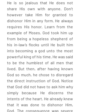
He is so jealous that He does not 
share His own with anyone. Don’t 
however take Him for granted to 
dishonor Him in any form. He always 
requires His honor. Learn from the 
example of Moses. God took him up 
from being a hopeless shepherd of 
his in-law’s flocks until He built him 
into becoming a god unto the most 
powerful king of his time. He was said 
to be the humblest of all men that 
lived. But then, after having known 
God so much, he chose to disregard 
the direct instruction of God. Notice 
that God did not have to ask him why 
simply because He discerns the 
intents of the heart. He already knew 
that it was done to dishonor Him, 
God. The consequence was severe 