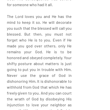
for someone who had it all. 
The Lord loves you and He has the 
mind to keep it so. He will decorate 
you such that the blessed will call you 
blessed. But then, you must not 
forget who He is to you. Even if He 
made you god over others, only He 
remains your God. He is to be 
honored and obeyed completely. Your 
shifty posture about matters is just 
going to put you in trouble with Him. 
Never use the grace of God in 
dishonoring Him. It is dishonorable to 
withhold from God that which He has 
freely given to you. And you can court 
the wrath of God by disobeying His 
injunction to love your neighbor as 