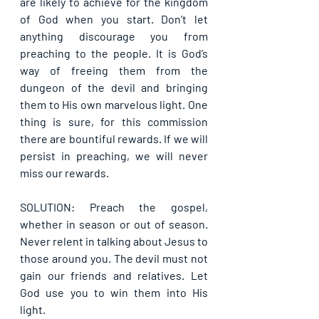
are likely to achieve for the kingdom 
of God when you start. Don’t let 
anything discourage you from 
preaching to the people. It is God’s 
way of freeing them from the 
dungeon of the devil and bringing 
them to His own marvelous light. One 
thing is sure, for this commission 
there are bountiful rewards. If we will 
persist in preaching, we will never 
miss our rewards.
SOLUTION: Preach the gospel, 
whether in season or out of season. 
Never relent in talking about Jesus to 
those around you. The devil must not 
gain our friends and relatives. Let 
God use you to win them into His 
light.