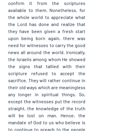
confirm it from the scriptures 
available to them. Nonetheless, for 
the whole world to appreciate what 
the Lord has done and realize that 
they have been given a fresh start 
upon being born again, there was 
need for witnesses to carry the good 
news all around the world. Ironically, 
the Israelis among whom He showed 
the signs that tallied with their 
scripture refused to accept the 
sacrifice. They will rather continue in 
their old ways which are meaningless 
any longer in spiritual things. So, 
except the witnesses put the record 
straight, the knowledge of the truth 
will be lost on man. Hence, the 
mandate of God to us who believe is 
to continue to preach to the people 