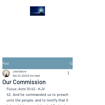
The Light House
Journal
Church to the streets
Post
Jide Olaore
Dec 22, 2022
3 min read
Our Commission
Focus: Acts 10:42 - KJV
42. And he commanded us to preach 
unto the people, and to testify that it 