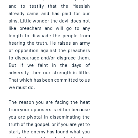
and to testify that the Messiah 
already came and has paid for our 
sins. Little wonder the devil does not 
like preachers and will go to any 
length to dissuade the people from 
hearing the truth. He raises an army 
of opposition against the preachers 
to discourage and/or disgrace them. 
But if we faint in the days of 
adversity, then our strength is little. 
That which has been committed to us 
we must do.
The reason you are facing the heat 
from your opposers is either because 
you are pivotal in disseminating the 
truth of the gospel, or if you are yet to 
start, the enemy has found what you 