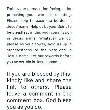
Father, the persecution facing us for 
preaching your word is daunting. 
Please help to ease the burden in 
Jesus’ name. Help us by your Spirit to 
be steadfast in this your commission 
in Jesus’ name. Whatever we do, 
please by your power, hold us up in 
steadfastness to the very end in 
Jesus’ name. Let our rewards before 
you be certain in Jesus’ name.
If you are blessed by this, 
kindly like and share the 
link to others. Please 
leave a comment in the 
comment box. God bless 
you as you do.