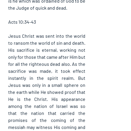
is he which was ordained of God to be 
the Judge of quick and dead. 
Acts 10:34-43
Jesus Christ was sent into the world 
to ransom the world of sin and death. 
His sacrifice is eternal, working not 
only for those that came after Him but 
for all the righteous dead also. As the 
sacrifice was made, it took effect 
instantly in the spirit realm. But 
Jesus was only in a small sphere on 
the earth while He showed proof that 
He is the Christ. His appearance 
among the nation of Israel was so 
that the nation that carried the 
promises of the coming of the 
messiah may witness His coming and 