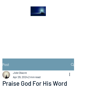
The Light House
Journal
Church to the streets
Post
Jide Olaore
Apr 29, 2024
2 min read
Praise God For His Word