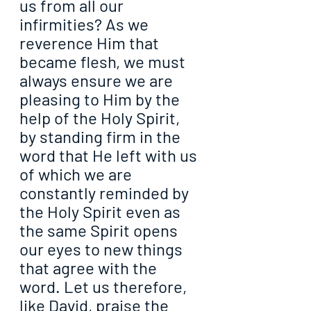
us from all our 
infirmities? As we 
reverence Him that 
became flesh, we must 
always ensure we are 
pleasing to Him by the 
help of the Holy Spirit, 
by standing firm in the 
word that He left with us 
of which we are 
constantly reminded by 
the Holy Spirit even as 
the same Spirit opens 
our eyes to new things 
that agree with the 
word. Let us therefore, 
like David, praise the 