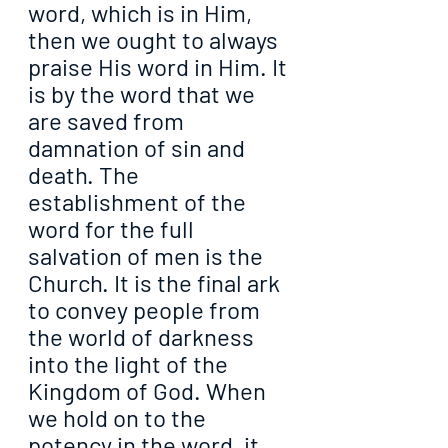
word, which is in Him, 
then we ought to always 
praise His word in Him. It 
is by the word that we 
are saved from 
damnation of sin and 
death. The 
establishment of the 
word for the full 
salvation of men is the 
Church. It is the final ark 
to convey people from 
the world of darkness 
into the light of the 
Kingdom of God. When 
we hold on to the 
potency in the word, it 