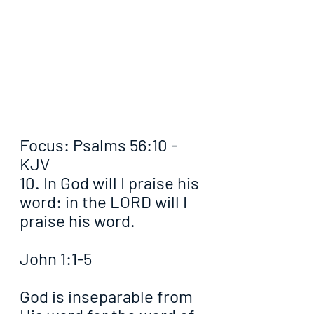
Focus: Psalms 56:10 - 
KJV
10. In God will I praise his 
word: in the LORD will I 
praise his word.
John 1:1-5
God is inseparable from 