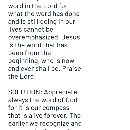
word in the Lord for 
what the word has done 
and is still doing in our 
lives cannot be 
overemphasized. Jesus 
is the word that has 
been from the 
beginning, who is now 
and ever shall be. Praise 
the Lord!
SOLUTION: Appreciate 
always the word of God 
for it is our compass 
that is alive forever. The 
earlier we recognize and 