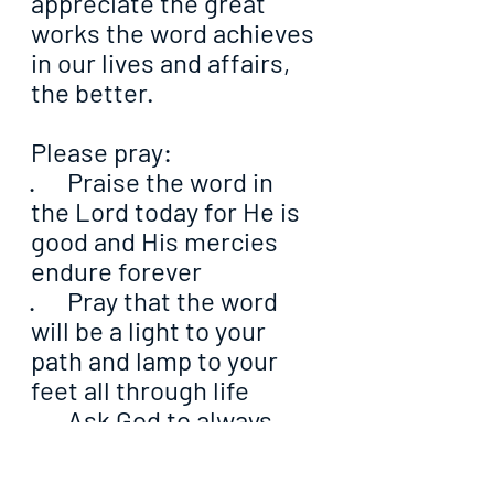
appreciate the great 
works the word achieves 
in our lives and affairs, 
the better.
Please pray:
·      Praise the word in 
the Lord today for He is 
good and His mercies 
endure forever
·      Pray that the word 
will be a light to your 
path and lamp to your 
feet all through life
·      Ask God to always 
shed His light upon His 
word in your heart so 