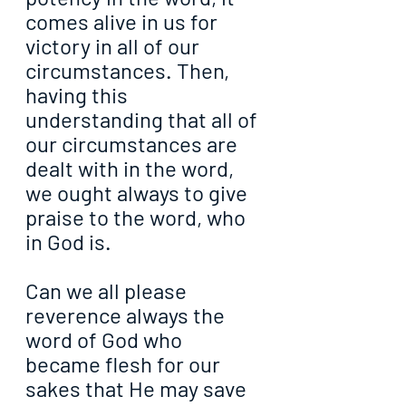
comes alive in us for 
victory in all of our 
circumstances. Then, 
having this 
understanding that all of 
our circumstances are 
dealt with in the word, 
we ought always to give 
praise to the word, who 
in God is.
Can we all please 
reverence always the 
word of God who 
became flesh for our 
sakes that He may save 