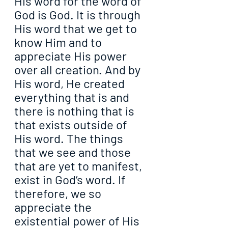
His word for the word of 
God is God. It is through 
His word that we get to 
know Him and to 
appreciate His power 
over all creation. And by 
His word, He created 
everything that is and 
there is nothing that is 
that exists outside of 
His word. The things 
that we see and those 
that are yet to manifest, 
exist in God’s word. If 
therefore, we so 
appreciate the 
existential power of His 