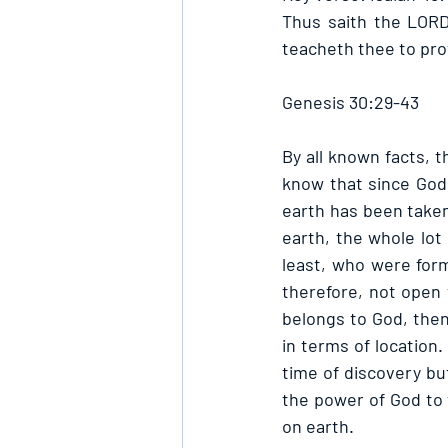
Thus saith the LORD
teacheth thee to pro
Genesis 30:29-43
By all known facts, t
know that since God 
earth has been taken
earth, the whole lot
least, who were form
therefore, not open 
belongs to God, the
in terms of location.
time of discovery but
the power of God to 
on earth.