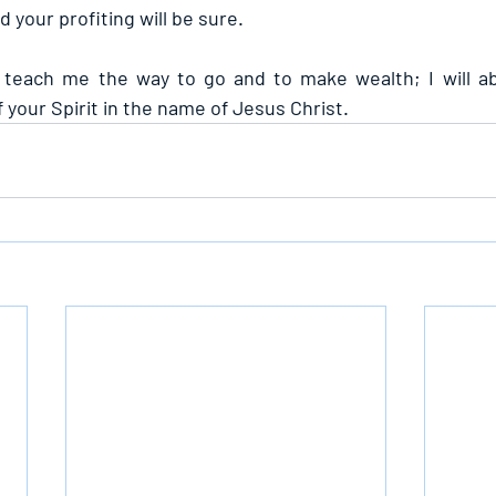
 your profiting will be sure.
 teach me the way to go and to make wealth; I will abi
your Spirit in the name of Jesus Christ.