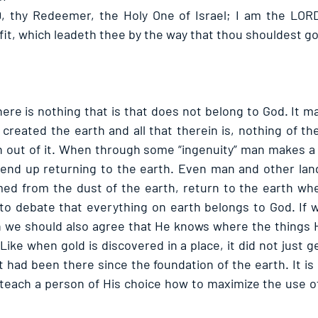
, thy Redeemer, the Holy One of Israel; I am the LORD
fit, which leadeth thee by the way that thou shouldest go
here is nothing that is that does not belong to God. It ma
created the earth and all that therein is, nothing of the
 out of it. When through some “ingenuity” man makes a t
 end up returning to the earth. Even man and other land
ed from the dust of the earth, return to the earth when 
to debate that everything on earth belongs to God. If we
n we should also agree that He knows where the things 
 Like when gold is discovered in a place, it did not just g
 had been there since the foundation of the earth. It is i
teach a person of His choice how to maximize the use of