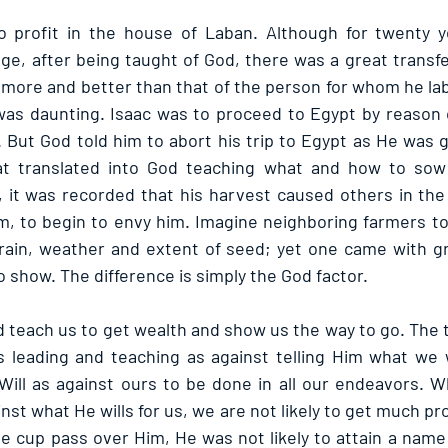
 profit in the house of Laban. Although for twenty y
ge, after being taught of God, there was a great transfer
more and better than that of the person for whom he lab
 was daunting. Isaac was to proceed to Egypt by reason o
 But God told him to abort his trip to Egypt as He was g
at translated into God teaching what and how to sow i
d, it was recorded that his harvest caused others in the
im, to begin to envy him. Imagine neighboring farmers to
ain, weather and extent of seed; yet one came with gre
 show. The difference is simply the God factor.
 teach us to get wealth and show us the way to go. The t
 leading and teaching as against telling Him what we w
Will as against ours to be done in all our endeavors. W
st what He wills for us, we are not likely to get much profi
e cup pass over Him, He was not likely to attain a name 