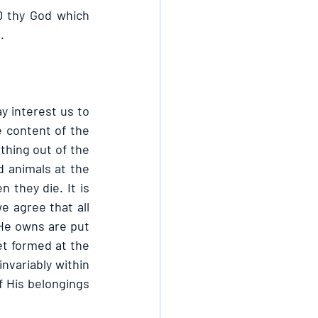
 thy God which 
.
y interest us to 
 content of the 
hing out of the 
 animals at the 
they die. It is 
 agree that all 
He owns are put 
et formed at the 
nvariably within 
 His belongings 