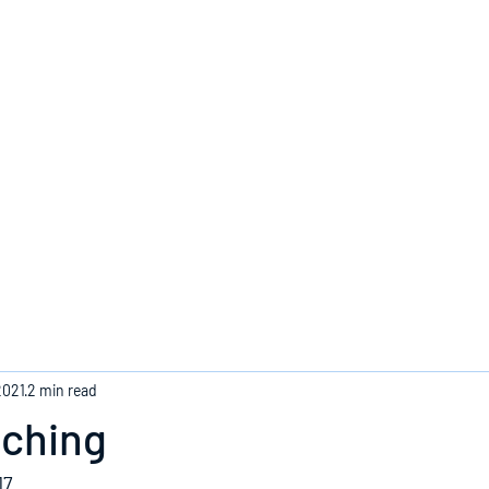
Home
2021
2 min read
aching
17