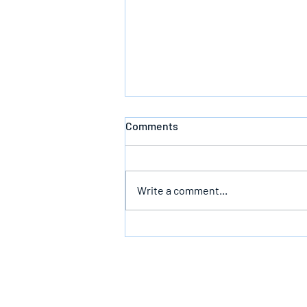
Comments
Write a comment...
The Infallible Promise Of God