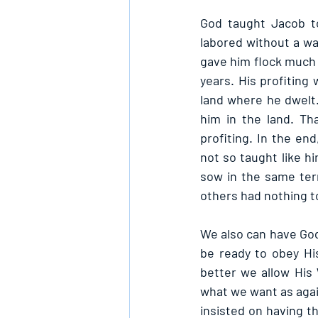
God taught Jacob to
labored without a wa
gave him flock much 
years. His profiting
land where he dwelt.
him in the land. Th
profiting. In the en
not so taught like h
sow in the same terr
others had nothing to
We also can have God
be ready to obey His
better we allow His 
what we want as again
insisted on having th