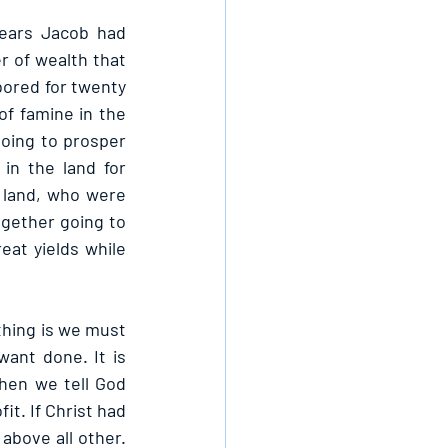
ears Jacob had 
 of wealth that 
ored for twenty 
f famine in the 
oing to prosper 
n the land for 
 land, who were 
gether going to 
at yields while 
hing is we must 
ant done. It is 
hen we tell God 
t. If Christ had 
above all other. 