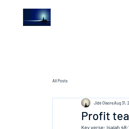
The Light House Journal
Church to the streets
All Posts
Jide Olaore
Aug 31, 
Profit te
Key verse: Isaiah 48: