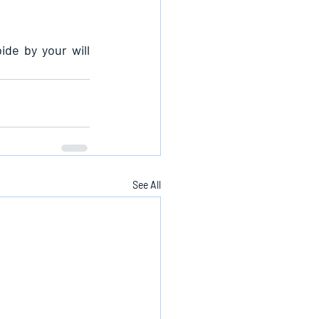
de by your will 
See All