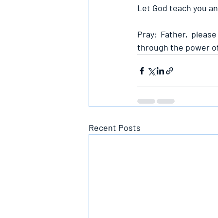
Let God teach you and
Pray: Father, please
through the power of 
Recent Posts