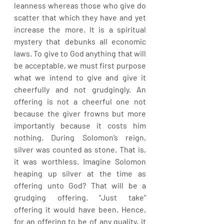
leanness whereas those who give do 
scatter that which they have and yet 
increase the more. It is a spiritual 
mystery that debunks all economic 
laws. To give to God anything that will 
be acceptable, we must first purpose 
what we intend to give and give it 
cheerfully and not grudgingly. An 
offering is not a cheerful one not 
because the giver frowns but more 
importantly because it costs him 
nothing. During Solomon’s reign, 
silver was counted as stone. That is, 
it was worthless. Imagine Solomon 
heaping up silver at the time as 
offering unto God? That will be a 
grudging offering. “Just take” 
offering it would have been. Hence, 
for an offering to be of any quality, it 