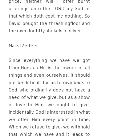
price: neither will I offer burnt 
offerings unto the LORD my God of 
that which doth cost me nothing. So 
David bought the threshingfloor and 
the oxen for fifty shekels of silver. 
Mark 12:41-44
Since everything we have we got 
from God, as He is the owner of all 
things and even ourselves, it should 
not be difficult for us to give back to 
God who ordinarily does not have a 
need of what we give, but as a show 
of love to Him, we ought to give. 
Incidentally, God is interested in what 
we offer Him every point in time. 
When we refuse to give, we withhold 
that which we have and it leads to 