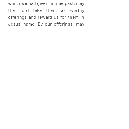
which we had given in time past, may 
the Lord take them as worthy 
offerings and reward us for them in 
Jesus’ name. By our offerings, may 
we never diminish again in Jesus’ 
name. Give, that it may be given unto 
you! Give!
Recent Posts
See All