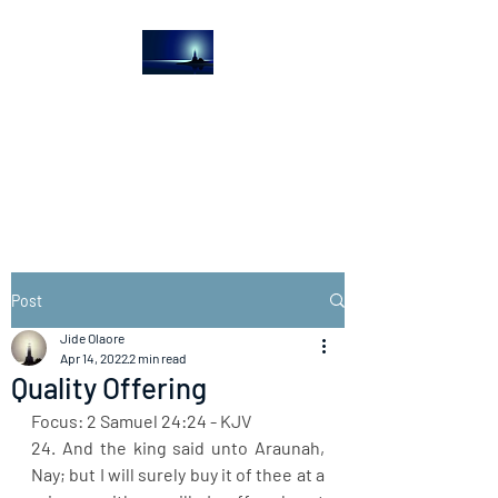
The Light House
Journal
Church to the streets
Post
Jide Olaore
Apr 14, 2022
2 min read
Quality Offering
Focus: 2 Samuel 24:24 - KJV
24. And the king said unto Araunah, 
Nay; but I will surely buy it of thee at a 