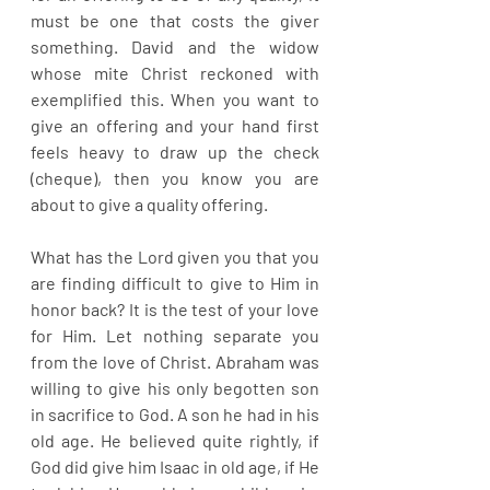
must be one that costs the giver 
something. David and the widow 
whose mite Christ reckoned with 
exemplified this. When you want to 
give an offering and your hand first 
feels heavy to draw up the check 
(cheque), then you know you are 
about to give a quality offering.
What has the Lord given you that you 
are finding difficult to give to Him in 
honor back? It is the test of your love 
for Him. Let nothing separate you 
from the love of Christ. Abraham was 
willing to give his only begotten son 
in sacrifice to God. A son he had in his 
old age. He believed quite rightly, if 
God did give him Isaac in old age, if He 