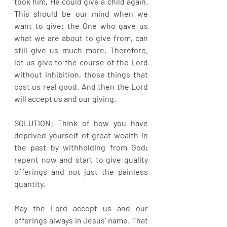
took him, He could give a child again. 
This should be our mind when we 
want to give: the One who gave us 
what we are about to give from, can 
still give us much more. Therefore, 
let us give to the course of the Lord 
without inhibition, those things that 
cost us real good. And then the Lord 
will accept us and our giving.
SOLUTION: Think of how you have 
deprived yourself of great wealth in 
the past by withholding from God; 
repent now and start to give quality 
offerings and not just the painless 
quantity. 
May the Lord accept us and our 
offerings always in Jesus’ name. That 