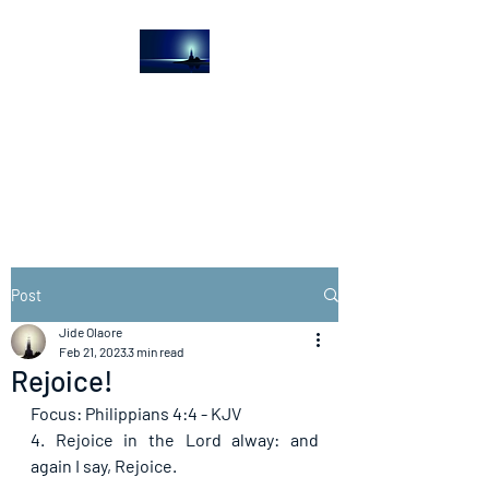
The Light House
Journal
Church to the streets
Post
Jide Olaore
Feb 21, 2023
3 min read
Rejoice!
Focus: Philippians 4:4 - KJV
4. Rejoice in the Lord alway: and 
again I say, Rejoice. 