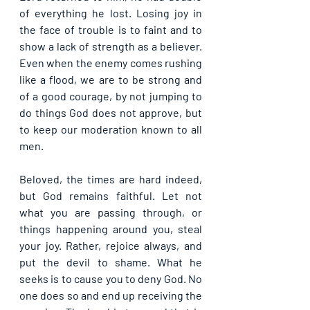
of everything he lost. Losing joy in 
the face of trouble is to faint and to 
show a lack of strength as a believer. 
Even when the enemy comes rushing 
like a flood, we are to be strong and 
of a good courage, by not jumping to 
do things God does not approve, but 
to keep our moderation known to all 
men.
Beloved, the times are hard indeed, 
but God remains faithful. Let not 
what you are passing through, or 
things happening around you, steal 
your joy. Rather, rejoice always, and 
put the devil to shame. What he 
seeks is to cause you to deny God. No 
one does so and end up receiving the 