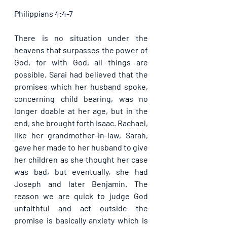
Philippians 4:4-7
There is no situation under the 
heavens that surpasses the power of 
God, for with God, all things are 
possible. Sarai had believed that the 
promises which her husband spoke, 
concerning child bearing, was no 
longer doable at her age, but in the 
end, she brought forth Isaac. Rachael, 
like her grandmother-in-law, Sarah, 
gave her made to her husband to give 
her children as she thought her case 
was bad, but eventually, she had 
Joseph and later Benjamin. The 
reason we are quick to judge God 
unfaithful and act outside the 
promise is basically anxiety which is 