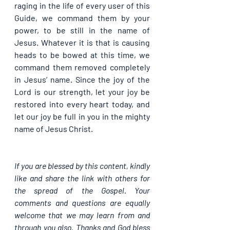
raging in the life of every user of this 
Guide, we command them by your 
power, to be still in the name of 
Jesus. Whatever it is that is causing 
heads to be bowed at this time, we 
command them removed completely 
in Jesus’ name. Since the joy of the 
Lord is our strength, let your joy be 
restored into every heart today, and 
let our joy be full in you in the mighty 
name of Jesus Christ.
If you are blessed by this content, kindly 
like and share the link with others for 
the spread of the Gospel. Your 
comments and questions are equally 
welcome that we may learn from and 
through you also. Thanks and God bless 