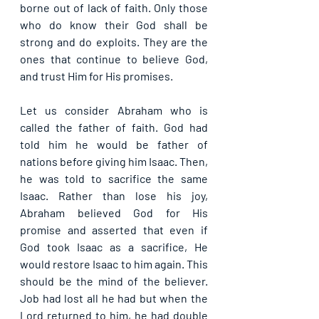
borne out of lack of faith. Only those 
who do know their God shall be 
strong and do exploits. They are the 
ones that continue to believe God, 
and trust Him for His promises.
Let us consider Abraham who is 
called the father of faith. God had 
told him he would be father of 
nations before giving him Isaac. Then, 
he was told to sacrifice the same 
Isaac. Rather than lose his joy, 
Abraham believed God for His 
promise and asserted that even if 
God took Isaac as a sacrifice, He 
would restore Isaac to him again. This 
should be the mind of the believer. 
Job had lost all he had but when the 
Lord returned to him, he had double 