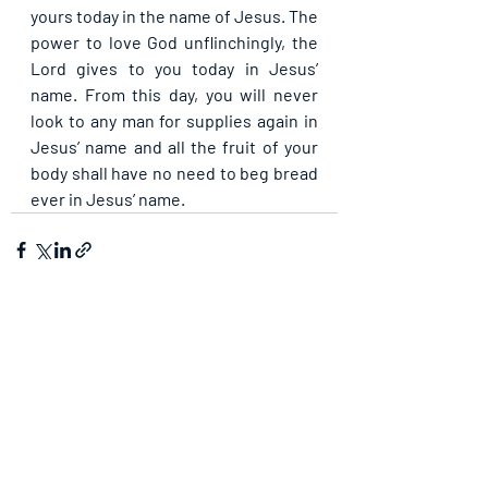
yours today in the name of Jesus. The 
power to love God unflinchingly, the 
Lord gives to you today in Jesus’ 
name. From this day, you will never 
look to any man for supplies again in 
Jesus’ name and all the fruit of your 
body shall have no need to beg bread 
ever in Jesus’ name.
Recent Posts
See All