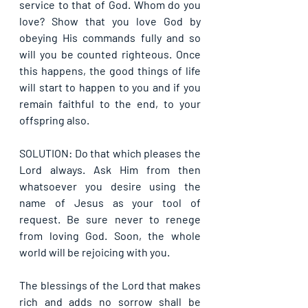
service to that of God. Whom do you 
love? Show that you love God by 
obeying His commands fully and so 
will you be counted righteous. Once 
this happens, the good things of life 
will start to happen to you and if you 
remain faithful to the end, to your 
offspring also.
SOLUTION: Do that which pleases the 
Lord always. Ask Him from then 
whatsoever you desire using the 
name of Jesus as your tool of 
request. Be sure never to renege 
from loving God. Soon, the whole 
world will be rejoicing with you.
The blessings of the Lord that makes 
rich and adds no sorrow shall be 