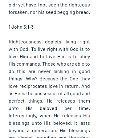
old; yet have I not seen the righteous 
forsaken, nor his seed begging bread. 
1 John 5:1-3
Righteousness depicts living right 
with God. To live right with God is to 
love Him and to love Him is to obey 
His commands. Those who are able to 
do this are never lacking in good 
things. Why? Because the One they 
love reciprocates love in return. And 
as He is the possessor of all good and 
perfect things, He releases them 
unto His beloved per time. 
Interestingly, when He releases His 
blessings unto His beloved, it lasts 
beyond a generation. His blessings 
are almost unending and therefore 