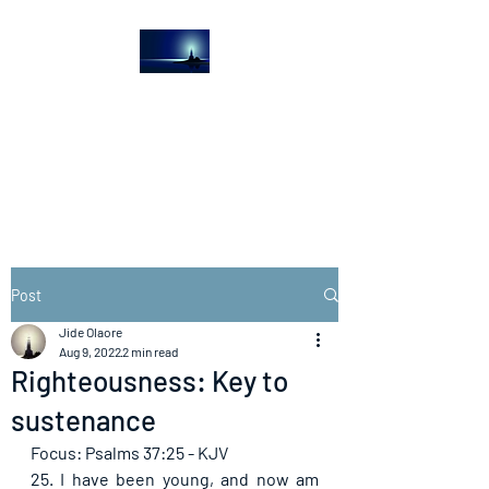
The Light House
Journal
Church to the streets
Post
Jide Olaore
Aug 9, 2022
2 min read
Righteousness: Key to
sustenance
Focus: Psalms 37:25 - KJV
25. I have been young, and now am 