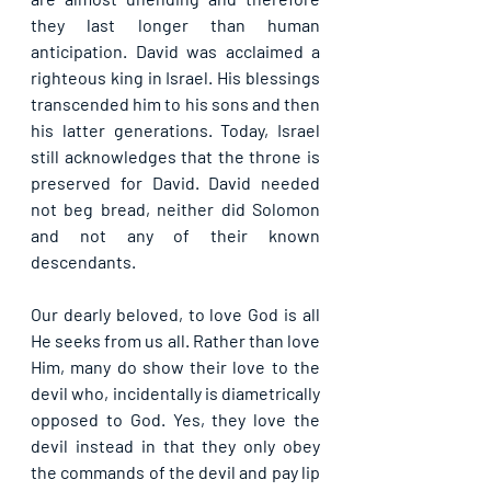
they last longer than human 
anticipation. David was acclaimed a 
righteous king in Israel. His blessings 
transcended him to his sons and then 
his latter generations. Today, Israel 
still acknowledges that the throne is 
preserved for David. David needed 
not beg bread, neither did Solomon 
and not any of their known 
descendants. 
Our dearly beloved, to love God is all 
He seeks from us all. Rather than love 
Him, many do show their love to the 
devil who, incidentally is diametrically 
opposed to God. Yes, they love the 
devil instead in that they only obey 
the commands of the devil and pay lip 