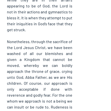
appearing to be of God, the Lord is 
not in their actions and gymnastics to 
bless it. It is when they attempt to put 
their iniquities in God’s face that they 
get struck.
Nonetheless, through the sacrifice of 
the Lord Jesus Christ, we have been 
washed of all our blemishes and 
given a Kingdom that cannot be 
moved, whereby we can boldly 
approach the throne of grace, crying 
unto God, Abba Father, as we are His 
children. Of course, our approach is 
only acceptable if done with 
reverence and godly fear. For the one 
whom we approach is not a being we 
can insult or be rude to. Rudeness is 