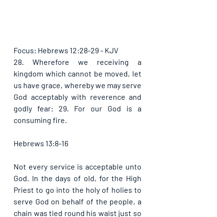
Focus: Hebrews 12:28-29 - KJV
28. Wherefore we receiving a 
kingdom which cannot be moved, let 
us have grace, whereby we may serve 
God acceptably with reverence and 
godly fear: 29. For our God is a 
consuming fire. 
Hebrews 13:8-16
Not every service is acceptable unto 
God. In the days of old, for the High 
Priest to go into the holy of holies to 
serve God on behalf of the people, a 
chain was tied round his waist just so 