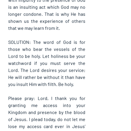
is an insulting act which God may no 
longer condone. That is why He has 
shown us the experience of others 
that we may learn from it.
SOLUTION: The word of God is for 
those who bear the vessels of the 
Lord to be holy. Let holiness be your 
watchword if you must serve the 
Lord. The Lord desires your service; 
He will rather be without it than have 
you insult Him with filth. Be holy.
Please pray: Lord, I thank you for 
granting me access into your 
Kingdom and presence by the blood 
of Jesus. I plead today, do not let me 
lose my access card ever in Jesus’ 