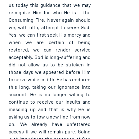
us today this guidance that we may 
recognize Him for who He is – the 
Consuming Fire. Never again should 
we, with filth, attempt to serve God. 
Yes, we can first seek His mercy and 
when we are certain of being 
restored, we can render service 
acceptably. God is long-suffering and 
did not allow us to be stricken in 
those days we appeared before Him 
to serve while in filth. He has endured 
this long, taking our ignorance into 
account. He is no longer willing to 
continue to receive our insults and 
messing up and that is why He is 
asking us to tow a new line from now 
on. We already have unfettered 
access if we will remain pure. Going 
with impurity to the presence of God 