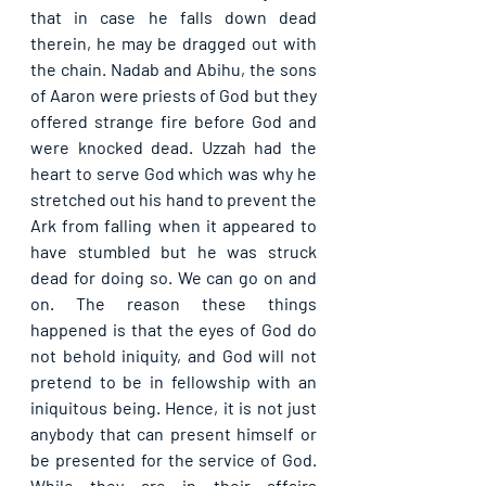
that in case he falls down dead 
therein, he may be dragged out with 
the chain. Nadab and Abihu, the sons 
of Aaron were priests of God but they 
offered strange fire before God and 
were knocked dead. Uzzah had the 
heart to serve God which was why he 
stretched out his hand to prevent the 
Ark from falling when it appeared to 
have stumbled but he was struck 
dead for doing so. We can go on and 
on. The reason these things 
happened is that the eyes of God do 
not behold iniquity, and God will not 
pretend to be in fellowship with an 
iniquitous being. Hence, it is not just 
anybody that can present himself or 
be presented for the service of God. 
While they are in their affairs 