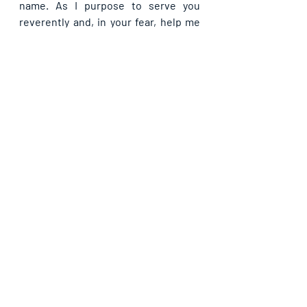
name. As I purpose to serve you 
reverently and, in your fear, help me 
never to fail that I may not be 
consumed in your fire, in Jesus’ 
name.
If you are blessed by this post, kindly 
share with your contacts, as well as 
others, that they may be blessed also. 
Thank you and may God bless you 
abundantly as you do so, in Jesus’ name.