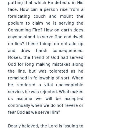
putting that which He detests in His 
face. How can a person rise from a 
fornicating couch and mount the 
podium to claim he is serving the 
Consuming Fire? How on earth does 
anyone stand to serve God and dwell 
on lies? These things do not add up 
and draw harsh consequences. 
Moses, the friend of God had served 
God for long making mistakes along 
the line, but was tolerated as he 
remained in fellowship of sort. When 
he rendered a vital unacceptable 
service, he was rejected. What makes 
us assume we will be accepted 
continually when we do not revere or 
fear God as we serve Him?
Dearly beloved, the Lord is issuing to 