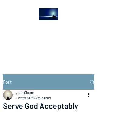
The Light House
Journal
Church to the streets
Post
Jide Olaore
Oct 29, 2023
3 min read
Serve God Acceptably