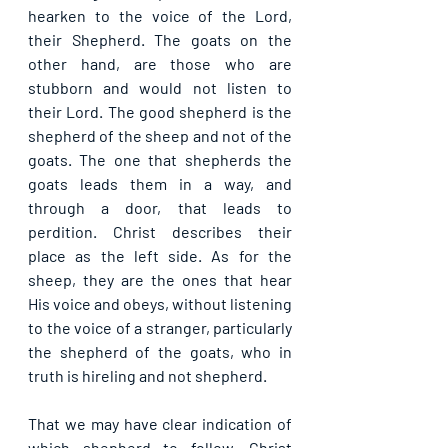
hearken to the voice of the Lord, 
their Shepherd. The goats on the 
other hand, are those who are 
stubborn and would not listen to 
their Lord. The good shepherd is the 
shepherd of the sheep and not of the 
goats. The one that shepherds the 
goats leads them in a way, and 
through a door, that leads to 
perdition. Christ describes their 
place as the left side. As for the 
sheep, they are the ones that hear 
His voice and obeys, without listening 
to the voice of a stranger, particularly 
the shepherd of the goats, who in 
truth is hireling and not shepherd.
That we may have clear indication of 
which shepherd to follow, Christ 