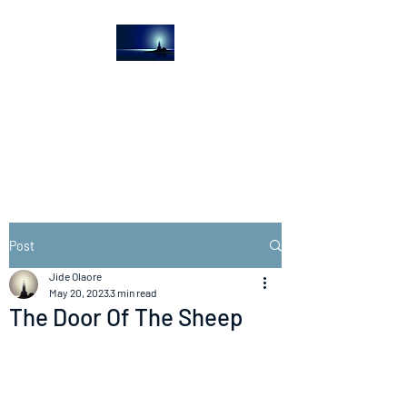
The Light House
Journal
Church to the streets
Post
Jide Olaore
May 20, 2023
3 min read
The Door Of The Sheep