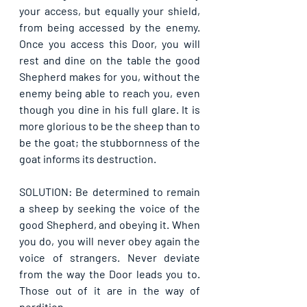
your access, but equally your shield, 
from being accessed by the enemy. 
Once you access this Door, you will 
rest and dine on the table the good 
Shepherd makes for you, without the 
enemy being able to reach you, even 
though you dine in his full glare. It is 
more glorious to be the sheep than to 
be the goat; the stubbornness of the 
goat informs its destruction. 
SOLUTION: Be determined to remain 
a sheep by seeking the voice of the 
good Shepherd, and obeying it. When 
you do, you will never obey again the 
voice of strangers. Never deviate 
from the way the Door leads you to. 
Those out of it are in the way of 
perdition.