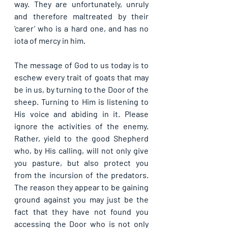
way. They are unfortunately, unruly 
and therefore maltreated by their 
‘carer’ who is a hard one, and has no 
iota of mercy in him. 
The message of God to us today is to 
eschew every trait of goats that may 
be in us, by turning to the Door of the 
sheep. Turning to Him is listening to 
His voice and abiding in it. Please 
ignore the activities of the enemy. 
Rather, yield to the good Shepherd 
who, by His calling, will not only give 
you pasture, but also protect you 
from the incursion of the predators. 
The reason they appear to be gaining 
ground against you may just be the 
fact that they have not found you 
accessing the Door who is not only 