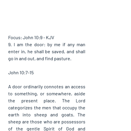
Focus: John 10:9 - KJV
9. I am the door: by me if any man 
enter in, he shall be saved, and shall 
go in and out, and find pasture. 
John 10:7-15
A door ordinarily connotes an access 
to something, or somewhere, aside 
the present place. The Lord 
categorizes the men that occupy the 
earth into sheep and goats. The 
sheep are those who are possessors 
of the gentle Spirit of God and 