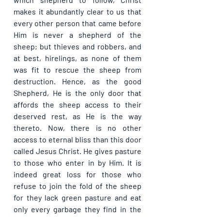
makes it abundantly clear to us that 
every other person that came before 
Him is never a shepherd of the 
sheep; but thieves and robbers, and 
at best, hirelings, as none of them 
was fit to rescue the sheep from 
destruction. Hence, as the good 
Shepherd, He is the only door that 
affords the sheep access to their 
deserved rest, as He is the way 
thereto. Now, there is no other 
access to eternal bliss than this door 
called Jesus Christ. He gives pasture 
to those who enter in by Him. It is 
indeed great loss for those who 
refuse to join the fold of the sheep 
for they lack green pasture and eat 
only every garbage they find in the 