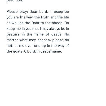
Please pray: Dear Lord, I recognize 
you are the way, the truth and the life 
as well as the Door to the sheep. Do 
keep me in you that I may always be in 
pasture in the name of Jesus. No 
matter what may happen, please do 
not let me ever end up in the way of 
the goats, O Lord, in Jesus’ name. 
Kindly share with others if you have 
been blessed by this Guide. God bless 
you as you do so, in Jesus' name.