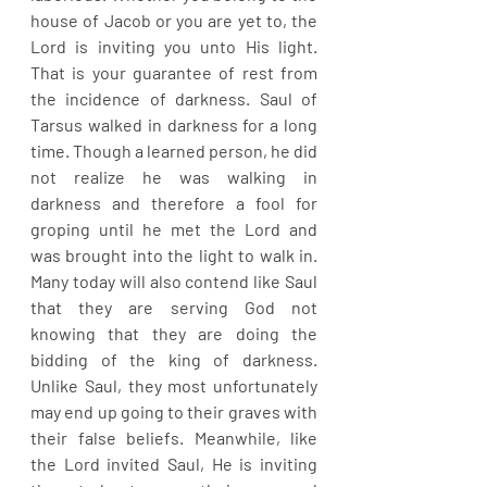
house of Jacob or you are yet to, the 
Lord is inviting you unto His light. 
That is your guarantee of rest from 
the incidence of darkness. Saul of 
Tarsus walked in darkness for a long 
time. Though a learned person, he did 
not realize he was walking in 
darkness and therefore a fool for 
groping until he met the Lord and 
was brought into the light to walk in. 
Many today will also contend like Saul 
that they are serving God not 
knowing that they are doing the 
bidding of the king of darkness. 
Unlike Saul, they most unfortunately 
may end up going to their graves with 
their false beliefs. Meanwhile, like 
the Lord invited Saul, He is inviting 