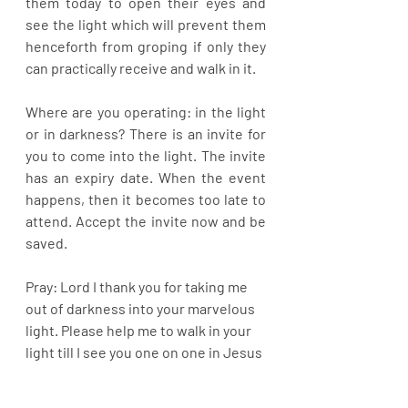
them today to open their eyes and 
see the light which will prevent them 
henceforth from groping if only they 
can practically receive and walk in it. 
Where are you operating: in the light 
or in darkness? There is an invite for 
you to come into the light. The invite 
has an expiry date. When the event 
happens, then it becomes too late to 
attend. Accept the invite now and be 
saved.
Pray: Lord I thank you for taking me 
out of darkness into your marvelous 
light. Please help me to walk in your 
light till I see you one on one in Jesus 
name.