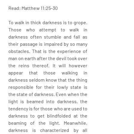
Read: Matthew 11:25-30
To walk in thick darkness is to grope. 
Those who attempt to walk in 
darkness often stumble and fall as 
their passage is impaired by so many 
obstacles. That is the experience of 
man on earth after the devil took over 
the reins thereof. It will however 
appear that those walking in 
darkness seldom know that the thing 
responsible for their lowly state is 
the state of darkness. Even when the 
light is beamed into darkness, the 
tendency is for those who are used to 
darkness to get blindfolded at the 
beaming of the light. Meanwhile, 
darkness is characterized by all 