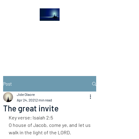
The Light House
Journal
Church to the streets
Post
Jide Olaore
Apr 24, 2021
2 min read
The great invite
Key verse: Isaiah 2:5
O house of Jacob, come ye, and let us 
walk in the light of the LORD.