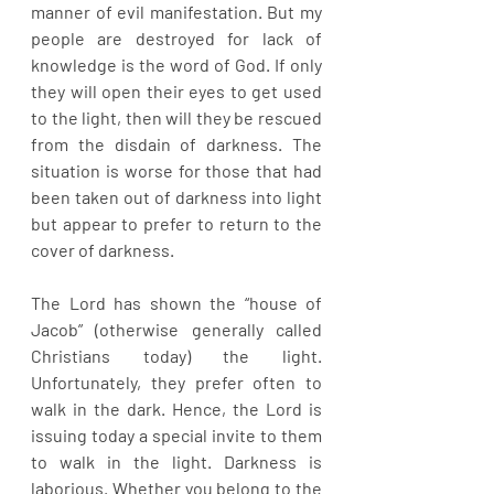
manner of evil manifestation. But my 
people are destroyed for lack of 
knowledge is the word of God. If only 
they will open their eyes to get used 
to the light, then will they be rescued 
from the disdain of darkness. The 
situation is worse for those that had 
been taken out of darkness into light 
but appear to prefer to return to the 
cover of darkness. 
The Lord has shown the “house of 
Jacob” (otherwise generally called 
Christians today) the light. 
Unfortunately, they prefer often to 
walk in the dark. Hence, the Lord is 
issuing today a special invite to them 
to walk in the light. Darkness is 
laborious. Whether you belong to the 