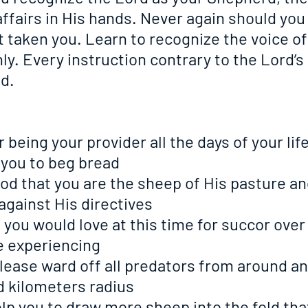
affairs in His hands. Never again should you 
 taken you. Learn to recognize the voice of
y. Every instruction contrary to the Lord’s
d.
or being your provider all the days of your lif
 you to beg bread
o God that you are the sheep of His pasture an
 against His directives
at you would love at this time for succor over
e experiencing
o please ward off all predators from around a
d kilometers radius
o help you to draw more sheep into the fold th