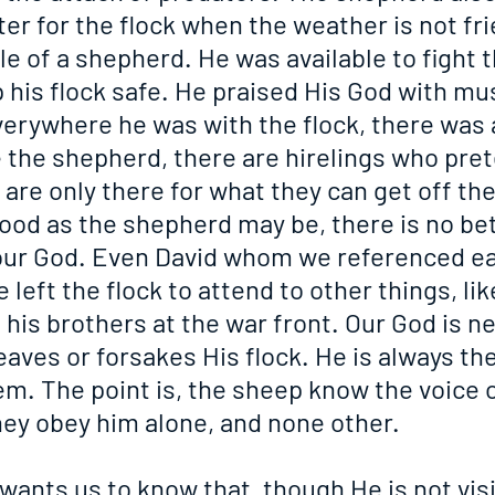
ter for the flock when the weather is not fri
e of a shepherd. He was available to fight t
 his flock safe. He praised His God with mus
verywhere he was with the flock, there was 
 the shepherd, there are hirelings who pret
t are only there for what they can get off th
ood as the shepherd may be, there is no bet
ur God. Even David whom we referenced ear
 left the flock to attend to other things, lik
 his brothers at the war front. Our God is ne
eaves or forsakes His flock. He is always the
m. The point is, the sheep know the voice o
ey obey him alone, and none other.
wants us to know that, though He is not visi