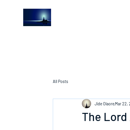
The Light House Journal
Church to the streets
All Posts
Jide Olaore
Mar 22,
The Lord