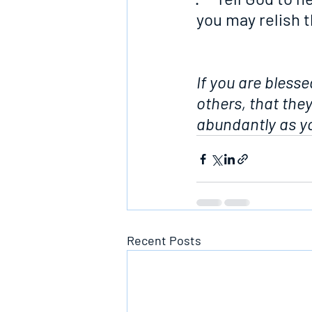
you may relish 
If you are blesse
others, that the
abundantly as yo
Recent Posts