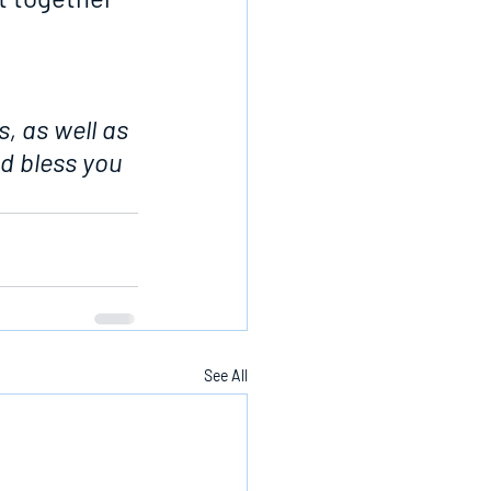
, as well as 
d bless you 
See All