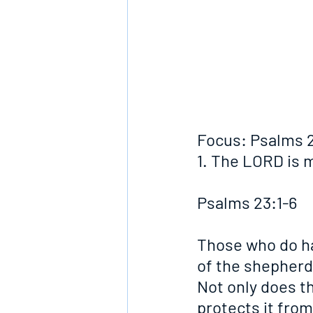
Focus: Psalms 2
1. The LORD is m
Psalms 23:1-6
Those who do ha
of the shepherd 
Not only does th
protects it fro