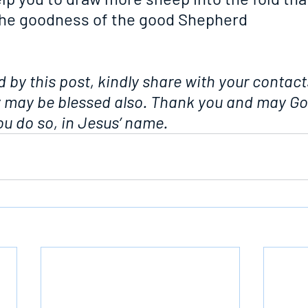
the goodness of the good Shepherd
d by this post, kindly share with your contacts
y may be blessed also. Thank you and may Go
u do so, in Jesus’ name.