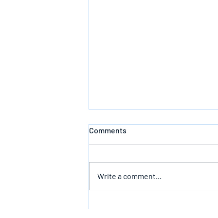
Comments
Write a comment...
The Infallible Promise Of God