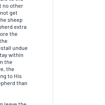
t no other 
not get 
the sheep 
pherd extra 
ore the 
the 
estall undue 
tay within 
m the 
e, the 
ng to His 
epherd than 
n leave the 