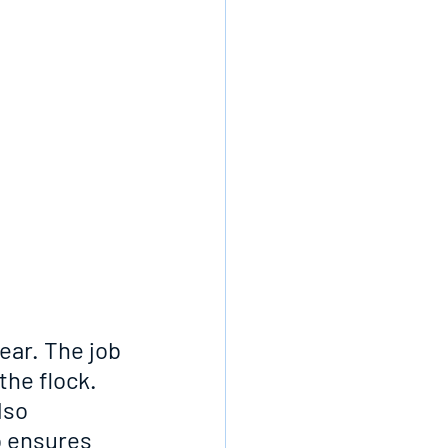
ar. The job 
he flock. 
lso 
o ensures 