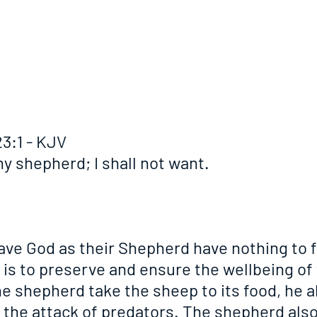
3:1 - KJV
y shepherd; I shall not want.
ve God as their Shepherd have nothing to fe
is to preserve and ensure the wellbeing of t
e shepherd take the sheep to its food, he a
m the attack of predators. The shepherd als