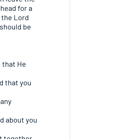
head for a 
 the Lord 
 should be 
e that He 
d that you 
 any 
nd about you 
at together 