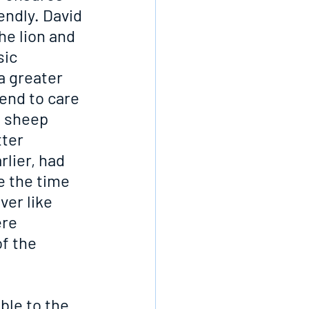
endly. David 
he lion and 
ic 
a greater 
end to care 
e sheep 
ter 
lier, had 
e the time 
ver like 
re 
f the 
ble to the 