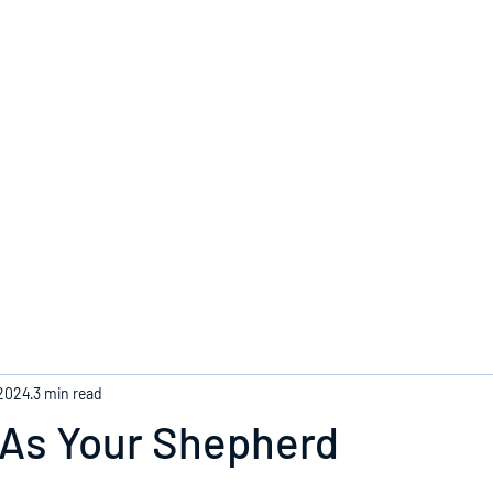
Home
 2024
3 min read
 As Your Shepherd