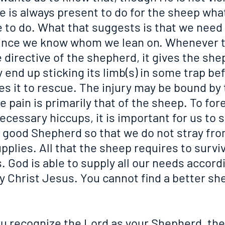
e is always present to do for the sheep wha
 to do. What that suggests is that we need 
since we know whom we lean on. Whenever 
 directive of the shepherd, it gives the she
end up sticking its limb(s) in some trap bef
s it to rescue. The injury may be bound by 
 pain is primarily that of the sheep. To for
ecessary hiccups, it is important for us to s
e good Shepherd so that we do not stray fro
pplies. All that the sheep requires to surviv
God is able to supply all our needs accordi
by Christ Jesus. You cannot find a better sh
u recognize the Lord as your Shepherd, the