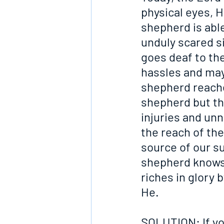
physical eyes, H
shepherd is able
unduly scared 
goes deaf to the
hassles and may 
shepherd reache
shepherd but the
injuries and unn
the reach of th
source of our su
shepherd knows. 
riches in glory 
He.
SOLUTION: If yo