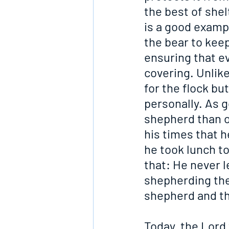
the best of shel
is a good exampl
the bear to keep
ensuring that e
covering. Unlike
for the flock bu
personally. As g
shepherd than o
his times that he
he took lunch to
that: He never l
shepherding the
shepherd and th
Today, the Lord 