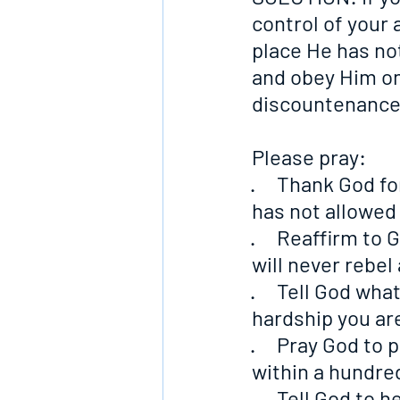
control of your 
place He has not
and obey Him onl
discountenance
Please pray:
·     Thank God f
has not allowed
·     Reaffirm t
will never rebel
·     Tell God wh
hardship you ar
·     Pray God t
within a hundre
·     Tell God t