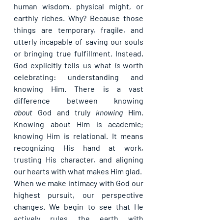
human wisdom, physical might, or 
earthly riches. Why? Because those 
things are temporary, fragile, and 
utterly incapable of saving our souls 
or bringing true fulfillment. Instead, 
God explicitly tells us what 
is
 worth 
celebrating: 
understanding and 
knowing Him
. There is a vast 
difference between knowing 
about
 God and truly 
knowing
 Him. 
Knowing about Him is academic; 
knowing Him is relational. It means 
recognizing His hand at work, 
trusting His character, and aligning 
our hearts with what makes Him glad.
When we make intimacy with God our 
highest pursuit, our perspective 
changes. We begin to see that He 
actively rules the earth with 