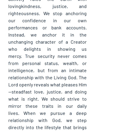
lovingkindness, justice, and 
righteousness. We stop anchoring 
our confidence in our own 
performances or bank accounts. 
Instead, we anchor it in the 
unchanging character of a Creator 
who delights in showing us 
mercy. True security never comes 
from personal status, wealth, or 
intelligence, but from an intimate 
relationship with the Living God. The 
Lord openly reveals what pleases Him
—steadfast love, justice, and doing 
what is right. We should strive to 
mirror these traits in our daily 
lives. When we pursue a deep 
relationship with God, we step 
directly into the lifestyle that brings 