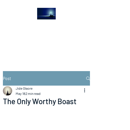
The Light House
Journal
Church to the streets
Post
Jide Olaore
May 18
2 min read
The Only Worthy Boast