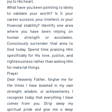
joy to His heart.
What have you been pointing to lately 
to validate your worth? Is it your 
career success, your intellect, or your 
financial stability? Identify one area 
where you have been relying on 
human strength or accolades. 
Consciously surrender that area to 
God today. Spend time praising Him 
specifically for His love, justice, and 
righteousness rather than asking Him 
for material things.
Prayer
Dear Heavenly Father, forgive me for 
the times I have boasted in my own 
strength, wisdom, or achievements. I 
recognize today that everything I have 
comes from you. Strip away my 
spiritual pride and give me a deep 