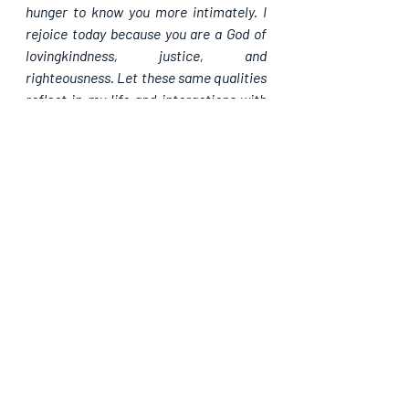
hunger to know you more intimately. I 
rejoice today because you are a God of 
lovingkindness, justice, and 
righteousness. Let these same qualities 
reflect in my life and interactions with 
others, in Jesus' name, Amen.
Please share. God bless you.
Recent Posts
See All