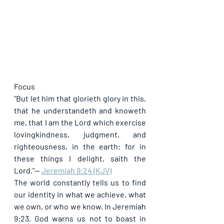
Focus
"But let him that glorieth glory in this, 
that he understandeth and knoweth 
me, that I am the Lord which exercise 
lovingkindness, judgment, and 
righteousness, in the earth: for in 
these things I delight, saith the 
Lord."
— 
Jeremiah 9:24 (KJV)
The world constantly tells us to find 
our identity in what we achieve, what 
we own, or who we know. In Jeremiah 
9:23, God warns us not to boast in 