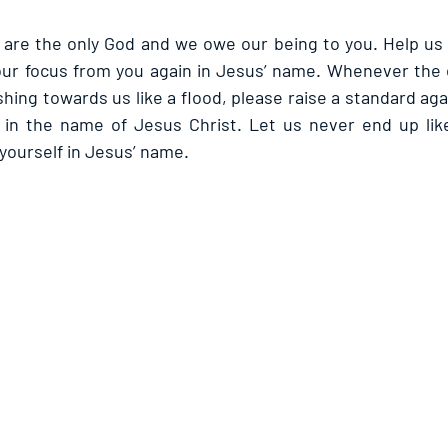
are the only God and we owe our being to you. Help us 
our focus from you again in Jesus’ name. Whenever the 
ushing towards us like a flood, please raise a standard aga
s in the name of Jesus Christ. Let us never end up lik
 yourself in Jesus’ name.