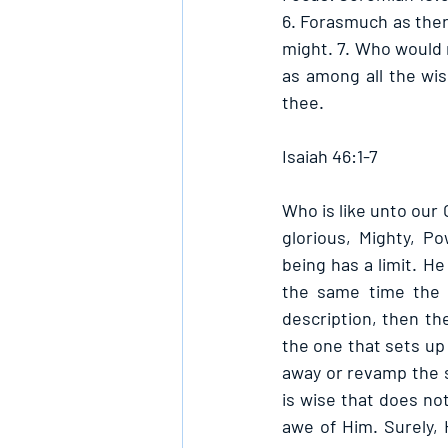
6. Forasmuch as there
might. 7. Who would n
as among all the wis
thee. 
Isaiah 46:1-7
Who is like unto our
glorious, Mighty, P
being has a limit. He
the same time the la
description, then th
the one that sets up 
away or revamp the s
is wise that does not
awe of Him. Surely, 