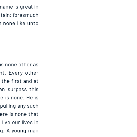
name is great in 
rtain: forasmuch 
 none like unto 
s none other as 
t. Every other 
the first and at 
an surpass this 
 is none. He is 
pulling any such 
re is none that 
ive our lives in 
ng. A young man 