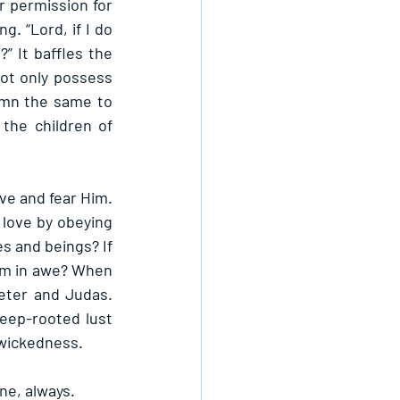
permission for 
 “Lord, if I do 
” It baffles the 
t only possess 
emn the same to 
the children of 
e and fear Him. 
love by obeying 
 and beings? If 
Him in awe? When 
eter and Judas. 
eep-rooted lust 
 wickedness.
ne, always.