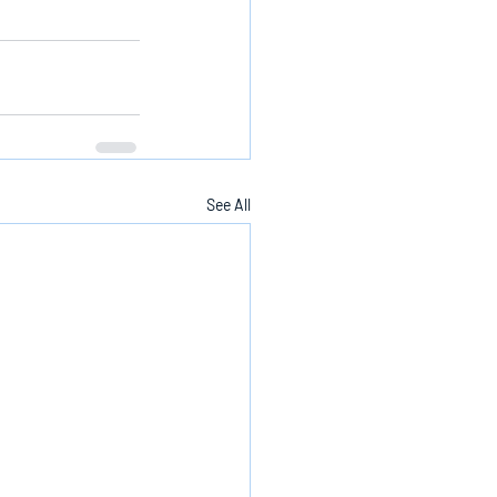
See All