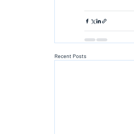
Recent Posts