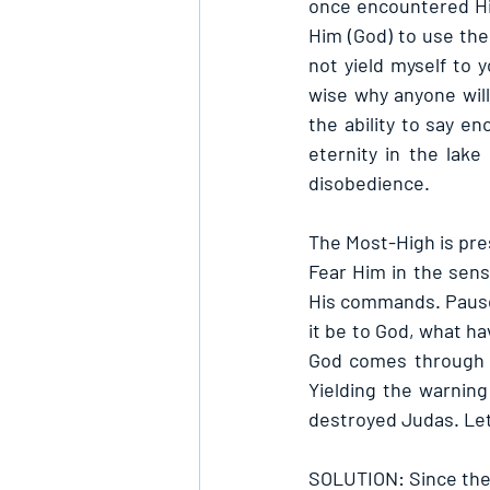
once encountered Hi
Him (God) to use the
not yield myself to y
wise why anyone wil
the ability to say e
eternity in the lake
disobedience.
The Most-High is pre
Fear Him in the sens
His commands. Pause 
it be to God, what ha
God comes through to
Yielding the warnin
destroyed Judas. Let’
SOLUTION: Since ther