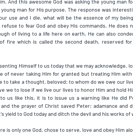
m. And this awesome God was asking the young man for 
 young man for His purpose. The response was interesting.
our use and I die, what will be the essence of my being?
l refuse to fear God and obey His commands. He does no
nough of living to a life here on earth, He can also cond
 of fire which is called the second death, reserved for 
senting Himself to us today that we may acknowledge, lov
e of never taking Him for granted but treating Him with 
to take a thought, beloved: to whom do we owe our lives
ve we to lose if we live our lives to honor Him and hold 
 us like this, it is to issue us a warning like He did P
g and the prayer of Christ saved Peter; adamance and d
s yield to God today and ditch the devil and his works of
e is only one God, chose to serve, love and obey Him alo