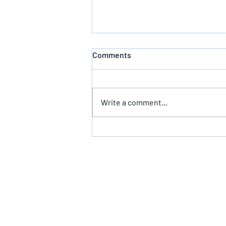
Comments
Defeating Death
Write a comment...