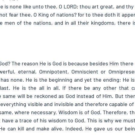
 is none like unto thee, O LORD; thou art great, and thy 
ot fear thee, O King of nations? for to thee doth it appe
e men of the nations, and in all their kingdoms, there is
 God? The reason He is God is because besides Him there i
owerful, eternal, Omnipotent, Omniscient or Omnipresen
 has none. He is the beginning and yet the ending; He is 
st. He is the all in all. If there be any other that c
e same will be reckoned as God instead of Him. But there
everything visible and invisible and therefore capable of 
ame, where necessary. Wisdom is of God. Therefore, the
 have a trace of his wisdom to God. This is why we must l
He can kill and make alive. Indeed, He gave us our bei