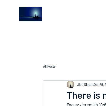
The Light House Journal
Church to the streets
All Posts
Jide Olaore
Oct 29, 
There is 
Focus: Jeremiah 10:6