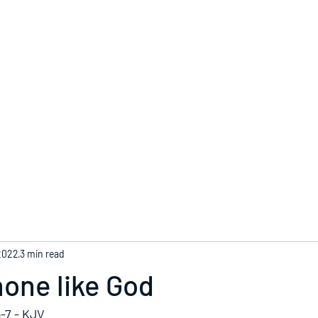
Home
2022
3 min read
none like God
-7 - KJV