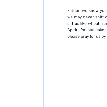
Father, we know you 
we may never shift 
sift us like wheat, r
Spirit, for our sake
please pray for us by