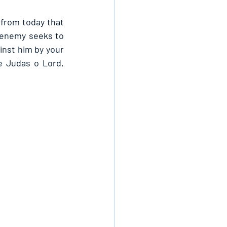
from today that 
enemy seeks to 
inst him by your 
e Judas o Lord, 