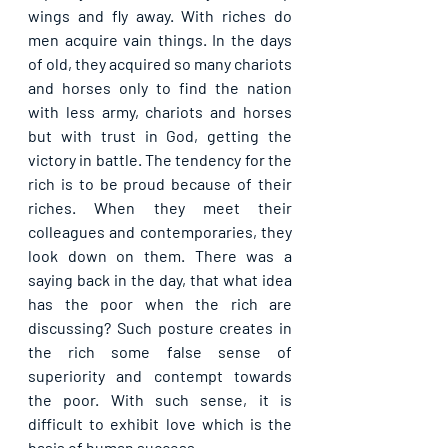
wings and fly away. With riches do 
men acquire vain things. In the days 
of old, they acquired so many chariots 
and horses only to find the nation 
with less army, chariots and horses 
but with trust in God, getting the 
victory in battle. The tendency for the 
rich is to be proud because of their 
riches. When they meet their 
colleagues and contemporaries, they 
look down on them. There was a 
saying back in the day, that what idea 
has the poor when the rich are 
discussing? Such posture creates in 
the rich some false sense of 
superiority and contempt towards 
the poor. With such sense, it is 
difficult to exhibit love which is the 
basis of human success.