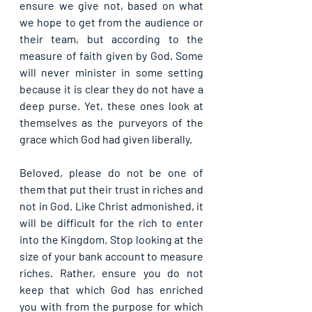
ensure we give not, based on what 
we hope to get from the audience or 
their team, but according to the 
measure of faith given by God. Some 
will never minister in some setting 
because it is clear they do not have a 
deep purse. Yet, these ones look at 
themselves as the purveyors of the 
grace which God had given liberally.
Beloved, please do not be one of 
them that put their trust in riches and 
not in God. Like Christ admonished, it 
will be difficult for the rich to enter 
into the Kingdom. Stop looking at the 
size of your bank account to measure 
riches. Rather, ensure you do not 
keep that which God has enriched 
you with from the purpose for which 