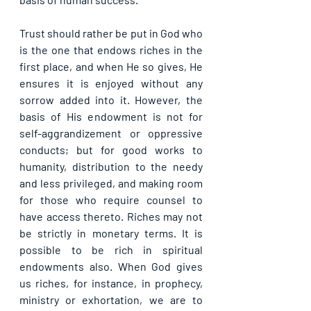
Trust should rather be put in God who 
is the one that endows riches in the 
first place, and when He so gives, He 
ensures it is enjoyed without any 
sorrow added into it. However, the 
basis of His endowment is not for 
self-aggrandizement or oppressive 
conducts; but for good works to 
humanity, distribution to the needy 
and less privileged, and making room 
for those who require counsel to 
have access thereto. Riches may not 
be strictly in monetary terms. It is 
possible to be rich in spiritual 
endowments also. When God gives 
us riches, for instance, in prophecy, 
ministry or exhortation, we are to 