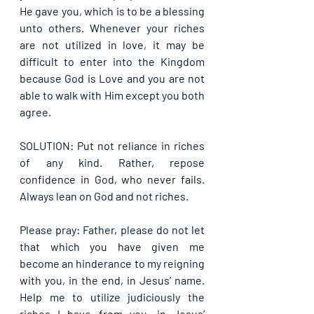
He gave you, which is to be a blessing 
unto others. Whenever your riches 
are not utilized in love, it may be 
difficult to enter into the Kingdom 
because God is Love and you are not 
able to walk with Him except you both 
agree.
SOLUTION: Put not reliance in riches 
of any kind. Rather, repose 
confidence in God, who never fails. 
Always lean on God and not riches.
Please pray: Father, please do not let 
that which you have given me 
become an hinderance to my reigning 
with you, in the end, in Jesus’ name. 
Help me to utilize judiciously the 
riches I have from you, in Jesus’ 