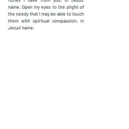
name. Open my eyes to the plight of 
the needy that I may be able to touch 
them with spiritual compassion, in 
Jesus’ name.
If you are blessed by this post, kindly 
share with your contacts, as well as 
others, that they may be blessed also. 
Thank you and may God bless you 
abundantly as you do so, in Jesus’ name.