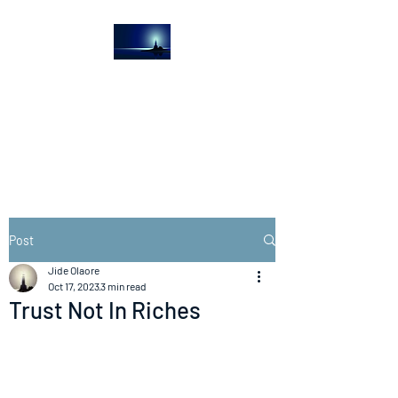
The Light House
Journal
Church to the streets
Post
Jide Olaore
Oct 17, 2023
3 min read
Trust Not In Riches