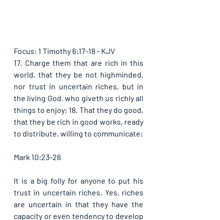
Focus: 1 Timothy 6:17-18 - KJV
17. Charge them that are rich in this 
world, that they be not highminded, 
nor trust in uncertain riches, but in 
the living God, who giveth us richly all 
things to enjoy; 18. That they do good, 
that they be rich in good works, ready 
to distribute, willing to communicate; 
Mark 10:23-26
It is a big folly for anyone to put his 
trust in uncertain riches. Yes, riches 
are uncertain in that they have the 
capacity or even tendency to develop 