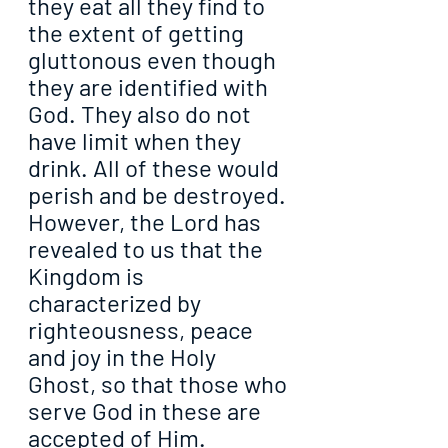
they eat all they find to 
the extent of getting 
gluttonous even though 
they are identified with 
God. They also do not 
have limit when they 
drink. All of these would 
perish and be destroyed. 
However, the Lord has 
revealed to us that the 
Kingdom is 
characterized by 
righteousness, peace 
and joy in the Holy 
Ghost, so that those who 
serve God in these are 
accepted of Him.