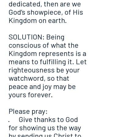
dedicated, then are we 
God’s showpiece, of His 
Kingdom on earth.
SOLUTION: Being 
conscious of what the 
Kingdom represents is a 
means to fulfilling it. Let 
righteousness be your 
watchword, so that 
peace and joy may be 
yours forever.
Please pray:
·      Give thanks to God 
for showing us the way 
by sending us Christ to 