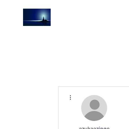
The Light House Journal
Church to the streets
More actions
azukaazinge