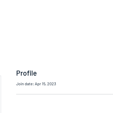
Home
Profile
Join date: Apr 15, 2023