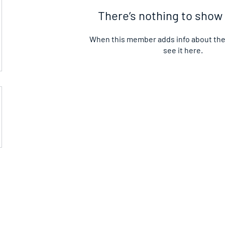
There’s nothing to show
When this member adds info about them
see it here.