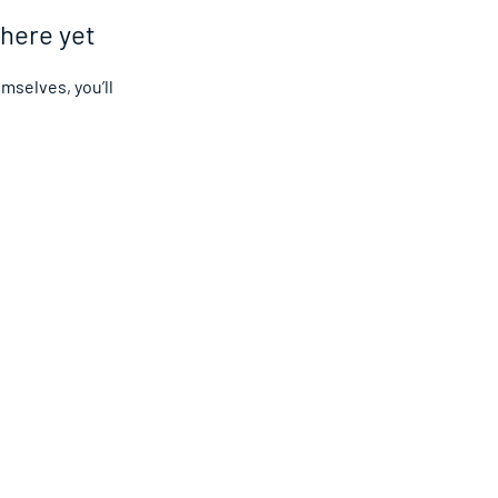
 here yet
selves, you’ll