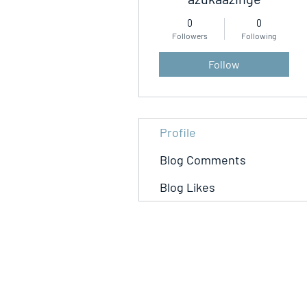
0
0
Followers
Following
Follow
Profile
Blog Comments
Blog Likes