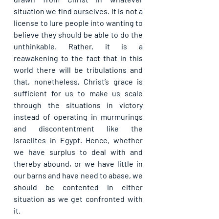
situation we find ourselves. It is not a 
license to lure people into wanting to 
believe they should be able to do the 
unthinkable. Rather, it is a 
reawakening to the fact that in this 
world there will be tribulations and 
that, nonetheless, Christ’s grace is 
sufficient for us to make us scale 
through the situations in victory 
instead of operating in murmurings 
and discontentment like the 
Israelites in Egypt. Hence, whether 
we have surplus to deal with and 
thereby abound, or we have little in 
our barns and have need to abase, we 
should be contented in either 
situation as we get confronted with 
it.