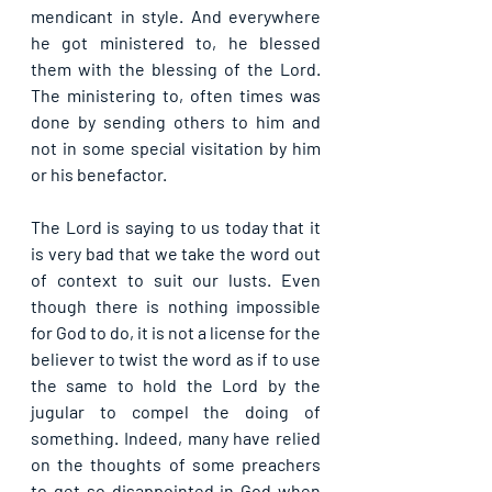
mendicant in style. And everywhere 
he got ministered to, he blessed 
them with the blessing of the Lord. 
The ministering to, often times was 
done by sending others to him and 
not in some special visitation by him 
or his benefactor.
The Lord is saying to us today that it 
is very bad that we take the word out 
of context to suit our lusts. Even 
though there is nothing impossible 
for God to do, it is not a license for the 
believer to twist the word as if to use 
the same to hold the Lord by the 
jugular to compel the doing of 
something. Indeed, many have relied 
on the thoughts of some preachers 
to get so disappointed in God when 