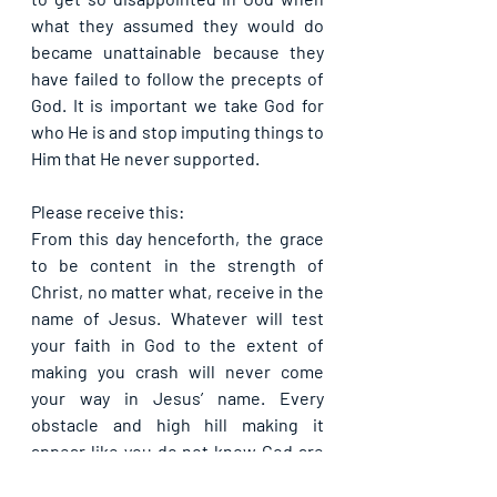
what they assumed they would do 
became unattainable because they 
have failed to follow the precepts of 
God. It is important we take God for 
who He is and stop imputing things to 
Him that He never supported.
Please receive this:
From this day henceforth, the grace 
to be content in the strength of 
Christ, no matter what, receive in the 
name of Jesus. Whatever will test 
your faith in God to the extent of 
making you crash will never come 
your way in Jesus’ name. Every 
obstacle and high hill making it 
appear like you do not know God are 
destroyed for your sake today, in 