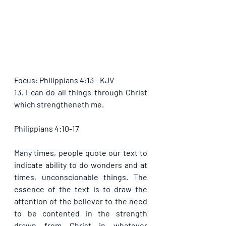
Focus: Philippians 4:13 - KJV
13. I can do all things through Christ 
which strengtheneth me.
Philippians 4:10-17
Many times, people quote our text to 
indicate ability to do wonders and at 
times, unconscionable things. The 
essence of the text is to draw the 
attention of the believer to the need 
to be contented in the strength 
drawn from Christ in whatever 