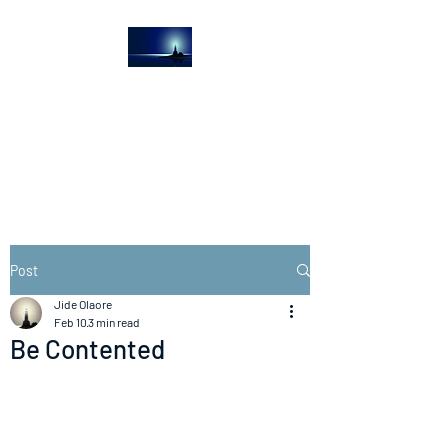
The Light House
Journal
Church to the streets
Post
Jide Olaore
Feb 10
3 min read
Be Contented