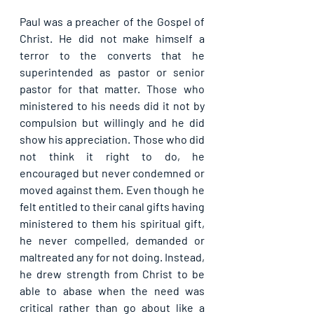
Paul was a preacher of the Gospel of 
Christ. He did not make himself a 
terror to the converts that he 
superintended as pastor or senior 
pastor for that matter. Those who 
ministered to his needs did it not by 
compulsion but willingly and he did 
show his appreciation. Those who did 
not think it right to do, he 
encouraged but never condemned or 
moved against them. Even though he 
felt entitled to their canal gifts having 
ministered to them his spiritual gift, 
he never compelled, demanded or 
maltreated any for not doing. Instead, 
he drew strength from Christ to be 
able to abase when the need was 
critical rather than go about like a 