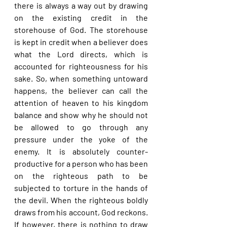
there is always a way out by drawing 
on the existing credit in the 
storehouse of God. The storehouse 
is kept in credit when a believer does 
what the Lord directs, which is 
accounted for righteousness for his 
sake. So, when something untoward 
happens, the believer can call the 
attention of heaven to his kingdom 
balance and show why he should not 
be allowed to go through any 
pressure under the yoke of the 
enemy. It is absolutely counter-
productive for a person who has been 
on the righteous path to be 
subjected to torture in the hands of 
the devil. When the righteous boldly 
draws from his account, God reckons. 
If however, there is nothing to draw 