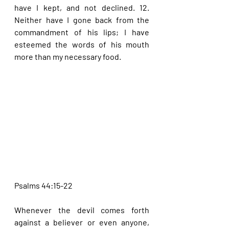
have I kept, and not declined. 12. 
Neither have I gone back from the 
commandment of his lips; I have 
esteemed the words of his mouth 
more than my necessary food.
Psalms 44:15-22
Whenever the devil comes forth 
against a believer or even anyone, 