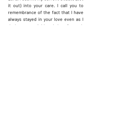
it out) into your care. I call you to 
remembrance of the fact that I have 
always stayed in your love even as I 
do love my neighbor. I therefore ask 
that you please blow away the 
activities of the devil over my life and 
affairs now in Jesus’ name. I 
particularly pray that you please let 
your mercy prevail in my affairs even 
as I draw on the righteousness of 
Christ in Jesus’ name.
Please share with others. God bless 
you.