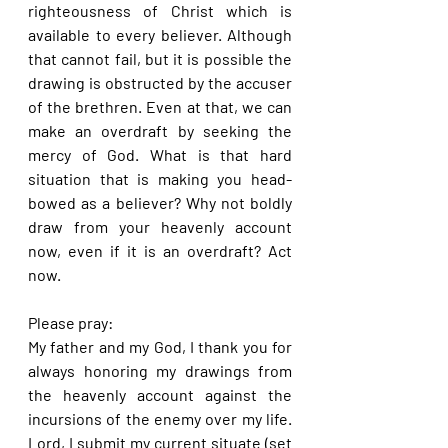
righteousness of Christ which is 
available to every believer. Although 
that cannot fail, but it is possible the 
drawing is obstructed by the accuser 
of the brethren. Even at that, we can 
make an overdraft by seeking the 
mercy of God. What is that hard 
situation that is making you head-
bowed as a believer? Why not boldly 
draw from your heavenly account 
now, even if it is an overdraft? Act 
now.
Please pray:
My father and my God, I thank you for 
always honoring my drawings from 
the heavenly account against the 
incursions of the enemy over my life. 
Lord, I submit my current situate (set 