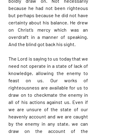
boldly draw on. Not necessarily 
because he had not been righteous 
but perhaps because he did not have 
certainty about his balance. He drew 
on Christ’s mercy which was an 
overdraft in a manner of speaking. 
And the blind got back his sight.
The Lord is saying to us today that we 
need not operate in a state of lack of 
knowledge, allowing the enemy to 
feast on us. Our works of 
righteousness are available for us to 
draw on to checkmate the enemy in 
all of his actions against us. Even if 
we are unsure of the state of our 
heavenly account and we are caught 
by the enemy in any state, we can 
draw on the account of the 