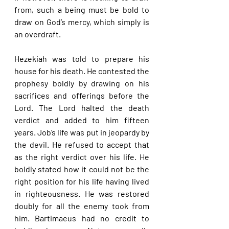
from, such a being must be bold to 
draw on God’s mercy, which simply is 
an overdraft.
Hezekiah was told to prepare his 
house for his death. He contested the 
prophesy boldly by drawing on his 
sacrifices and offerings before the 
Lord. The Lord halted the death 
verdict and added to him fifteen 
years. Job’s life was put in jeopardy by 
the devil. He refused to accept that 
as the right verdict over his life. He 
boldly stated how it could not be the 
right position for his life having lived 
in righteousness. He was restored 
doubly for all the enemy took from 
him. Bartimaeus had no credit to 