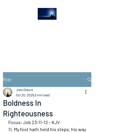
The Light House
Journal
Church to the streets
Post
Jide Olaore
Oct 20, 2025
3 min read
Boldness In
Righteousness
Focus: Job 23:11-12 - KJV
11. My foot hath held his steps, his way 