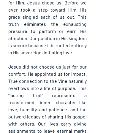
for Him. 
Jesus chose us
. Before we 
ever took a step toward Him, His 
grace singled each of us out. This 
truth eliminates the exhausting 
pressure to perform or earn His 
affection. Our position in His kingdom 
is secure because it is rooted entirely 
in His sovereign, initiating love.
Jesus did not choose us just for our 
comfort; He appointed us for impact. 
True connection to the Vine naturally 
overflows into a life of purpose. This 
"lasting fruit" represents a 
transformed inner character—like 
love, humility, and patience—and the 
outward legacy of sharing His gospel 
with others. Our lives carry divine 
assignments to leave eternal marks 