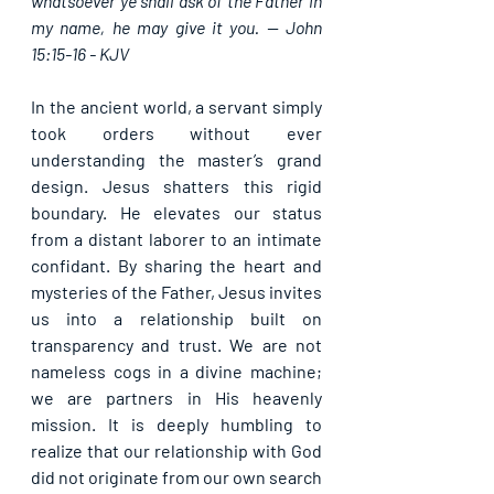
whatsoever ye shall ask of the Father in 
my name, he may give it you. -- John 
15:15-16 - KJV
In the ancient world, a servant simply 
took orders without ever 
understanding the master’s grand 
design. Jesus shatters this rigid 
boundary. He elevates our status 
from a distant laborer to an intimate 
confidant. By sharing the heart and 
mysteries of the Father, Jesus invites 
us into a relationship built on 
transparency and trust. We are not 
nameless cogs in a divine machine; 
we are partners in His heavenly 
mission. It is deeply humbling to 
realize that our relationship with God 
did not originate from our own search 