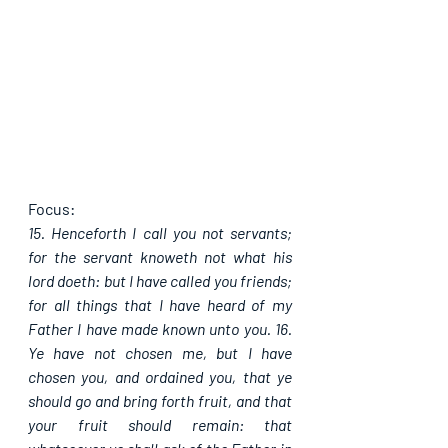
Focus:
15. Henceforth I call you not servants; 
for the servant knoweth not what his 
lord doeth: but I have called you friends; 
for all things that I have heard of my 
Father I have made known unto you. 16. 
Ye have not chosen me, but I have 
chosen you, and ordained you, that ye 
should go and bring forth fruit, and that 
your fruit should remain: that 