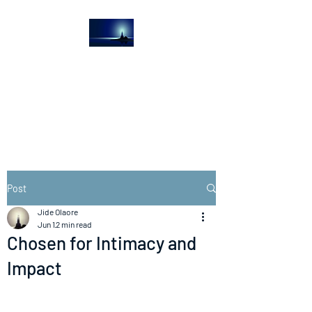
The Light House
Journal
Church to the streets
Post
Jide Olaore
Jun 1
2 min read
Chosen for Intimacy and
Impact