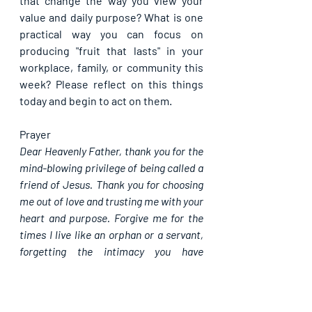
that change the way you view your 
value and daily purpose? What is one 
practical way you can focus on 
producing "fruit that lasts" in your 
workplace, family, or community this 
week? Please reflect on this things 
today and begin to act on them.
Prayer
Dear Heavenly Father, thank you for the 
mind-blowing privilege of being called a 
friend of Jesus. Thank you for choosing 
me out of love and trusting me with your 
heart and purpose. Forgive me for the 
times I live like an orphan or a servant, 
forgetting the intimacy you have 
provided. I pray for the grace to remain 
deeply connected to you today. Holy 
Spirit, empower me to go out and bear 