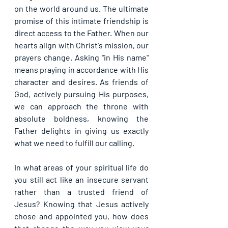
on the world around us. The ultimate 
promise of this intimate friendship is 
direct access to the Father. When our 
hearts align with Christ's mission, our 
prayers change. Asking "in His name" 
means praying in accordance with His 
character and desires. As friends of 
God, actively pursuing His purposes, 
we can approach the throne with 
absolute boldness, knowing the 
Father delights in giving us exactly 
what we need to fulfill our calling.
In what areas of your spiritual life do 
you still act like an insecure servant 
rather than a trusted friend of 
Jesus? Knowing that Jesus actively 
chose and appointed you, how does 