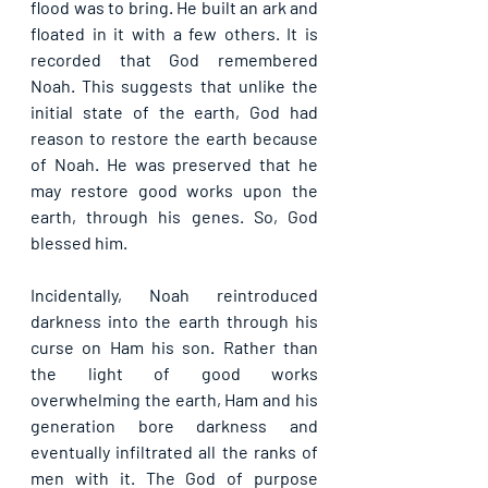
flood was to bring. He built an ark and 
floated in it with a few others. It is 
recorded that God remembered 
Noah. This suggests that unlike the 
initial state of the earth, God had 
reason to restore the earth because 
of Noah. He was preserved that he 
may restore good works upon the 
earth, through his genes. So, God 
blessed him.
Incidentally, Noah reintroduced 
darkness into the earth through his 
curse on Ham his son. Rather than 
the light of good works 
overwhelming the earth, Ham and his 
generation bore darkness and 
eventually infiltrated all the ranks of 
men with it. The God of purpose 