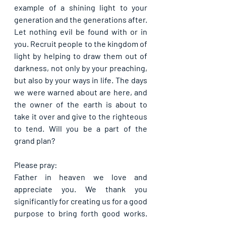
example of a shining light to your 
generation and the generations after. 
Let nothing evil be found with or in 
you. Recruit people to the kingdom of 
light by helping to draw them out of 
darkness, not only by your preaching, 
but also by your ways in life. The days 
we were warned about are here, and 
the owner of the earth is about to 
take it over and give to the righteous 
to tend. Will you be a part of the 
grand plan?
Please pray:
Father in heaven we love and 
appreciate you. We thank you 
significantly for creating us for a good 
purpose to bring forth good works. 
Please help us by your Spirit to fulfil 