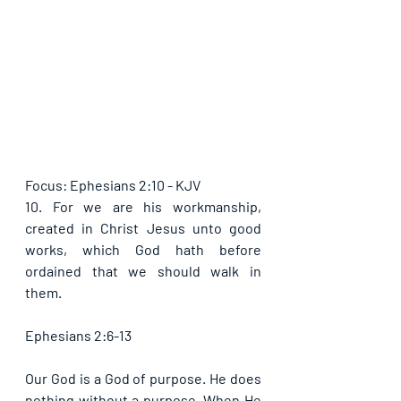
Focus: Ephesians 2:10 - KJV
10. For we are his workmanship, 
created in Christ Jesus unto good 
works, which God hath before 
ordained that we should walk in 
them.
Ephesians 2:6-13
Our God is a God of purpose. He does 
nothing without a purpose. When He 