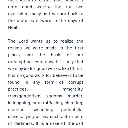
unto good works, the rot has 
overtaken many and we are back to 
the state as it were in the days of 
Noah.
The Lord wants us to realize the 
reason we were made in the first 
place, and the basis of our 
redemption even now. It is only that 
we may be for good works, like Christ. 
It is no good work for believers to be 
found in any form of corrupt 
practices, immorality, 
transgenderism, sodomy, murder, 
kidnapping, sex trafficking, cheating, 
election swindling, pedophilia, 
slavery, lying or any such act or acts 
of darkness. It is a case of the salt 