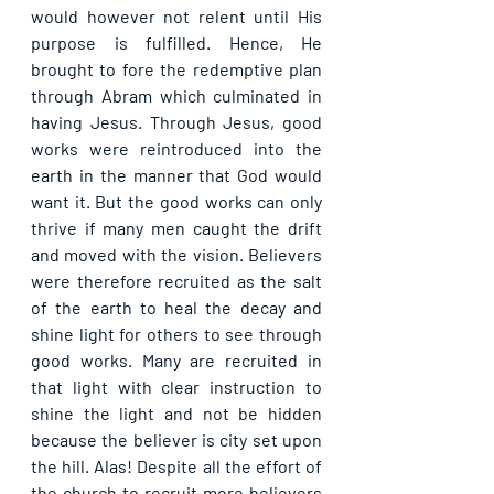
would however not relent until His 
purpose is fulfilled. Hence, He 
brought to fore the redemptive plan 
through Abram which culminated in 
having Jesus. Through Jesus, good 
works were reintroduced into the 
earth in the manner that God would 
want it. But the good works can only 
thrive if many men caught the drift 
and moved with the vision. Believers 
were therefore recruited as the salt 
of the earth to heal the decay and 
shine light for others to see through 
good works. Many are recruited in 
that light with clear instruction to 
shine the light and not be hidden 
because the believer is city set upon 
the hill. Alas! Despite all the effort of 
the church to recruit more believers 