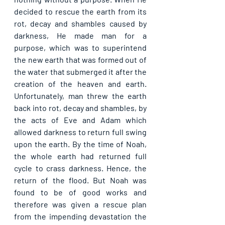
decided to rescue the earth from its 
rot, decay and shambles caused by 
darkness, He made man for a 
purpose, which was to superintend 
the new earth that was formed out of 
the water that submerged it after the 
creation of the heaven and earth. 
Unfortunately, man threw the earth 
back into rot, decay and shambles, by 
the acts of Eve and Adam which 
allowed darkness to return full swing 
upon the earth. By the time of Noah, 
the whole earth had returned full 
cycle to crass darkness. Hence, the 
return of the flood. But Noah was 
found to be of good works and 
therefore was given a rescue plan 
from the impending devastation the 