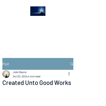
The Light House
Journal
Church to the streets
Post
Jide Olaore
Oct 20, 2024
4 min read
Created Unto Good Works