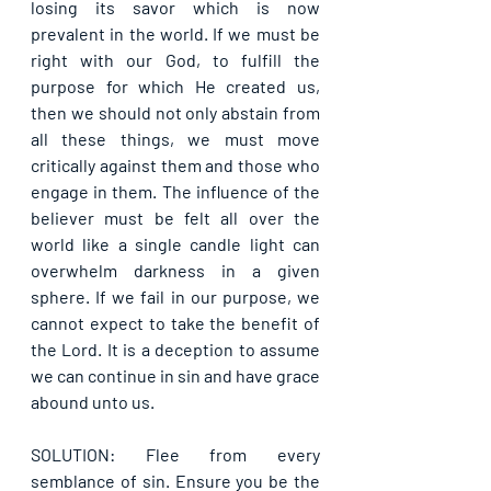
losing its savor which is now 
prevalent in the world. If we must be 
right with our God, to fulfill the 
purpose for which He created us, 
then we should not only abstain from 
all these things, we must move 
critically against them and those who 
engage in them. The influence of the 
believer must be felt all over the 
world like a single candle light can 
overwhelm darkness in a given 
sphere. If we fail in our purpose, we 
cannot expect to take the benefit of 
the Lord. It is a deception to assume 
we can continue in sin and have grace 
abound unto us.
SOLUTION: Flee from every 
semblance of sin. Ensure you be the 