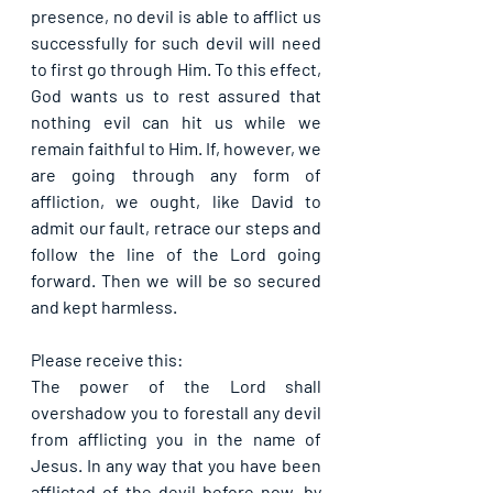
presence, no devil is able to afflict us 
successfully for such devil will need 
to first go through Him. To this effect, 
God wants us to rest assured that 
nothing evil can hit us while we 
remain faithful to Him. If, however, we 
are going through any form of 
affliction, we ought, like David to 
admit our fault, retrace our steps and 
follow the line of the Lord going 
forward. Then we will be so secured 
and kept harmless.
Please receive this:
The power of the Lord shall 
overshadow you to forestall any devil 
from afflicting you in the name of 
Jesus. In any way that you have been 
afflicted of the devil before now, by 