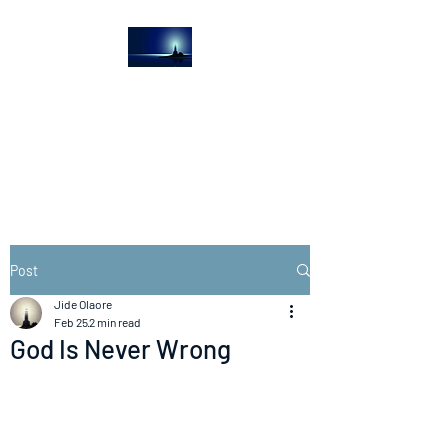
The Light House
Journal
Church to the streets
Post
Jide Olaore
Feb 25
2 min read
God Is Never Wrong