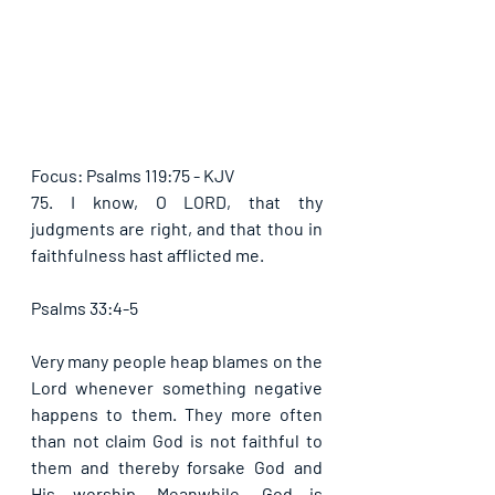
Focus: Psalms 119:75 - KJV
75. I know, O LORD, that thy 
judgments are right, and that thou in 
faithfulness hast afflicted me.
Psalms 33:4-5
Very many people heap blames on the 
Lord whenever something negative 
happens to them. They more often 
than not claim God is not faithful to 
them and thereby forsake God and 
His worship. Meanwhile, God is 