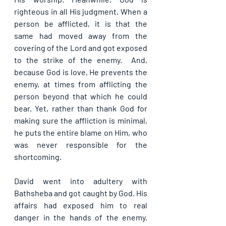
righteous in all His judgment. When a 
person be afflicted, it is that the 
same had moved away from the 
covering of the Lord and got exposed 
to the strike of the enemy.  And, 
because God is love, He prevents the 
enemy, at times from afflicting the 
person beyond that which he could 
bear. Yet, rather than thank God for 
making sure the affliction is minimal, 
he puts the entire blame on Him, who 
was never responsible for the 
shortcoming.
David went into adultery with 
Bathsheba and got caught by God. His 
affairs had exposed him to real 
danger in the hands of the enemy. 