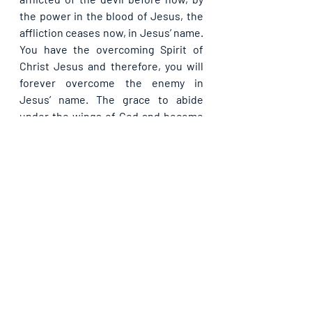
the power in the blood of Jesus, the 
affliction ceases now, in Jesus’ name. 
You have the overcoming Spirit of 
Christ Jesus and therefore, you will 
forever overcome the enemy in 
Jesus’ name. The grace to abide 
under the wings of God and become 
untouchable for the devil, receive 
now in Jesus’ name.
Please share. God bless you.
Recent Posts
See All