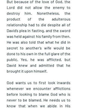
But because of the love of God, the 
Lord did not allow the enemy to 
destroy him. Nonetheless, the 
product of the adulterous 
relationship had to die despite all of 
David’s plea in fasting, and the sword 
was held against his family from then. 
He was also told that what he did in 
secret to another’s wife would be 
done to his own in the full glare of the 
public. Yes, he was afflicted, but 
David knew and admitted that he 
brought it upon himself.
God wants us to first look inwards 
whenever we encounter afflictions 
before looking to blame God who is 
never to be blamed. He needs us to 
know that when we abide in His 