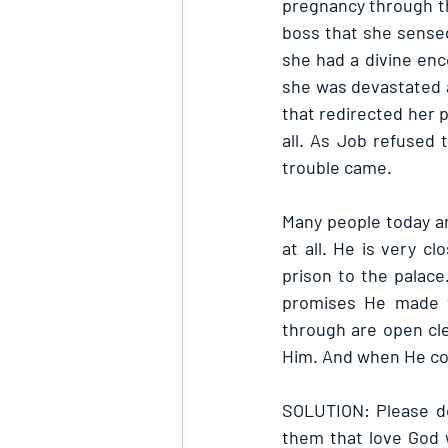
pregnancy through th
boss that she sensed
she had a divine enc
she was devastated 
that redirected her 
all. As Job refused 
trouble came.
Many people today a
at all. He is very 
prison to the palac
promises He made to
through are open clea
Him. And when He come
SOLUTION: Please do 
them that love God 