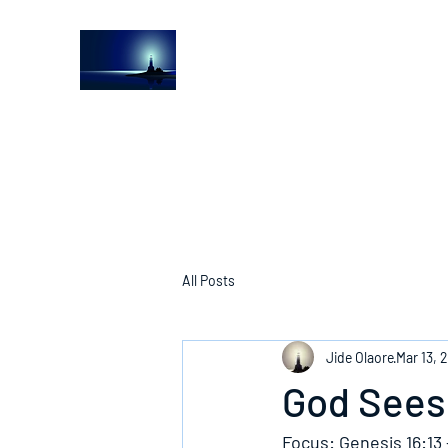
The Light House Journal
Church to the streets
All Posts
Jide Olaore
Mar 13, 
God Sees
Focus: Genesis 16:13