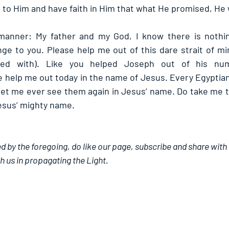
to Him and have faith in Him that what He promised, He wi
 manner: My father and my God, I know there is nothin
nge to you. Please help me out of this dare strait of mi
ed with). Like you helped Joseph out of his numer
 help me out today in the name of Jesus. Every Egyptian 
let me ever see them again in Jesus’ name. Do take me to
esus’ mighty name.
d by the foregoing, do like our page, subscribe and share with 
h us in propagating the Light.