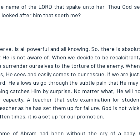
the name of the LORD that spake unto her, Thou God see
e looked after him that seeth me? 
e, is all powerful and all knowing. So, there is absolut
He is not aware of. When we decide to be recalcitrant,
 we surrender ourselves to the torture of the enemy. When
, He sees and easily comes to our rescue, if we are just
rd, He allows us go through the subtle pain that He may 
hing catches Him by surprise. No matter what, He will not
capacity. A teacher that sets examination for students
teacher as he has set them up for failure. God is not wi
ten times, it is a set up for our promotion.
home of Abram had been without the cry of a baby. 