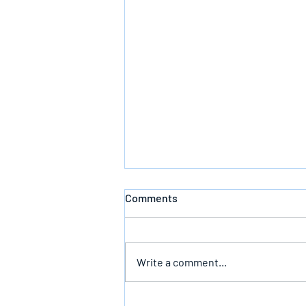
Comments
Write a comment...
The Infallible Promise Of God