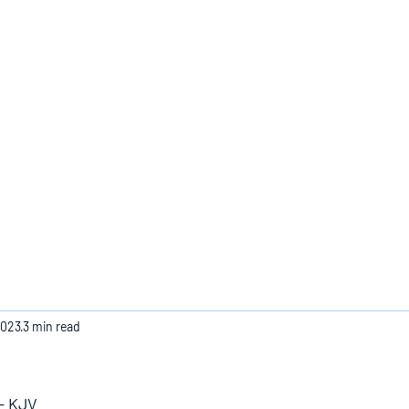
Home
2023
3 min read
 - KJV