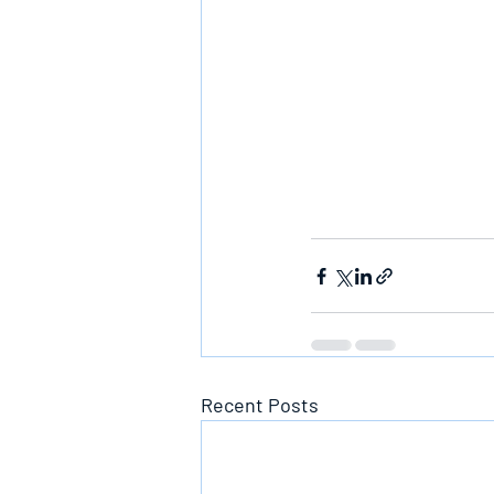
Recent Posts