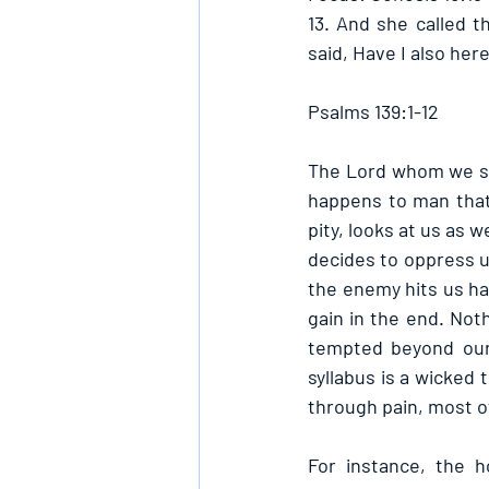
13. And she called 
said, Have I also her
Psalms 139:1-12
The Lord whom we serv
happens to man that 
pity, looks at us as
decides to oppress us
the enemy hits us ha
gain in the end. Not
tempted beyond our 
syllabus is a wicked 
through pain, most of
For instance, the 