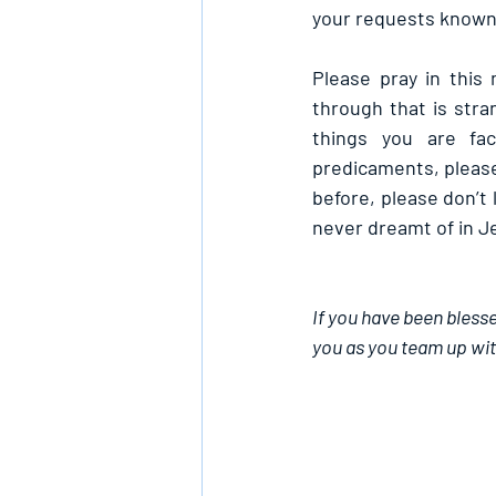
your requests known 
Please pray in this
through that is stra
things you are fac
predicaments, please
before, please don’t 
never dreamt of in J
If you have been blesse
you as you team up wit