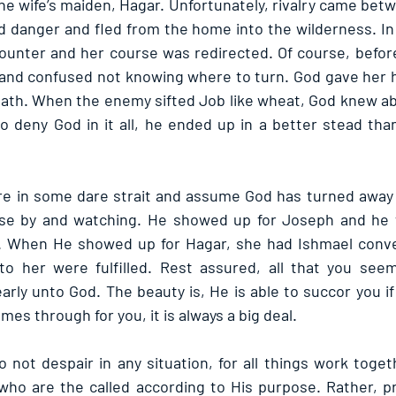
e wife’s maiden, Hagar. Unfortunately, rivalry came betw
 danger and fled from the home into the wilderness. In h
ounter and her course was redirected. Of course, befor
and confused not knowing where to turn. God gave her h
path. When the enemy sifted Job like wheat, God knew abou
to deny God in it all, he ended up in a better stead tha
re in some dare strait and assume God has turned away 
close by and watching. He showed up for Joseph and he 
e. When He showed up for Hagar, she had Ishmael conven
 her were fulfilled. Rest assured, all that you seem
rly unto God. The beauty is, He is able to succor you if y
s through for you, it is always a big deal.
not despair in any situation, for all things work togeth
who are the called according to His purpose. Rather, p