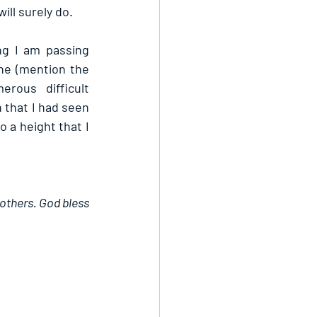
ll surely do.
g I am passing 
ne (mention the 
ous difficult 
that I had seen 
 a height that I 
others. God bless 