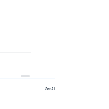
See All