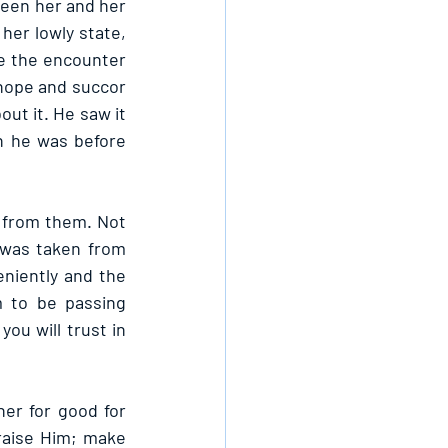
een her and her 
er lowly state, 
e the encounter 
ope and succor 
t it. He saw it 
n he was before 
from them. Not 
was taken from 
iently and the 
 to be passing 
ou will trust in 
er for good for 
raise Him; make 