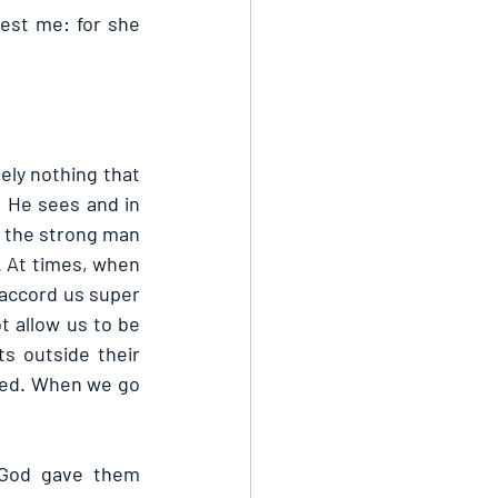
st me: for she 
ely nothing that 
 He sees and in 
 the strong man 
. At times, when 
accord us super 
 allow us to be 
 outside their 
cked. When we go 
God gave them 