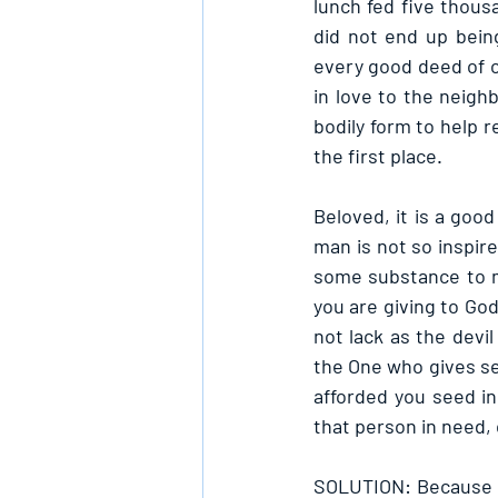
lunch fed five thous
did not end up bein
every good deed of o
in love to the neighb
bodily form to help 
the first place.
Beloved, it is a goo
man is not so inspire
some substance to m
you are giving to God
not lack as the devi
the One who gives se
afforded you seed i
that person in need,
SOLUTION: Because God