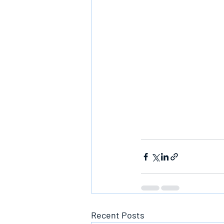
Recent Posts