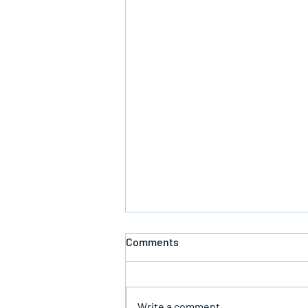
Comments
Defeating Death
Write a comment...