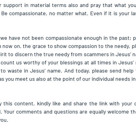
r support in material terms also and pray that what you 
 Be compassionate, no matter what. Even if it is your last
 we have not been compassionate enough in the past; pl
m now on, the grace to show compassion to the needy, p
pirit to discern the true needy from scammers in Jesus’ n
count us worthy of your blessings at all times in Jesus’
to waste in Jesus’ name. And today, please send help t
s you meet us also at the point of our individual needs i
 this content, kindly like and share the link with your 
l. Your comments and questions are equally welcome tha
you.