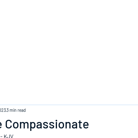
Home
023
3 min read
e Compassionate
 - KJV