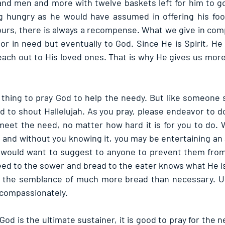
and men and more with twelve baskets left for him to g
g hungry as he would have assumed in offering his food
urs, there is always a recompense. What we give in comp
or in need but eventually to God. Since He is Spirit, He
reach out to His loved ones. That is why He gives us more
d thing to pray God to help the needy. But like someone s
d to shout Hallelujah. As you pray, please endeavor to d
eet the need, no matter how hard it is for you to do. 
 and without you knowing it, you may be entertaining an 
l would want to suggest to anyone to prevent them from 
ed to the sower and bread to the eater knows what He i
n the semblance of much more bread than necessary. Use
 compassionately.
 is the ultimate sustainer, it is good to pray for the n