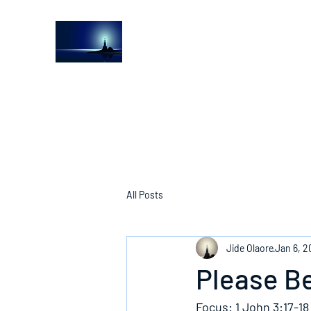
The Light House Journal
Church to the streets
All Posts
Jide Olaore
Jan 6, 2
Please B
Focus: 1 John 3:17-18