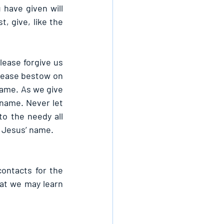
have given will 
, give, like the 
ease forgive us 
lease bestow on 
ame. As we give 
 name. Never let 
o the needy all 
n Jesus’ name.
contacts for the 
t we may learn 