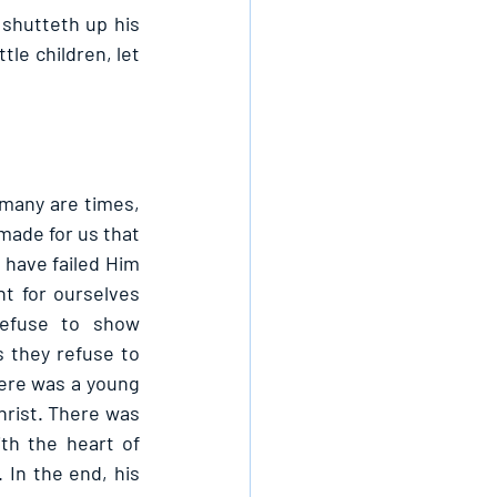
shutteth up his 
le children, let 
many are times, 
made for us that 
ave failed Him 
 for ourselves 
fuse to show 
they refuse to 
here was a young 
rist. There was 
h the heart of 
In the end, his 