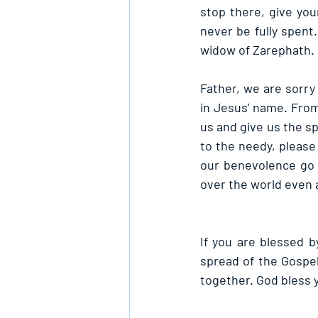
stop there, give you
never be fully spent.
widow of Zarephath.
Father, we are sorry
in Jesus’ name. Fro
us and give us the s
to the needy, please 
our benevolence go 
over the world even a
If you are blessed by
spread of the Gospe
together. God bless 