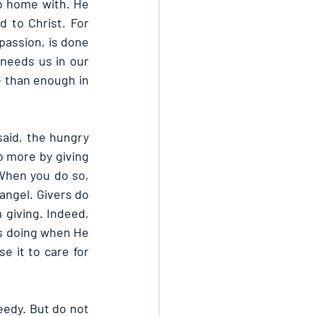
o home with. He 
 to Christ. For 
assion, is done 
 needs us in our 
 than enough in 
aid, the hungry 
o more by giving 
When you do so, 
angel. Givers do 
giving. Indeed, 
s doing when He 
 it to care for 
eedy. But do not 