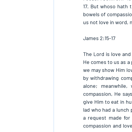
17. But whoso hath t
bowels of compassion 
us not love in word, 
James 2:15-17
The Lord is love and
He comes to us as a p
we may show Him lov
by withdrawing comp
alone; meanwhile,
compassion, He says
give Him to eat in hu
lad who had a lunch 
a request made for 
compassion and love,