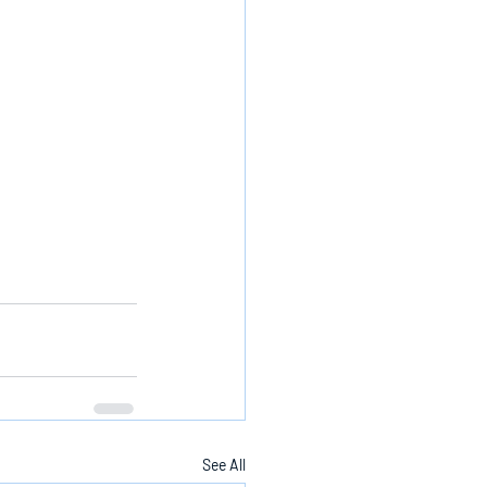
See All