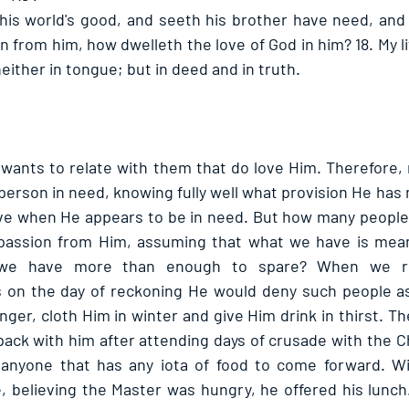
his world's good, and seeth his brother have need, and 
from him, how dwelleth the love of God in him? 18. My litt
neither in tongue; but in deed and in truth. 
 wants to relate with them that do love Him. Therefore, 
erson in need, knowing fully well what provision He has 
e when He appears to be in need. But how many people h
assion from Him, assuming that what we have is meant
 we have more than enough to spare? When we re
 on the day of reckoning He would deny such people as 
nger, cloth Him in winter and give Him drink in thirst. T
pack with him after attending days of crusade with the Ch
anyone that has any iota of food to come forward. Wit
 believing the Master was hungry, he offered his lunch. 