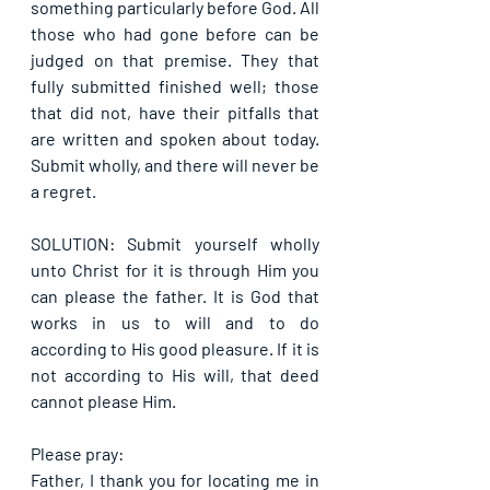
something particularly before God. All 
those who had gone before can be 
judged on that premise. They that 
fully submitted finished well; those 
that did not, have their pitfalls that 
are written and spoken about today. 
Submit wholly, and there will never be 
a regret.
SOLUTION: Submit yourself wholly 
unto Christ for it is through Him you 
can please the father. It is God that 
works in us to will and to do 
according to His good pleasure. If it is 
not according to His will, that deed 
cannot please Him.
Please pray:
Father, I thank you for locating me in 