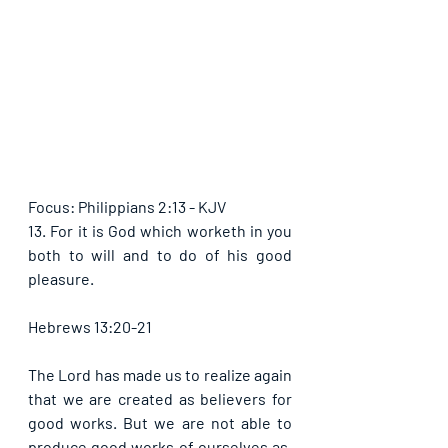
Focus: Philippians 2:13 - KJV
13. For it is God which worketh in you 
both to will and to do of his good 
pleasure.
Hebrews 13:20-21
The Lord has made us to realize again 
that we are created as believers for 
good works. But we are not able to 
produce good works of ourselves as, 