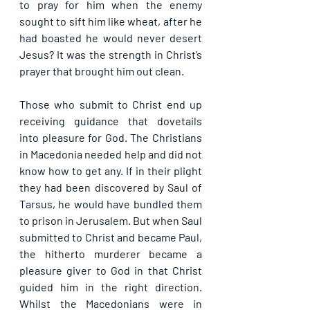
to pray for him when the enemy 
sought to sift him like wheat, after he 
had boasted he would never desert 
Jesus? It was the strength in Christ’s 
prayer that brought him out clean.
Those who submit to Christ end up 
receiving guidance that dovetails 
into pleasure for God. The Christians 
in Macedonia needed help and did not 
know how to get any. If in their plight 
they had been discovered by Saul of 
Tarsus, he would have bundled them 
to prison in Jerusalem. But when Saul 
submitted to Christ and became Paul, 
the hitherto murderer became a 
pleasure giver to God in that Christ 
guided him in the right direction. 
Whilst the Macedonians were in 