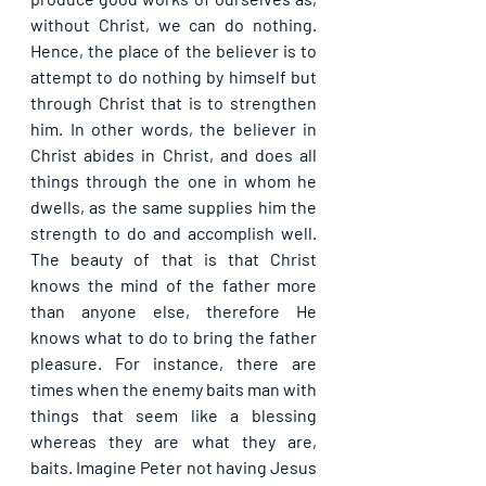
without Christ, we can do nothing. 
Hence, the place of the believer is to 
attempt to do nothing by himself but 
through Christ that is to strengthen 
him. In other words, the believer in 
Christ abides in Christ, and does all 
things through the one in whom he 
dwells, as the same supplies him the 
strength to do and accomplish well. 
The beauty of that is that Christ 
knows the mind of the father more 
than anyone else, therefore He 
knows what to do to bring the father 
pleasure. For instance, there are 
times when the enemy baits man with 
things that seem like a blessing 
whereas they are what they are, 
baits. Imagine Peter not having Jesus 