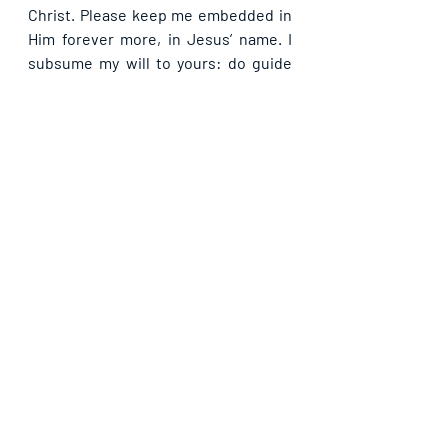
Christ. Please keep me embedded in 
Him forever more, in Jesus’ name. I 
subsume my will to yours: do guide 
me every second of my life that I may 
not stray from your will. And as I 
remain in your will, let your hedge of 
protection be sure for my family and I, 
in Jesus’ name. In all I do, whenever I 
appear to be thinking to stray from 
you, please draw me back by your 
Spirit so as not to become a dog 
because outside are the dogs. Keep 
me as part of your body to the end, in 
Jesus’ name.
If you are blessed by this post, kindly 
share with your contacts, as well as 
others, that they may be blessed also. 