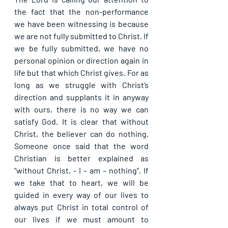
the fact that the non-performance 
we have been witnessing is because 
we are not fully submitted to Christ. If 
we be fully submitted, we have no 
personal opinion or direction again in 
life but that which Christ gives. For as 
long as we struggle with Christ’s 
direction and supplants it in anyway 
with ours, there is no way we can 
satisfy God. It is clear that without 
Christ, the believer can do nothing. 
Someone once said that the word 
Christian is better explained as 
“without Christ, - I – am – nothing”. If 
we take that to heart, we will be 
guided in every way of our lives to 
always put Christ in total control of 
our lives if we must amount to 