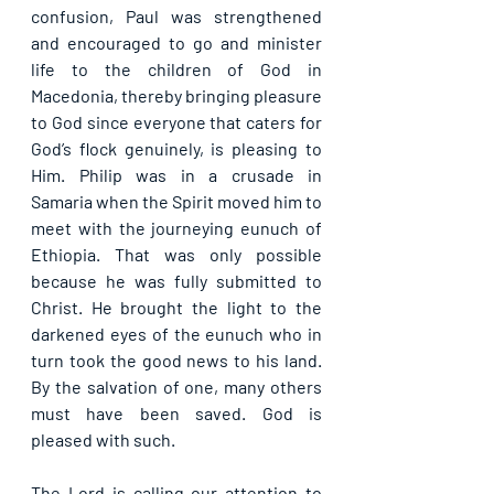
confusion, Paul was strengthened 
and encouraged to go and minister 
life to the children of God in 
Macedonia, thereby bringing pleasure 
to God since everyone that caters for 
God’s flock genuinely, is pleasing to 
Him. Philip was in a crusade in 
Samaria when the Spirit moved him to 
meet with the journeying eunuch of 
Ethiopia. That was only possible 
because he was fully submitted to 
Christ. He brought the light to the 
darkened eyes of the eunuch who in 
turn took the good news to his land. 
By the salvation of one, many others 
must have been saved. God is 
pleased with such.
The Lord is calling our attention to 