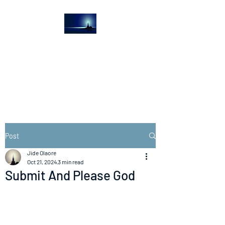
The Light House
Journal
Church to the streets
Post
Jide Olaore
Oct 21, 2024
3 min read
Submit And Please God