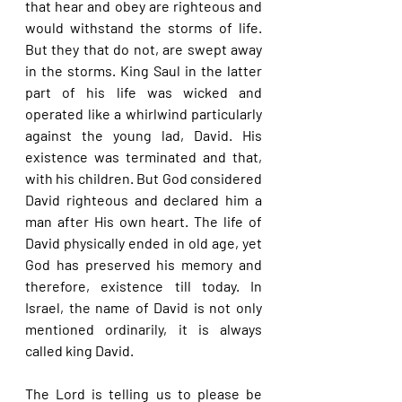
that hear and obey are righteous and 
would withstand the storms of life. 
But they that do not, are swept away 
in the storms. King Saul in the latter 
part of his life was wicked and 
operated like a whirlwind particularly 
against the young lad, David. His 
existence was terminated and that, 
with his children. But God considered 
David righteous and declared him a 
man after His own heart. The life of 
David physically ended in old age, yet 
God has preserved his memory and 
therefore, existence till today. In 
Israel, the name of David is not only 
mentioned ordinarily, it is always 
called king David.
The Lord is telling us to please be 