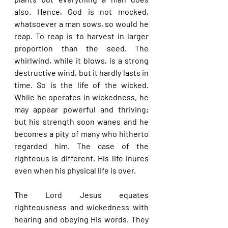
also. Hence, God is not mocked, 
whatsoever a man sows, so would he 
reap. To reap is to harvest in larger 
proportion than the seed. The 
whirlwind, while it blows, is a strong 
destructive wind, but it hardly lasts in 
time. So is the life of the wicked. 
While he operates in wickedness, he 
may appear powerful and thriving; 
but his strength soon wanes and he 
becomes a pity of many who hitherto 
regarded him. The case of the 
righteous is different. His life inures 
even when his physical life is over.
The Lord Jesus equates 
righteousness and wickedness with 
hearing and obeying His words. They 