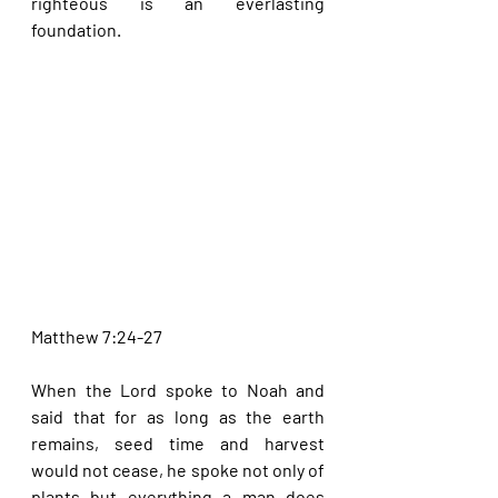
righteous is an everlasting 
foundation.
Matthew 7:24-27
When the Lord spoke to Noah and 
said that for as long as the earth 
remains, seed time and harvest 
would not cease, he spoke not only of 
plants but everything a man does 