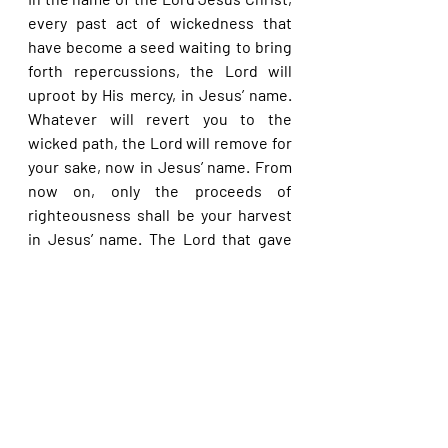
every past act of wickedness that 
have become a seed waiting to bring 
forth repercussions, the Lord will 
uproot by His mercy, in Jesus’ name. 
Whatever will revert you to the 
wicked path, the Lord will remove for 
your sake, now in Jesus’ name. From 
now on, only the proceeds of 
righteousness shall be your harvest 
in Jesus’ name. The Lord that gave 
David life and life more abundantly, 
will do much more for you as you are 
greater than David, in Jesus’ name.
Please share with others. God bless 
you.