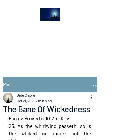
The Light House
Journal
Church to the streets
Post
Jide Olaore
Oct 21, 2025
2 min read
The Bane Of Wickedness
Focus: Proverbs 10:25 - KJV
25. As the whirlwind passeth, so is 
the wicked no more: but the 