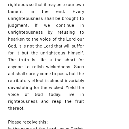
righteous so that it may be to our own 
benefit in the end. Every 
unrighteousness shall be brought to 
judgment. If we continue in 
unrighteousness by refusing to 
hearken to the voice of the Lord our 
God, it is not the Lord that will suffer 
for it but the unrighteous himself. 
The truth is, life is too short for 
anyone to relish wickedness. Such 
act shall surely come to pass, but the 
retributory effect is almost invariably 
devastating for the wicked. Yield the 
voice of God today; live in 
righteousness and reap the fruit 
thereof.
Please receive this:
In the name of the Lord Jesus Christ, 