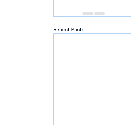
Recent Posts