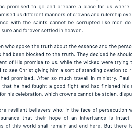
as promised to go and prepare a place for us where 
mised us different manners of crowns and rulership over
ance with the saints cannot be corrupted like men do c
 sure and forever settled in heaven.
 who spoke the truth about the essence and the person 
 had been blocked to the truth. They decided he should
lment of His promise to us, while the wicked were trying to
 to see Christ giving him a sort of standing ovation to r
 had promised. After so much travail in ministry, Paul
it that he had fought a good fight and had finished his 
for his celebration, which crowns cannot be stolen, dispu
re resilient believers who, in the face of persecution wi
ssurance that their hope of an inheritance is intact
s of this world shall remain and end here. But there is 