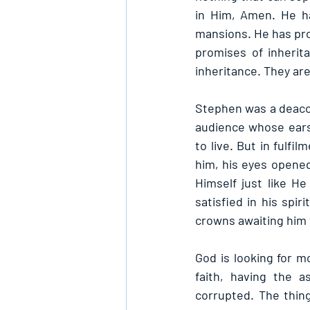
in Him, Amen. He h
mansions. He has pro
promises of inherit
inheritance. They are
Stephen was a deacon
audience whose ears
to live. But in fulfi
him, his eyes opened
Himself just like He
satisfied in his spir
crowns awaiting him 
God is looking for mo
faith, having the a
corrupted. The thing