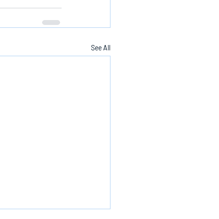
See All