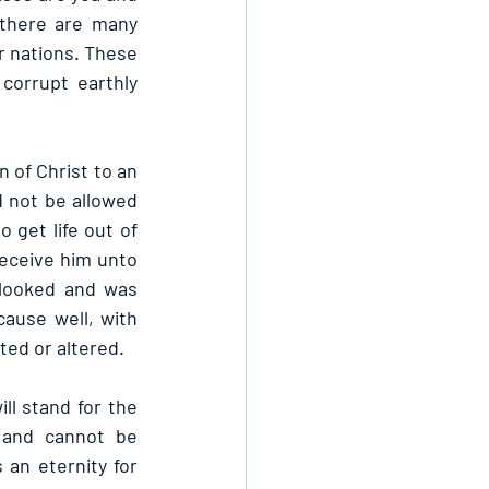
there are many 
 nations. These 
orrupt earthly 
of Christ to an 
 not be allowed 
 get life out of 
eceive him unto 
 looked and was 
cause well, with 
ted or altered.
ll stand for the 
 and cannot be 
an eternity for 