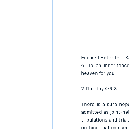
Focus: 1 Peter 1:4 - 
4. To an inheritanc
heaven for you,
2 Timothy 4:6-8
There is a sure hope
admitted as joint-hei
tribulations and tria
nothing that can sep