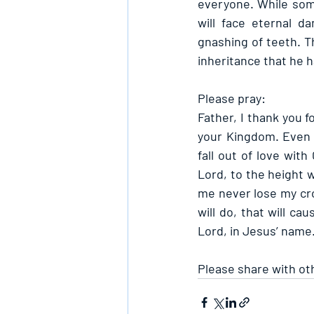
everyone. While some 
will face eternal d
gnashing of teeth. Th
inheritance that he 
Please pray:
Father, I thank you f
your Kingdom. Even a
fall out of love wit
Lord, to the height 
me never lose my cro
will do, that will c
Lord, in Jesus’ name
Please share with ot