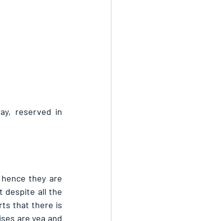
ay, reserved in 
 hence they are 
 despite all the 
ts that there is 
ses are yea and 