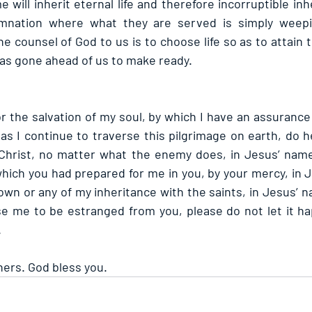
will inherit eternal life and therefore incorruptible inh
amnation where what they are served is simply weepin
e counsel of God to us is to choose life so as to attain t
has gone ahead of us to make ready.
or the salvation of my soul, by which I have an assurance 
s I continue to traverse this pilgrimage on earth, do h
h Christ, no matter what the enemy does, in Jesus’ nam
which you had prepared for me in you, by your mercy, in J
wn or any of my inheritance with the saints, in Jesus’ n
ause me to be estranged from you, please do not let it ha
.
hers. God bless you.