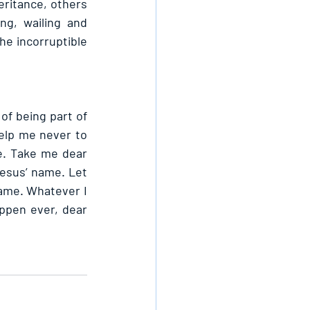
eritance, others 
g, wailing and 
he incorruptible 
of being part of 
elp me never to 
e. Take me dear 
esus’ name. Let 
ame. Whatever I 
ppen ever, dear 