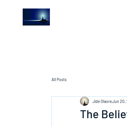
The Light House Journal
Church to the streets
All Posts
Jide Olaore
Jun 20,
The Belie