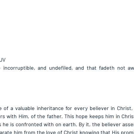
KJV
e incorruptible, and undefiled, and that fadeth not aw
 of a valuable inheritance for every believer in Christ,
rs with Him, of the father. This hope keeps him in Christ
ls he is confronted with on earth. By it, the believer asser
arate him from the love of Christ knowing that His promi