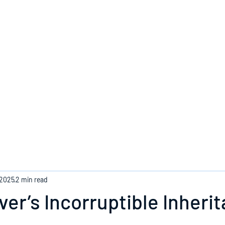
Home
 2025
2 min read
ver’s Incorruptible Inheri