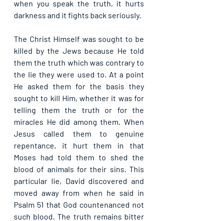
when you speak the truth, it hurts 
darkness and it fights back seriously.
The Christ Himself was sought to be 
killed by the Jews because He told 
them the truth which was contrary to 
the lie they were used to. At a point 
He asked them for the basis they 
sought to kill Him, whether it was for 
telling them the truth or for the 
miracles He did among them. When 
Jesus called them to genuine 
repentance, it hurt them in that 
Moses had told them to shed the 
blood of animals for their sins. This 
particular lie, David discovered and 
moved away from when he said in 
Psalm 51 that God countenanced not 
such blood. The truth remains bitter 