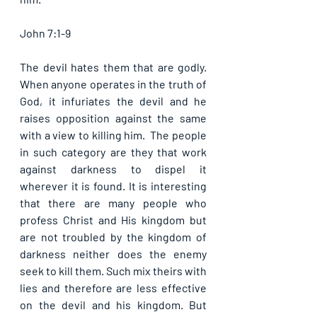
John 7:1-9
The devil hates them that are godly. 
When anyone operates in the truth of 
God, it infuriates the devil and he 
raises opposition against the same 
with a view to killing him.  The people 
in such category are they that work 
against darkness to dispel it 
wherever it is found. It is interesting 
that there are many people who 
profess Christ and His kingdom but 
are not troubled by the kingdom of 
darkness neither does the enemy 
seek to kill them. Such mix theirs with 
lies and therefore are less effective 
on the devil and his kingdom. But 