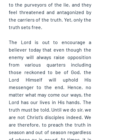
to the purveyors of the lie, and they 
feel threatened and antagonized by 
the carriers of the truth. Yet, only the 
truth sets free.
The Lord is out to encourage a 
believer today that even though the 
enemy will always raise opposition 
from various quarters including 
those reckoned to be of God, the 
Lord Himself will uphold His 
messenger to the end. Hence, no 
matter what may come our ways, the 
Lord has our lives in His hands. The 
truth must be told. Until we do sir, we 
are not Christ’s disciples indeed. We 
are therefore, to preach the truth in 
season and out of season regardless 
of whose ox is gourd. At times, it is 