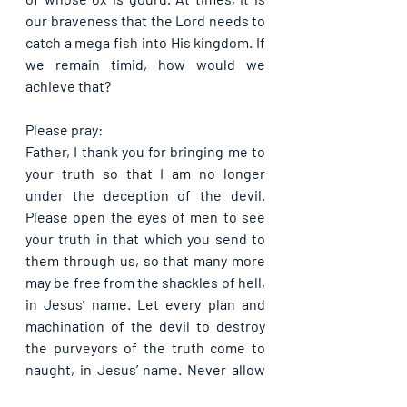
our braveness that the Lord needs to 
catch a mega fish into His kingdom. If 
we remain timid, how would we 
achieve that?
Please pray:
Father, I thank you for bringing me to 
your truth so that I am no longer 
under the deception of the devil. 
Please open the eyes of men to see 
your truth in that which you send to 
them through us, so that many more 
may be free from the shackles of hell, 
in Jesus’ name. Let every plan and 
machination of the devil to destroy 
the purveyors of the truth come to 
naught, in Jesus’ name. Never allow 
darkness to prevail over the light, in 