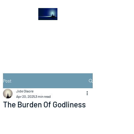
The Light House
Journal
Church to the streets
Post
Jide Olaore
Apr 20, 2025
3 min read
The Burden Of Godliness