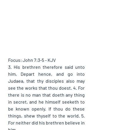
Focus: John 7:3-5 - KJV
3. His brethren therefore said unto 
him, Depart hence, and go into 
Judaea, that thy disciples also may 
see the works that thou doest. 4. For 
there is no man that doeth any thing 
in secret, and he himself seeketh to 
be known openly. If thou do these 
things, shew thyself to the world. 5. 
For neither did his brethren believe in 
him.