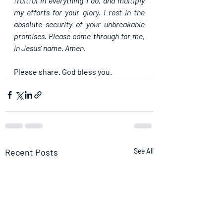
fruitful in everything I do, and multiply 
my efforts for your glory. I rest in the 
absolute security of your unbreakable 
promises. Please come through for me, 
in Jesus’ name. Amen.
Please share. God bless you.
Recent Posts
See All