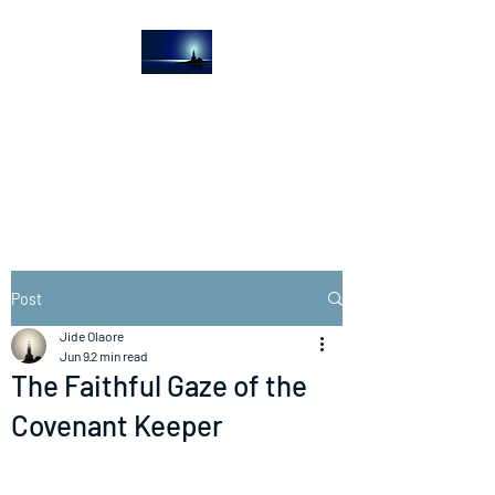
The Light House
Journal
Church to the streets
Post
Jide Olaore
Jun 9
2 min read
The Faithful Gaze of the
Covenant Keeper