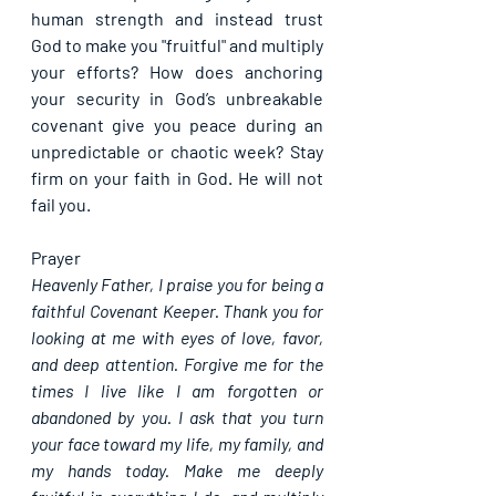
human strength and instead trust 
God to make you "fruitful" and multiply 
your efforts? How does anchoring 
your security in God’s unbreakable 
covenant give you peace during an 
unpredictable or chaotic week? Stay 
firm on your faith in God. He will not 
fail you.
Prayer
Heavenly Father, I praise you for being a 
faithful Covenant Keeper. Thank you for 
looking at me with eyes of love, favor, 
and deep attention. Forgive me for the 
times I live like I am forgotten or 
abandoned by you. I ask that you turn 
your face toward my life, my family, and 
my hands today. Make me deeply 