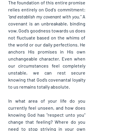
The foundation of this entire promise 
relies entirely on God's commitment: 
"and establish my covenant with you."
 A 
covenant is an unbreakable, binding 
vow. God’s goodness towards us does 
not fluctuate based on the whims of 
the world or our daily perfections. He 
anchors His promises in His own 
unchangeable character. Even when 
our circumstances feel completely 
unstable, we can rest secure 
knowing that God’s covenantal loyalty 
to us remains totally absolute.
In what area of your life do you 
currently feel unseen, and how does 
knowing God has "respect unto you" 
change that feeling? Where do you 
need to stop striving in your own 