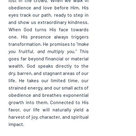
lost in the crowd. When we walk in 
obedience and love before Him, His 
eyes track our path, ready to step in 
and show us extraordinary kindness. 
When God turns His face towards 
one, His presence always triggers 
transformation. He promises to 
"make 
you fruitful, and multiply you."
 This 
goes far beyond financial or material 
wealth. God speaks directly to the 
dry, barren, and stagnant areas of our 
life. He takes our limited time, our 
strained energy, and our small acts of 
obedience and breathes exponential 
growth into them. Connected to His 
favor, our life will naturally yield a 
harvest of joy, character, and spiritual 
impact.