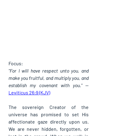
Focus:
"For I will have respect unto you, and 
make you fruitful, and multiply you, and 
establish my covenant with you."
 — 
Leviticus 26:9 (KJV)
The sovereign Creator of the 
universe has promised to set His 
affectionate gaze directly upon us. 
We are never hidden, forgotten, or 