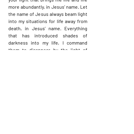
more abundantly, in Jesus’ name. Let 
the name of Jesus always beam light 
into my situations for life away from 
death, in Jesus’ name. Everything 
that has introduced shades of 
darkness into my life, I command 
them to disappear by the light of 
Christ now, in Jesus’ name.
Please share with others. God bless 
you.
Recent Posts
See All