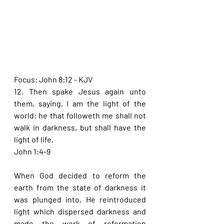
Focus: John 8:12 - KJV
12. Then spake Jesus again unto 
them, saying, I am the light of the 
world: he that followeth me shall not 
walk in darkness, but shall have the 
light of life.
John 1:4-9
When God decided to reform the 
earth from the state of darkness it 
was plunged into, He reintroduced 
light which dispersed darkness and 
made the work of reformation 