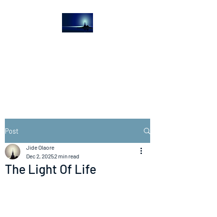
The Light House
Journal
Church to the streets
Post
Jide Olaore
Dec 2, 2025
2 min read
The Light Of Life