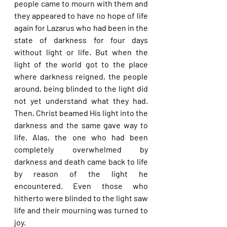
people came to mourn with them and 
they appeared to have no hope of life 
again for Lazarus who had been in the 
state of darkness for four days 
without light or life. But when the 
light of the world got to the place 
where darkness reigned, the people 
around, being blinded to the light did 
not yet understand what they had. 
Then, Christ beamed His light into the 
darkness and the same gave way to 
life. Alas, the one who had been 
completely overwhelmed by 
darkness and death came back to life 
by reason of the light he 
encountered. Even those who 
hitherto were blinded to the light saw 
life and their mourning was turned to 
joy.