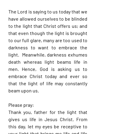
The Lord is saying to us today that we 
have allowed ourselves to be blinded 
to the light that Christ offers us; and 
that even though the light is brought 
to our full glare, many are too used to 
darkness to want to embrace the 
light.  Meanwhile, darkness exhumes 
death whereas light beams life in 
men. Hence, God is asking us to 
embrace Christ today and ever so 
that the light of life may constantly 
beam upon us.
Please pray:
Thank you, father for the light that 
gives us life in Jesus Christ. From 
this day, let my eyes be receptive to 
your light that brings me life and life 