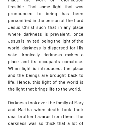
feasible. That same light that was 
pronounced to being has been 
personified in the person of the Lord 
Jesus Christ such that in any place 
where darkness is prevalent, once 
Jesus is invited, being the light of the 
world, darkness is dispersed for His 
sake. Ironically, darkness makes a 
place and its occupants comatose. 
When light is introduced, the place 
and the beings are brought back to 
life. Hence, this light of the world is 
the light that brings life to the world.
Darkness took over the family of Mary 
and Martha when death took their 
dear brother Lazarus from them. The 
darkness was so thick that a lot of 