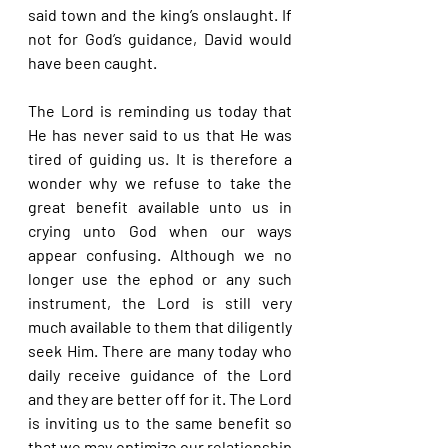
said town and the king’s onslaught. If 
not for God’s guidance, David would 
have been caught.
The Lord is reminding us today that 
He has never said to us that He was 
tired of guiding us. It is therefore a 
wonder why we refuse to take the 
great benefit available unto us in 
crying unto God when our ways 
appear confusing. Although we no 
longer use the ephod or any such 
instrument, the Lord is still very 
much available to them that diligently 
seek Him. There are many today who 
daily receive guidance of the Lord 
and they are better off for it. The Lord 
is inviting us to the same benefit so 
that we may optimize our relationship 