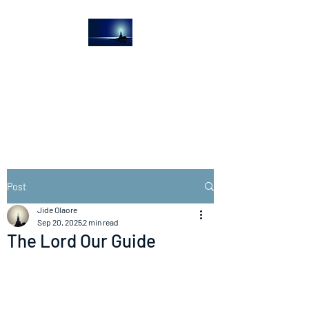
The Light House
Journal
Church to the streets
Post
Jide Olaore
Sep 20, 2025
2 min read
The Lord Our Guide