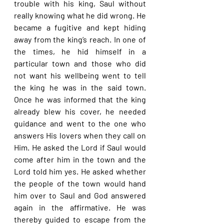
trouble with his king, Saul without 
really knowing what he did wrong. He 
became a fugitive and kept hiding 
away from the king’s reach. In one of 
the times, he hid himself in a 
particular town and those who did 
not want his wellbeing went to tell 
the king he was in the said town. 
Once he was informed that the king 
already blew his cover, he needed 
guidance and went to the one who 
answers His lovers when they call on 
Him. He asked the Lord if Saul would 
come after him in the town and the 
Lord told him yes. He asked whether 
the people of the town would hand 
him over to Saul and God answered 
again in the affirmative. He was 
thereby guided to escape from the 