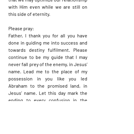
with Him even while we are still on 
this side of eternity.
Please pray:
Father, I thank you for all you have 
done in guiding me into success and 
towards destiny fulfilment. Please 
continue to be my guide that I may 
never fall prey of the enemy, in Jesus’ 
name. Lead me to the place of my 
possession in you like you led 
Abraham to the promised land, in 
Jesus’ name. Let this day mark the 
ending to every confusion in the 
journey of my life in Jesus’ name. Do 
please guide me away from every 
booby trap of the enemy programmed 
for my feet, in Jesus’ name.