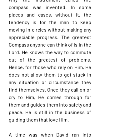
compass was invented. In some 
places and cases, without it, the 
tendency is for the man to keep 
moving in circles without making any 
appreciable progress. The greatest 
Compass anyone can think of is in the 
Lord. He knows the way to commute 
out of the greatest of problems. 
Hence, for those who rely on Him, He 
does not allow them to get stuck in 
any situation or circumstance they 
find themselves. Once they call on or 
cry to Him, He comes through for 
them and guides them into safety and 
peace. He is still in the business of 
guiding them that love Him.
A time was when David ran into 