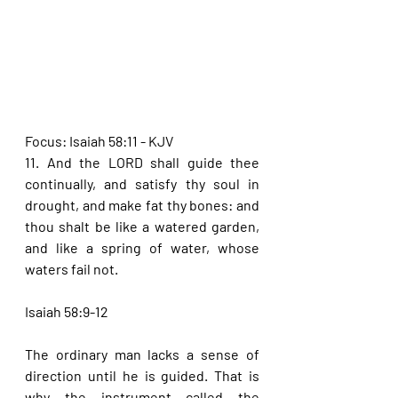
Focus: Isaiah 58:11 - KJV
11. And the LORD shall guide thee 
continually, and satisfy thy soul in 
drought, and make fat thy bones: and 
thou shalt be like a watered garden, 
and like a spring of water, whose 
waters fail not.
Isaiah 58:9-12
The ordinary man lacks a sense of 
direction until he is guided. That is 
why the instrument called the 