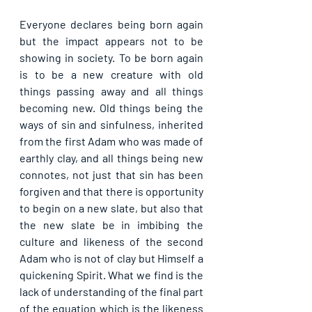
Everyone declares being born again 
but the impact appears not to be 
showing in society. To be born again 
is to be a new creature with old 
things passing away and all things 
becoming new. Old things being the 
ways of sin and sinfulness, inherited 
from the first Adam who was made of 
earthly clay, and all things being new 
connotes, not just that sin has been 
forgiven and that there is opportunity 
to begin on a new slate, but also that 
the new slate be in imbibing the 
culture and likeness of the second 
Adam who is not of clay but Himself a 
quickening Spirit. What we find is the 
lack of understanding of the final part 
of the equation which is the likeness 