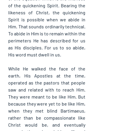
of the quickening Spirit. Bearing the 
likeness of Christ, the quickening 
Spirit is possible when we abide in 
Him. That sounds ordinarily technical. 
To abide in Him is to remain within the 
perimeters He has described for us 
as His disciples. For us to so abide, 
His word must dwell in us.
While He walked the face of the 
earth, His Apostles at the time, 
operated as the pastors that people 
saw and related with to reach Him. 
They were meant to be like Him. But 
because they were yet to be like Him, 
when they met blind Bartimaeus, 
rather than be compassionate like 
Christ would be, and eventually 