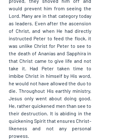
proved, they shoved him off and 
would prevent him from seeing the 
Lord. Many are in that category today 
as leaders. Even after the ascension 
of Christ, and when He had directly 
instructed Peter to feed the flock, it 
was unlike Christ for Peter to see to 
the death of Ananias and Sapphira in 
that Christ came to give life and not 
take it. Had Peter taken time to 
imbibe Christ in himself by His word, 
he would not have allowed the duo to 
die. Throughout His earthly ministry, 
Jesus only went about doing good. 
He, rather quickened men than see to 
their destruction. It is abiding in the 
quickening Spirit that ensures Christ-
likeness and not any personal 
prowess.