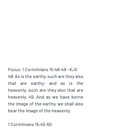
Focus: 1 Corinthians 15:48-49 - KJV
48. As is the earthy, such are they also 
that are earthy: and as is the 
heavenly, such are they also that are 
heavenly. 49. And as we have borne 
the image of the earthy, we shall also 
bear the image of the heavenly.
1 Corinthians 15:45-50