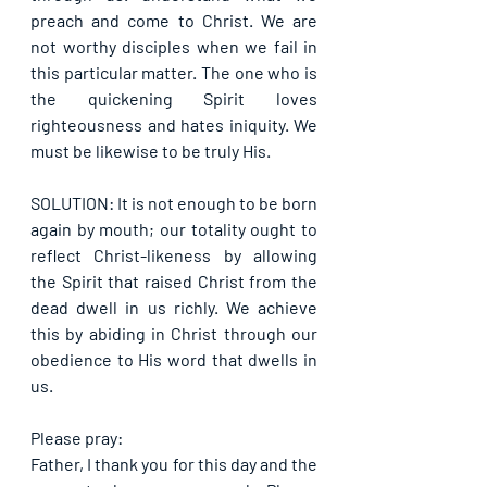
preach and come to Christ. We are 
not worthy disciples when we fail in 
this particular matter. The one who is 
the quickening Spirit loves 
righteousness and hates iniquity. We 
must be likewise to be truly His.
SOLUTION: It is not enough to be born 
again by mouth; our totality ought to 
reflect Christ-likeness by allowing 
the Spirit that raised Christ from the 
dead dwell in us richly. We achieve 
this by abiding in Christ through our 
obedience to His word that dwells in 
us.
Please pray:
Father, I thank you for this day and the 