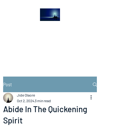
The Light House
Journal
Church to the streets
Post
Jide Olaore
Oct 2, 2024
3 min read
Abide In The Quickening
Spirit