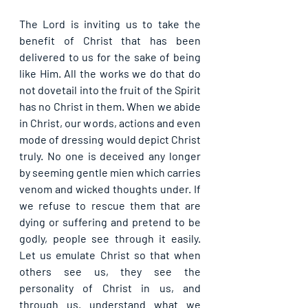
The Lord is inviting us to take the 
benefit of Christ that has been 
delivered to us for the sake of being 
like Him. All the works we do that do 
not dovetail into the fruit of the Spirit 
has no Christ in them. When we abide 
in Christ, our words, actions and even 
mode of dressing would depict Christ 
truly. No one is deceived any longer 
by seeming gentle mien which carries 
venom and wicked thoughts under. If 
we refuse to rescue them that are 
dying or suffering and pretend to be 
godly, people see through it easily. 
Let us emulate Christ so that when 
others see us, they see the 
personality of Christ in us, and 
through us. understand what we 