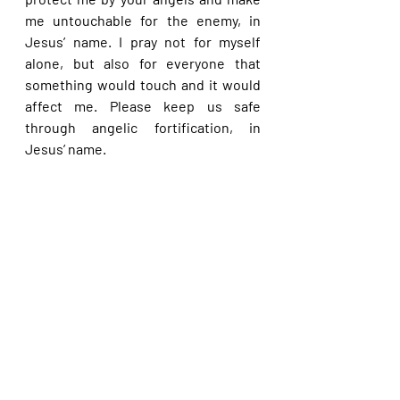
me untouchable for the enemy, in 
Jesus’ name. I pray not for myself 
alone, but also for everyone that 
something would touch and it would 
affect me. Please keep us safe 
through angelic fortification, in 
Jesus’ name.
Please share with others. God bless 
you.
See All