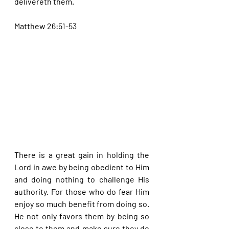
delivereth them.
Matthew 26:51-53
There is a great gain in holding the 
Lord in awe by being obedient to Him 
and doing nothing to challenge His 
authority. For those who do fear Him 
enjoy so much benefit from doing so. 
He not only favors them by being so 
close to them and make sure they do 