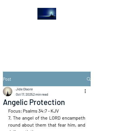
The Light House
Journal
Church to the streets
Post
Jide Olaore
Oct 17, 2025
2 min read
Angelic Protection
Focus: Psalms 34:7 - KJV
7. The angel of the LORD encampeth 
round about them that fear him, and 