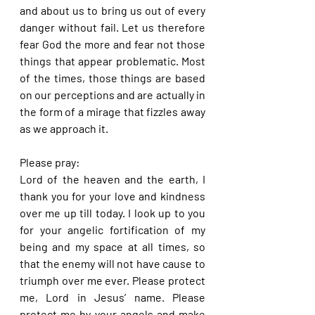
and about us to bring us out of every 
danger without fail. Let us therefore 
fear God the more and fear not those 
things that appear problematic. Most 
of the times, those things are based 
on our perceptions and are actually in 
the form of a mirage that fizzles away 
as we approach it.
Please pray:
Lord of the heaven and the earth, I 
thank you for your love and kindness 
over me up till today. I look up to you 
for your angelic fortification of my 
being and my space at all times, so 
that the enemy will not have cause to 
triumph over me ever. Please protect 
me, Lord in Jesus’ name. Please 
protect me by your angels and make 