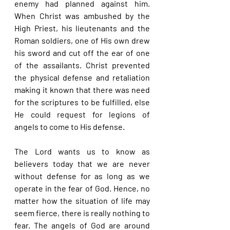
enemy had planned against him. 
When Christ was ambushed by the 
High Priest, his lieutenants and the 
Roman soldiers, one of His own drew 
his sword and cut off the ear of one 
of the assailants. Christ prevented 
the physical defense and retaliation 
making it known that there was need 
for the scriptures to be fulfilled, else 
He could request for legions of 
angels to come to His defense.
The Lord wants us to know as 
believers today that we are never 
without defense for as long as we 
operate in the fear of God. Hence, no 
matter how the situation of life may 
seem fierce, there is really nothing to 
fear. The angels of God are around 