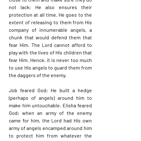
not lack; He also ensures their 
protection at all time. He goes to the 
extent of releasing to them from His 
company of innumerable angels, a 
chunk that would defend them that 
fear Him. The Lord cannot afford to 
play with the lives of His children that 
fear Him. Hence, it is never too much 
to use His angels to guard them from 
the daggers of the enemy.
Job feared God; He built a hedge 
(perhaps of angels) around him to 
make him untouchable. Elisha feared 
God; when an army of the enemy 
came for him, the Lord had His own 
army of angels encamped around him 
to protect him from whatever the 