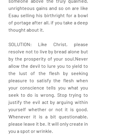
someone above the truly qualified, 
unrighteous gains and so on are like 
Esau selling his birthright for a bowl 
of portage after all, if you take a deep 
thought about it. 
SOLUTION: Like Christ, please 
resolve not to live by bread alone but 
by the prosperity of your soul.Never 
allow the devil to lure you to yield to 
the lust of the flesh by seeking 
pleasure to satisfy the flesh when 
your conscience tells you what you 
seek to do is wrong. Stop trying to 
justify the evil act by arguing within 
yourself whether or not it is good. 
Whenever it is a bit questionable, 
please leave it be. It will only create in 
you a spot or wrinkle. 