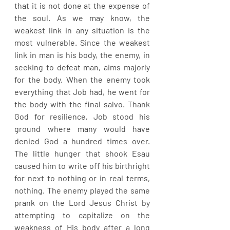
that it is not done at the expense of 
the soul. As we may know, the 
weakest link in any situation is the 
most vulnerable. Since the weakest 
link in man is his body, the enemy, in 
seeking to defeat man, aims majorly 
for the body. When the enemy took 
everything that Job had, he went for 
the body with the final salvo. Thank 
God for resilience, Job stood his 
ground where many would have 
denied God a hundred times over. 
The little hunger that shook Esau 
caused him to write off his birthright 
for next to nothing or in real terms, 
nothing. The enemy played the same 
prank on the Lord Jesus Christ by 
attempting to capitalize on the 
weakness of His body after a long 