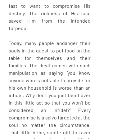
fast to want to compromise His 
destiny. The richness of His soul 
saved Him from the intended 
torpedo.
Today, many people endanger their 
souls in the quest to put food on the 
table for themselves and their 
families. The devil comes with such 
manipulation as saying “you know 
anyone who is not able to provide for 
his own household is worse than an 
infidel. Why don’t you just bend over 
in this little act so that you won’t be 
considered an infidel?” Every 
compromise is a salvo targeted at the 
soul no matter the circumstance. 
That little bribe, subtle gift to favor 