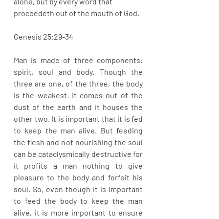
alone, but by every word that 
proceedeth out of the mouth of God. 
Genesis 25:29-34
Man is made of three components: 
spirit, soul and body. Though the 
three are one, of the three, the body 
is the weakest. It comes out of the 
dust of the earth and it houses the 
other two. It is important that it is fed 
to keep the man alive. But feeding 
the flesh and not nourishing the soul 
can be cataclysmically destructive for 
it profits a man nothing to give 
pleasure to the body and forfeit his 
soul. So, even though it is important 
to feed the body to keep the man 
alive, it is more important to ensure 