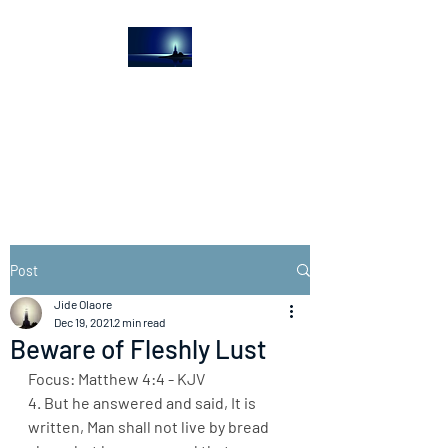
The Light House
Journal
Church to the streets
Post
Jide Olaore
Dec 19, 2021
2 min read
Beware of Fleshly Lust
Focus: Matthew 4:4 - KJV
4. But he answered and said, It is 
written, Man shall not live by bread 