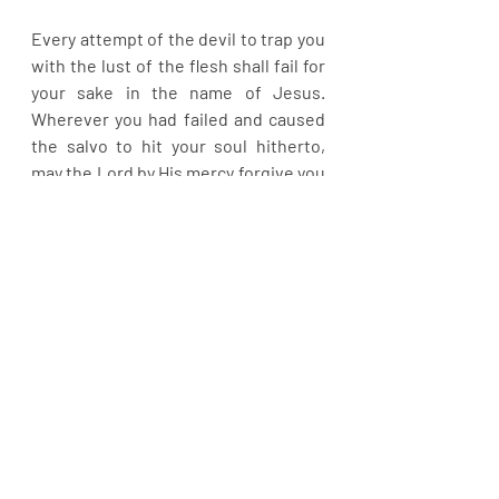
Every attempt of the devil to trap you 
with the lust of the flesh shall fail for 
your sake in the name of Jesus. 
Wherever you had failed and caused 
the salvo to hit your soul hitherto, 
may the Lord by His mercy forgive you 
and grant you a new beginning in 
Jesus name. Look up to Jesus and be 
like Him in endurance. You will never 
regret. Be blessed.
Recent Posts
See All