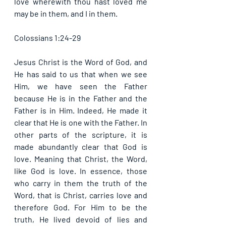
love wherewith thou hast loved me 
may be in them, and I in them. 
Colossians 1:24-29
Jesus Christ is the Word of God, and 
He has said to us that when we see 
Him, we have seen the Father 
because He is in the Father and the 
Father is in Him. Indeed, He made it 
clear that He is one with the Father. In 
other parts of the scripture, it is 
made abundantly clear that God is 
love. Meaning that Christ, the Word, 
like God is love. In essence, those 
who carry in them the truth of the 
Word, that is Christ, carries love and 
therefore God. For Him to be the 
truth, He lived devoid of lies and 