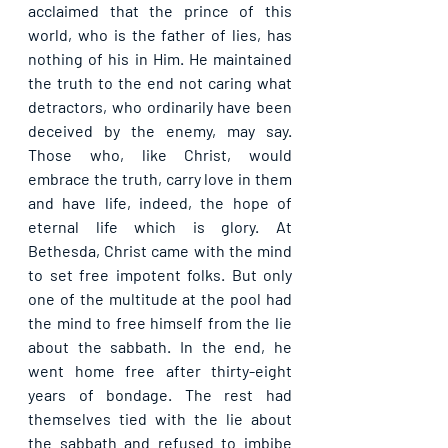
acclaimed that the prince of this 
world, who is the father of lies, has 
nothing of his in Him. He maintained 
the truth to the end not caring what 
detractors, who ordinarily have been 
deceived by the enemy, may say. 
Those who, like Christ, would 
embrace the truth, carry love in them 
and have life, indeed, the hope of 
eternal life which is glory. At 
Bethesda, Christ came with the mind 
to set free impotent folks. But only 
one of the multitude at the pool had 
the mind to free himself from the lie 
about the sabbath. In the end, he 
went home free after thirty-eight 
years of bondage. The rest had 
themselves tied with the lie about 
the sabbath and refused to imbibe 