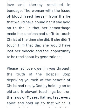
love and thereby remained in 
bondage. The woman with the issue 
of blood freed herself from the lie 
that would have bound her if she held 
on to the lie that her hemorrhage 
made her unclean and unfit to touch 
Christ at the time she did. If she didn’t 
touch Him that day, she would have 
lost her miracle and the opportunity 
to be read about by generations.
Please let love dwell in you through 
the truth of the Gospel. Stop 
depriving yourself of the benefit of 
Christ and really, God by holding on to 
old and irrelevant teachings built on 
the laws of Moses. Rather, test every 
spirit and hold on to that which is 