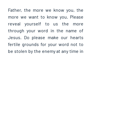
Father, the more we know you, the 
more we want to know you. Please 
reveal yourself to us the more 
through your word in the name of 
Jesus. Do please make our hearts 
fertile grounds for your word not to 
be stolen by the enemy at any time in 
Jesus’ name. Papa, please in dwell us 
the more from now, that we may 
overcame every effect of the lies that 
had held us bound before now, in the 
name of Jesus Christ. 