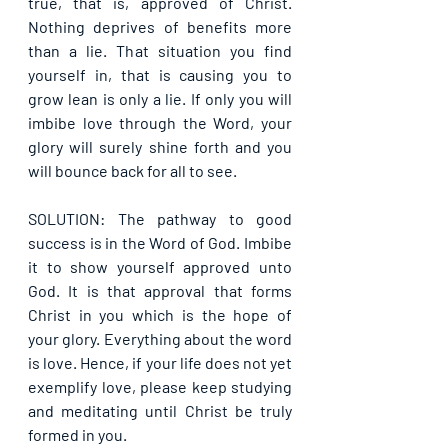
true, that is, approved of Christ. 
Nothing deprives of benefits more 
than a lie. That situation you find 
yourself in, that is causing you to 
grow lean is only a lie. If only you will 
imbibe love through the Word, your 
glory will surely shine forth and you 
will bounce back for all to see.
SOLUTION: The pathway to good 
success is in the Word of God. Imbibe 
it to show yourself approved unto 
God. It is that approval that forms 
Christ in you which is the hope of 
your glory. Everything about the word 
is love. Hence, if your life does not yet 
exemplify love, please keep studying 
and meditating until Christ be truly 
formed in you.