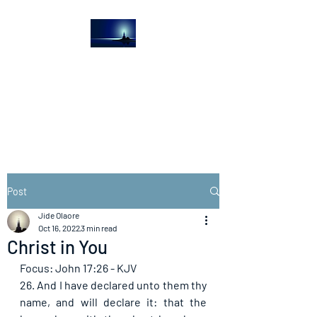
The Light House
Journal
Church to the streets
Post
Jide Olaore
Oct 16, 2022
3 min read
Christ in You
Focus: John 17:26 - KJV
26. And I have declared unto them thy 
name, and will declare it: that the 