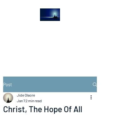
The Light House
Journal
Church to the streets
Post
Jide Olaore
Jan 7
2 min read
Christ, The Hope Of All