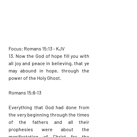
Focus: Romans 15:13 - KJV
13. Now the God of hope fill you with 
all joy and peace in believing, that ye 
may abound in hope, through the 
power of the Holy Ghost.
Romans 15:8-13
Everything that God had done from 
the very beginning through the times 
of the fathers and all their 
prophesies were about the 
manifestation of Christ for the 