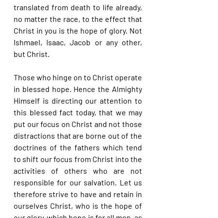
translated from death to life already, 
no matter the race, to the effect that 
Christ in you is the hope of glory. Not 
Ishmael, Isaac, Jacob or any other, 
but Christ.
Those who hinge on to Christ operate 
in blessed hope. Hence the Almighty 
Himself is directing our attention to 
this blessed fact today, that we may 
put our focus on Christ and not those 
distractions that are borne out of the 
doctrines of the fathers which tend 
to shift our focus from Christ into the 
activities of others who are not 
responsible for our salvation. Let us 
therefore strive to have and retain in 
ourselves Christ, who is the hope of 
our glory, which hope is for all men, as 