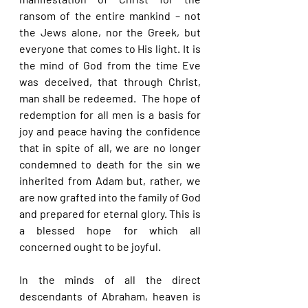
ransom of the entire mankind – not 
the Jews alone, nor the Greek, but 
everyone that comes to His light. It is 
the mind of God from the time Eve 
was deceived, that through Christ, 
man shall be redeemed.  The hope of 
redemption for all men is a basis for 
joy and peace having the confidence 
that in spite of all, we are no longer 
condemned to death for the sin we 
inherited from Adam but, rather, we 
are now grafted into the family of God 
and prepared for eternal glory. This is 
a blessed hope for which all 
concerned ought to be joyful.
In the minds of all the direct 
descendants of Abraham, heaven is 