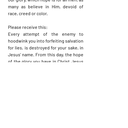
many as believe in Him, devoid of 
race, creed or color.
Please receive this:
Every attempt of the enemy to 
hoodwink you into forfeiting salvation 
for lies, is destroyed for your sake, in 
Jesus’ name. From this day, the hope 
of the glory you have in Christ Jesus 
will work for your lifting even in this 
current life, in Jesus’ name.
Please share with others. God bless 
you.