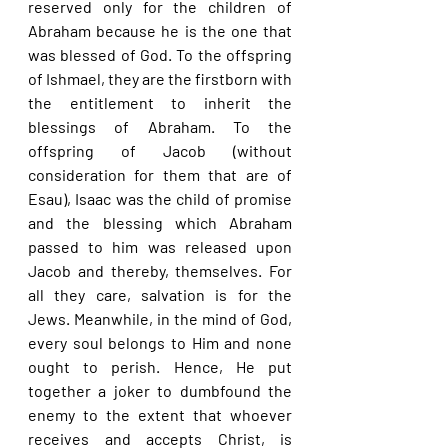
reserved only for the children of 
Abraham because he is the one that 
was blessed of God. To the offspring 
of Ishmael, they are the firstborn with 
the entitlement to inherit the 
blessings of Abraham. To the 
offspring of Jacob (without 
consideration for them that are of 
Esau), Isaac was the child of promise 
and the blessing which Abraham 
passed to him was released upon 
Jacob and thereby, themselves. For 
all they care, salvation is for the 
Jews. Meanwhile, in the mind of God, 
every soul belongs to Him and none 
ought to perish. Hence, He put 
together a joker to dumbfound the 
enemy to the extent that whoever 
receives and accepts Christ, is 