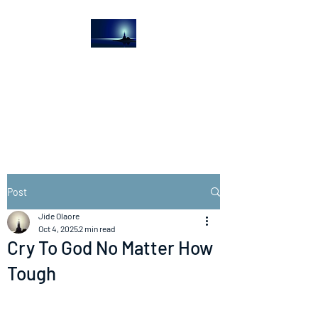
The Light House
Journal
Church to the streets
Post
Jide Olaore
Oct 4, 2025
2 min read
Cry To God No Matter How
Tough