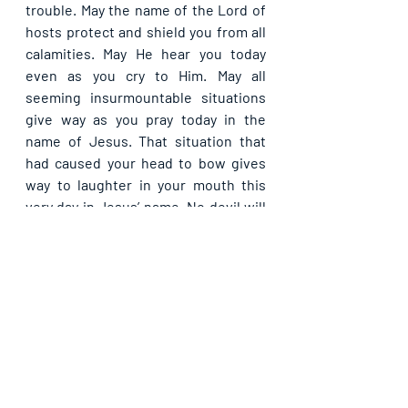
trouble. May the name of the Lord of 
hosts protect and shield you from all 
calamities. May He hear you today 
even as you cry to Him. May all 
seeming insurmountable situations 
give way as you pray today in the 
name of Jesus. That situation that 
had caused your head to bow gives 
way to laughter in your mouth this 
very day in Jesus’ name. No devil will 
be able to reignite the affliction 
again, in Jesus’ name.
Please share with others. God bless 
you.