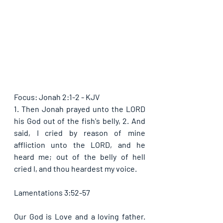
Focus: Jonah 2:1-2 - KJV
1. Then Jonah prayed unto the LORD 
his God out of the fish's belly, 2. And 
said, I cried by reason of mine 
affliction unto the LORD, and he 
heard me; out of the belly of hell 
cried I, and thou heardest my voice.
Lamentations 3:52-57
Our God is Love and a loving father. 