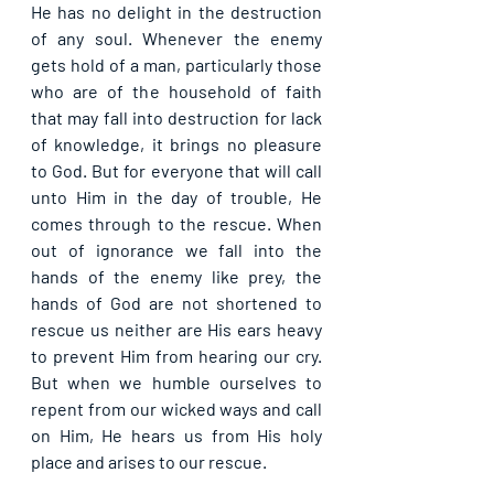
He has no delight in the destruction 
of any soul. Whenever the enemy 
gets hold of a man, particularly those 
who are of the household of faith 
that may fall into destruction for lack 
of knowledge, it brings no pleasure 
to God. But for everyone that will call 
unto Him in the day of trouble, He 
comes through to the rescue. When 
out of ignorance we fall into the 
hands of the enemy like prey, the 
hands of God are not shortened to 
rescue us neither are His ears heavy 
to prevent Him from hearing our cry. 
But when we humble ourselves to 
repent from our wicked ways and call 
on Him, He hears us from His holy 
place and arises to our rescue.