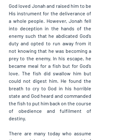
God loved Jonah and raised him to be 
His instrument for the deliverance of 
a whole people. However, Jonah fell 
into deception in the hands of the 
enemy such that he abdicated God’s 
duty and opted to run away from it 
not knowing that he was becoming a 
prey to the enemy. In his escape, he 
became meal for a fish but for God’s 
love. The fish did swallow him but 
could not digest him. He found the 
breath to cry to God in his horrible 
state and God heard and commanded 
the fish to put him back on the course 
of obedience and fulfilment of 
destiny.
There are many today who assume 