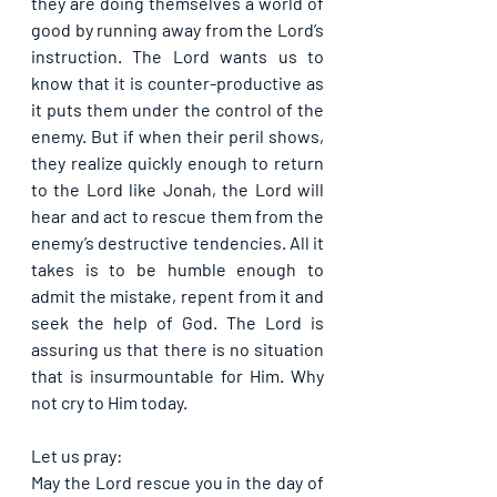
they are doing themselves a world of 
good by running away from the Lord’s 
instruction. The Lord wants us to 
know that it is counter-productive as 
it puts them under the control of the 
enemy. But if when their peril shows, 
they realize quickly enough to return 
to the Lord like Jonah, the Lord will 
hear and act to rescue them from the 
enemy’s destructive tendencies. All it 
takes is to be humble enough to 
admit the mistake, repent from it and 
seek the help of God. The Lord is 
assuring us that there is no situation 
that is insurmountable for Him. Why 
not cry to Him today.
Let us pray:
May the Lord rescue you in the day of 